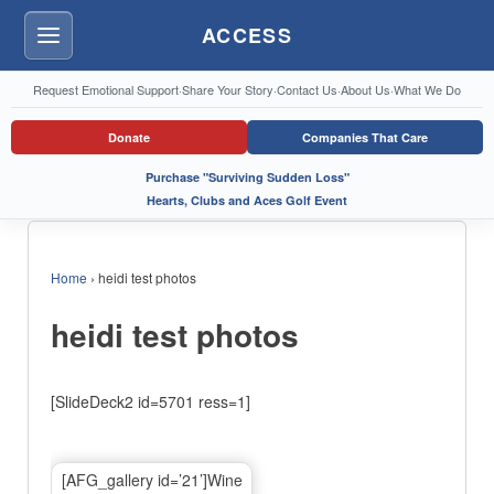
ACCESS
Menu
Request Emotional Support
·
Share Your Story
·
Contact Us
·
About Us
·
What We Do
Donate
Companies That Care
Purchase "Surviving Sudden Loss"
Hearts, Clubs and Aces Golf Event
Home
›
heidi test photos
heidi test photos
[SlideDeck2 id=5701 ress=1]
[AFG_gallery id=’21’]Wine