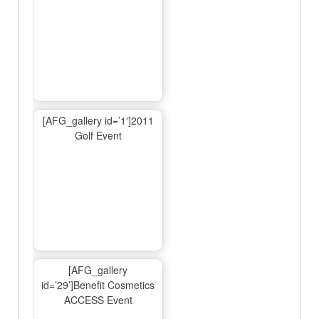
[AFG_gallery id=’1′]2011
Golf Event
[AFG_gallery
id=’29’]Benefit Cosmetics
ACCESS Event