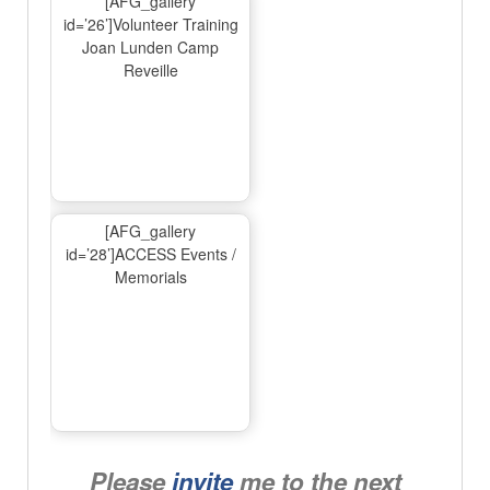
[AFG_gallery
id=’26’]Volunteer Training
Joan Lunden Camp
Reveille
[AFG_gallery
id=’28’]ACCESS Events /
Memorials
Please
invite
me to the next