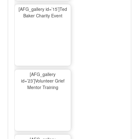
[AFG_gallery id=’15’]Ted
Baker Charity Event
[AFG_gallery
id=’23’]Volunteer Grief
Mentor Training