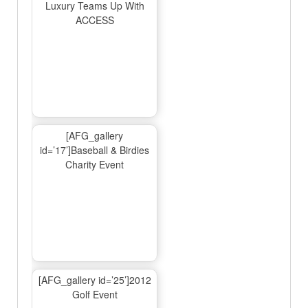
Luxury Teams Up With
ACCESS
[AFG_gallery
id=’17’]Baseball & Birdies
Charity Event
[AFG_gallery id=’25’]2012
Golf Event