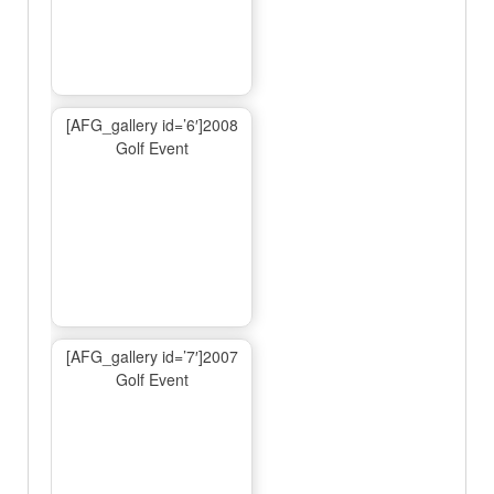
[AFG_gallery id=’6′]2008
Golf Event
[AFG_gallery id=’7′]2007
Golf Event