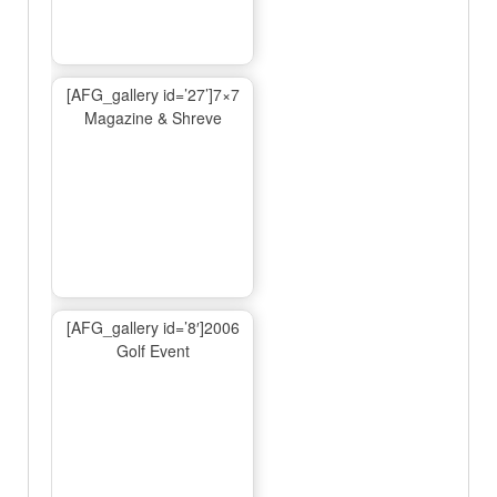
[AFG_gallery id=’27’]7×7
Magazine & Shreve
[AFG_gallery id=’8′]2006
Golf Event