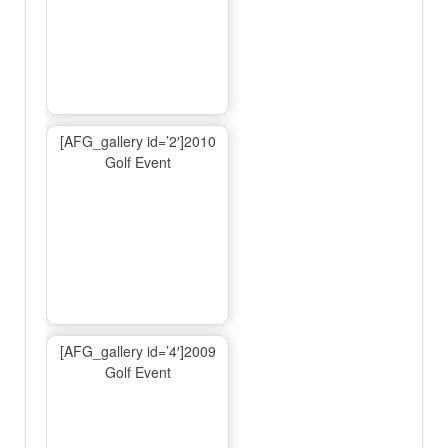
[AFG_gallery id=’2′]2010
Golf Event
[AFG_gallery id=’4′]2009
Golf Event