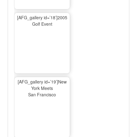
[AFG_gallery id=’18’]2005
Golf Event
[AFG_gallery id=’19’]New
York Meets
San Francisco