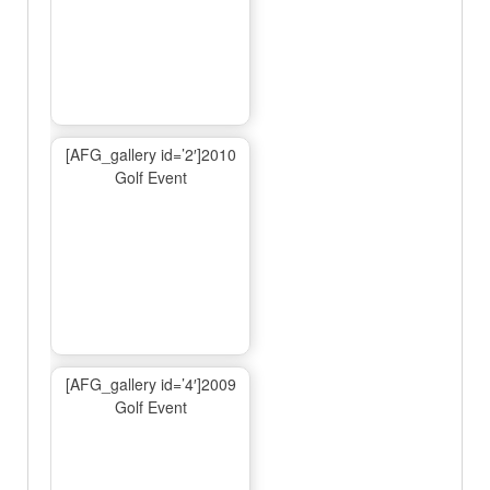
[AFG_gallery id=’2′]2010
Golf Event
[AFG_gallery id=’4′]2009
Golf Event