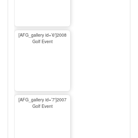
[AFG_gallery id=’6′]2008
Golf Event
[AFG_gallery id=’7′]2007
Golf Event