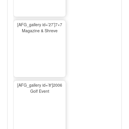
[AFG_gallery id=’27’]7×7
Magazine & Shreve
[AFG_gallery id=’8′]2006
Golf Event