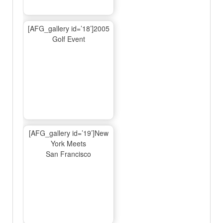
[AFG_gallery id=’18’]2005
Golf Event
[AFG_gallery id=’19’]New
York Meets
San Francisco