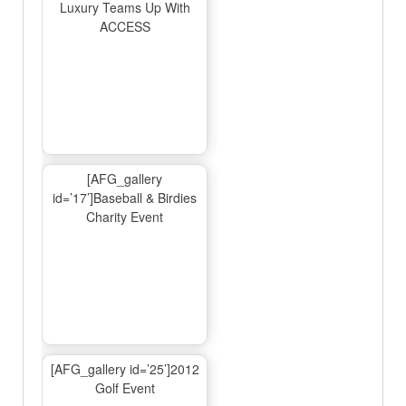
Luxury Teams Up With
ACCESS
[AFG_gallery
id=’17’]Baseball & Birdies
Charity Event
[AFG_gallery id=’25’]2012
Golf Event