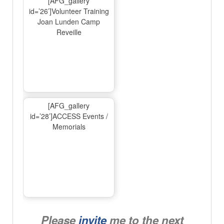
[AFG_gallery
id=’26’]Volunteer Training
Joan Lunden Camp
Reveille
[AFG_gallery
id=’28’]ACCESS Events /
Memorials
Please
invite
me to the next