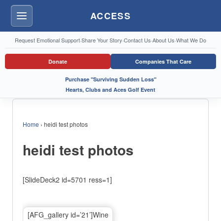
ACCESS
Menu
Request Emotional Support
·
Share Your Story
·
Contact Us
·
About Us
·
What We Do
Donate
Companies That Care
Purchase "Surviving Sudden Loss"
Hearts, Clubs and Aces Golf Event
Home
›
heidi test photos
heidi test photos
[SlideDeck2 id=5701 ress=1]
[AFG_gallery id=’21’]Wine