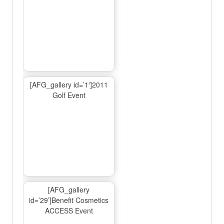
[AFG_gallery id=’1′]2011
Golf Event
[AFG_gallery
id=’29’]Benefit Cosmetics
ACCESS Event