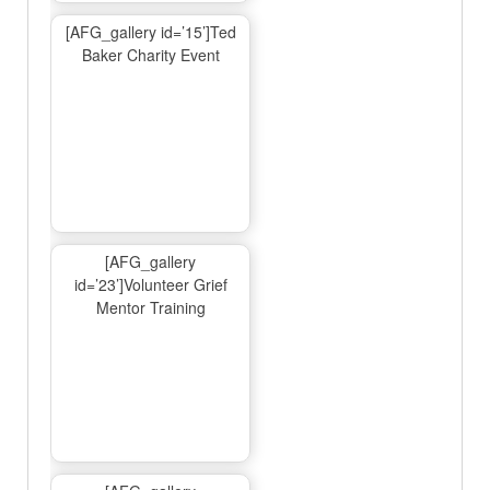
[AFG_gallery id=’15’]Ted
Baker Charity Event
[AFG_gallery
id=’23’]Volunteer Grief
Mentor Training