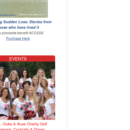
g Sudden Loss: Stories from
hose who have lived it
 proceeds benefit ACCESS
Purchase Here
EVENTS
, Clubs & Aces Charity Golf
nament, Cocktails & Dinner