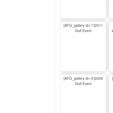
[AFG_gallery id=’1′]2011
Golf Event
[AFG_gallery id=’4′]2009
Golf Event