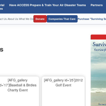
ial
Have ACCESS Prepare & Train Your Air Disaster Teams
Partners
es
act Us
·
About Us
·
What We Do
Donate
Companies That Care
Purchase "Surviving 
os
[AFG_gallery
[AFG_gallery id=’25’]2012
id=’17’]Baseball & Birdies
Golf Event
Charity Event