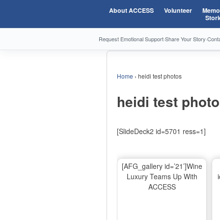
About ACCESS
Volunteer
Memor
Stori
Request Emotional Support
·
Share Your Story
·
Cont
Home
›
heidi test photos
heidi test phot
[SlideDeck2 id=5701 ress=1]
[AFG_gallery id=’21’]Wine
Luxury Teams Up With
ACCESS