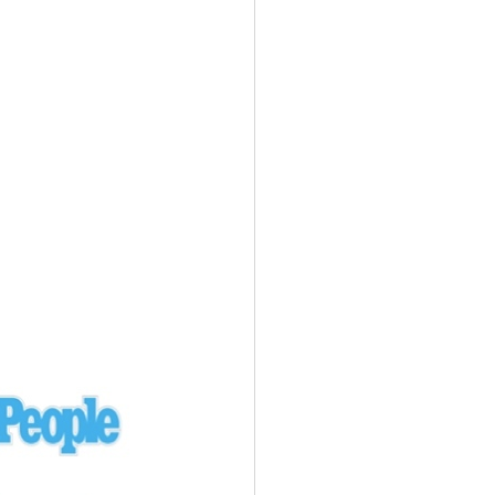
Ukraine
laysia Airlines 370 - 3/7/14
Malaysia
Private Plane - 9/29/13
Santa Monica, CA
siana Airlines 214 - 7/6/13
San Francisco
Private Plane - 7/9/13
Alaska - Kenai Peninsula
Private Plane - 6/21/13
Oakland, MI
onal Air Cargo Flight - 4/29/13
Afganistan
Private Plane - 9/26/12
ockingham County, VA
Doctors of Mercy Plane - 6/22/12
Mexico
Private Plane - 3/16/11
Long Beach, CA
Private Plane - 2/27/11
Abu Dhabi