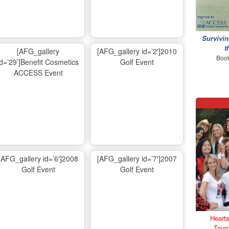
Survivin
t
[AFG_gallery
[AFG_gallery id=’2′]2010
Book
id=’29’]Benefit Cosmetics
Golf Event
ACCESS Event
[AFG_gallery id=’6′]2008
[AFG_gallery id=’7′]2007
Golf Event
Golf Event
Hearts
Tour