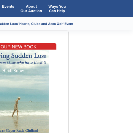
Events
About
Ways You
Our Auction
Can Help
Sudden Loss"
Hearts, Clubs and Aces Golf Event
OUR NEW BOOK