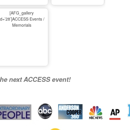
Ma
[AFG_gallery
id=’28’]ACCESS Events /
Memorials
A
Nati
the next ACCESS event!
R
Flying 