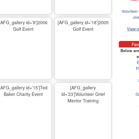
Volunteer 
Joa
[AFG_gallery id=’8′]2006
[AFG_gallery id=’18’]2005
Golf Event
Golf Event
View 
Fam
Below are
w
E
F
[AFG_gallery id=’15’]Ted
[AFG_gallery
Baker Charity Event
id=’23’]Volunteer Grief
G
Mentor Training
Ma