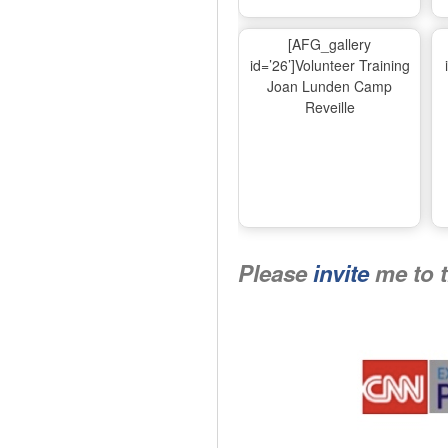
[AFG_gallery
id=’26’]Volunteer Training
Joan Lunden Camp
Reveille
Please
invite
me to 