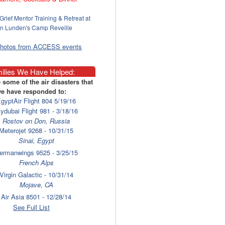
Grief Mentor Training & Retreat at
n Lunden's Camp Reveille
photos from ACCESS events
ilies We Have Helped:
 some of the air disasters that
e have responded to:
gyptAir Flight 804 5/19/16
lydubai Flight 981 - 3/18/16
Rostov on Don, Russia
Meterojet 9268 - 10/31/15
Sinai, Egypt
ermanwings 9525 - 3/25/15
French Alps
Virgin Galactic - 10/31/14
Mojave, CA
Air Asia 8501 - 12/28/14
Surabaya
See Full List
laysia Airlines 17 - 7/17/14