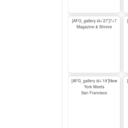
[AFG_gallery id=’27’]7×7
Magazine & Shreve
[AFG_gallery id=’19’]New
York Meets
San Francisco