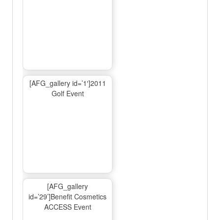
[AFG_gallery id=’1′]2011
Golf Event
[AFG_gallery
id=’29’]Benefit Cosmetics
ACCESS Event