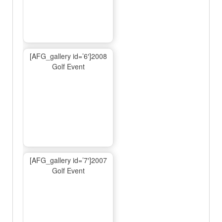
[AFG_gallery id=’6′]2008
Golf Event
[AFG_gallery id=’7′]2007
Golf Event