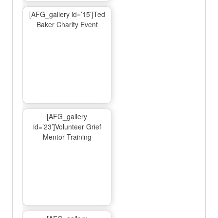
[AFG_gallery id=’15’]Ted
Baker Charity Event
[AFG_gallery
id=’23’]Volunteer Grief
Mentor Training