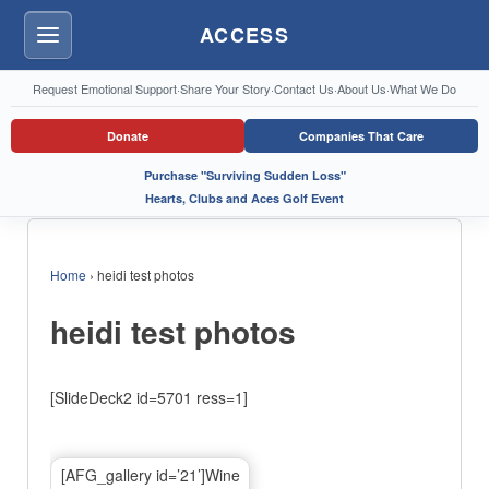
ACCESS
Menu
Request Emotional Support
·
Share Your Story
·
Contact Us
·
About Us
·
What We Do
Donate
Companies That Care
Purchase "Surviving Sudden Loss"
Hearts, Clubs and Aces Golf Event
Home
›
heidi test photos
heidi test photos
[SlideDeck2 id=5701 ress=1]
[AFG_gallery id=’21’]Wine