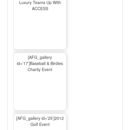
Luxury Teams Up With
ACCESS
[AFG_gallery
id=’17’]Baseball & Birdies
Charity Event
[AFG_gallery id=’25’]2012
Golf Event