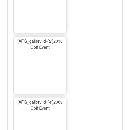
[AFG_gallery id=’2′]2010
Golf Event
[AFG_gallery id=’4′]2009
Golf Event