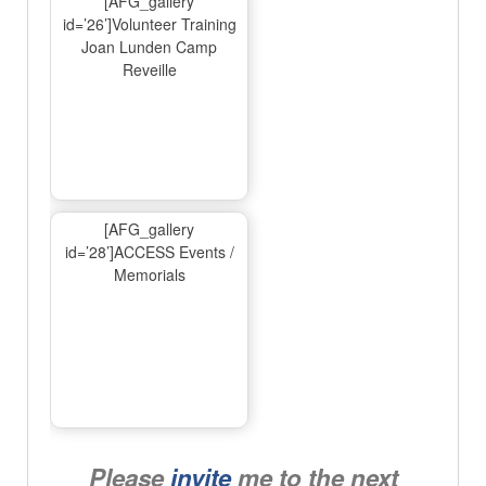
[AFG_gallery
id=’26’]Volunteer Training
Joan Lunden Camp
Reveille
[AFG_gallery
id=’28’]ACCESS Events /
Memorials
Please
invite
me to the next