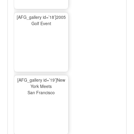
[AFG_gallery id=’18’]2005
Golf Event
[AFG_gallery id=’19’]New
York Meets
San Francisco