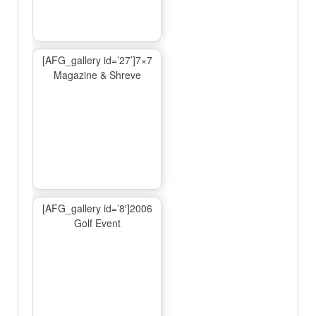
[AFG_gallery id=’27’]7×7
Magazine & Shreve
[AFG_gallery id=’8′]2006
Golf Event