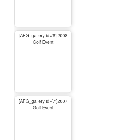
[AFG_gallery id=’6′]2008
Golf Event
[AFG_gallery id=’7′]2007
Golf Event