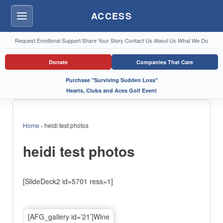
ACCESS
Menu
Request Emotional Support
·
Share Your Story
·
Contact Us
·
About Us
·
What We Do
Donate
Companies That Care
Purchase "Surviving Sudden Loss"
Hearts, Clubs and Aces Golf Event
Home
›
heidi test photos
heidi test photos
[SlideDeck2 id=5701 ress=1]
[AFG_gallery id=’21’]Wine