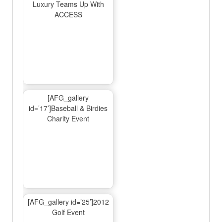
Luxury Teams Up With
ACCESS
[AFG_gallery
id=’17’]Baseball & Birdies
Charity Event
[AFG_gallery id=’25’]2012
Golf Event