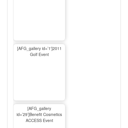
[AFG_gallery id=’1′]2011
Golf Event
[AFG_gallery
id=’29’]Benefit Cosmetics
ACCESS Event