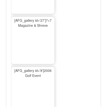
[AFG_gallery id=’27’]7×7
Magazine & Shreve
[AFG_gallery id=’8′]2006
Golf Event