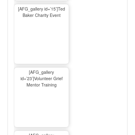
[AFG_gallery id=’15’]Ted
Baker Charity Event
[AFG_gallery
id=’23’]Volunteer Grief
Mentor Training