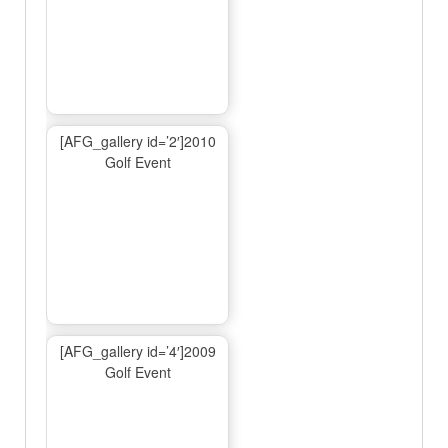
[AFG_gallery id=’2′]2010
Golf Event
[AFG_gallery id=’4′]2009
Golf Event