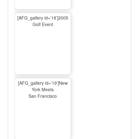
[AFG_gallery id=’18’]2005
Golf Event
[AFG_gallery id=’19’]New
York Meets
San Francisco