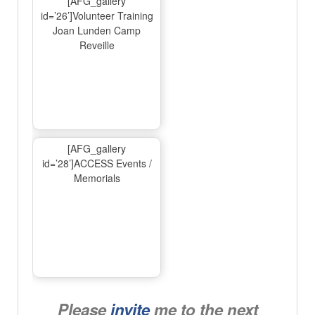
[AFG_gallery
id=’26’]Volunteer Training
Joan Lunden Camp
Reveille
[AFG_gallery
id=’28’]ACCESS Events /
Memorials
Please
invite
me to the next