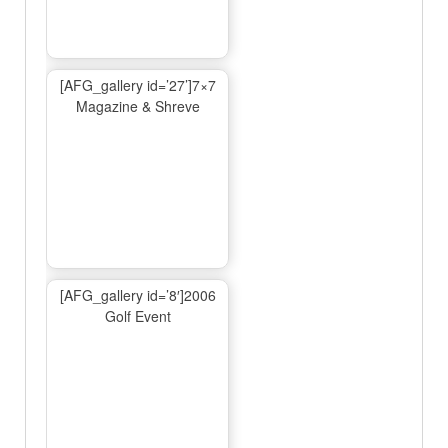
[AFG_gallery id=’27’]7×7
Magazine & Shreve
[AFG_gallery id=’8′]2006
Golf Event