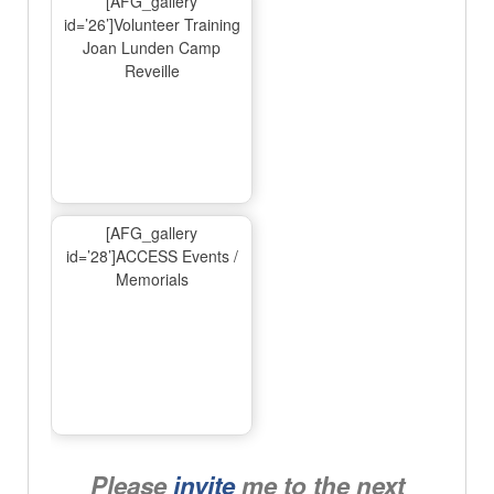
[AFG_gallery
id=’26’]Volunteer Training
Joan Lunden Camp
Reveille
[AFG_gallery
id=’28’]ACCESS Events /
Memorials
Please
invite
me to the next