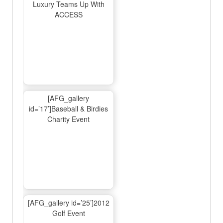
Luxury Teams Up With
ACCESS
[AFG_gallery
id=’17’]Baseball & Birdies
Charity Event
[AFG_gallery id=’25’]2012
Golf Event