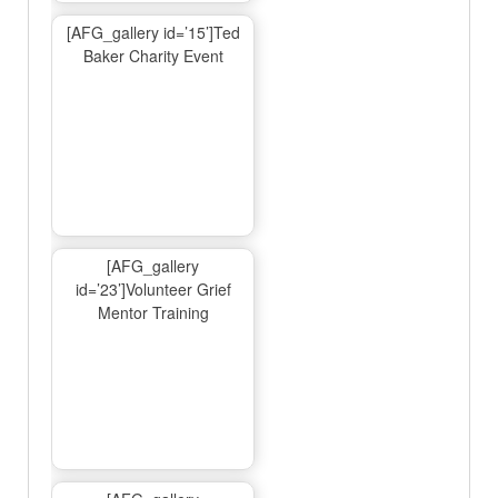
[AFG_gallery id=’15’]Ted
Baker Charity Event
[AFG_gallery
id=’23’]Volunteer Grief
Mentor Training