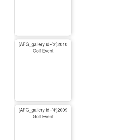
[AFG_gallery id=’2′]2010
Golf Event
[AFG_gallery id=’4′]2009
Golf Event