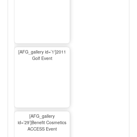
[AFG_gallery id=’1′]2011
Golf Event
[AFG_gallery
id=’29’]Benefit Cosmetics
ACCESS Event