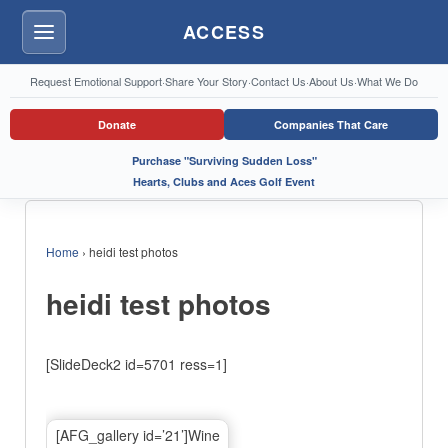
ACCESS
Menu
Request Emotional Support
·
Share Your Story
·
Contact Us
·
About Us
·
What We Do
Donate
Companies That Care
Purchase "Surviving Sudden Loss"
Hearts, Clubs and Aces Golf Event
Home
›
heidi test photos
heidi test photos
[SlideDeck2 id=5701 ress=1]
[AFG_gallery id=’21’]Wine