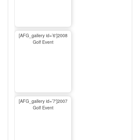
[AFG_gallery id=’6′]2008
Golf Event
[AFG_gallery id=’7′]2007
Golf Event