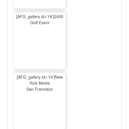
[AFG_gallery id=’18’]2005
Golf Event
[AFG_gallery id=’19’]New
York Meets
San Francisco