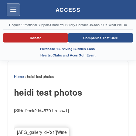
ACCESS
Menu
Request Emotional Support
·
Share Your Story
·
Contact Us
·
About Us
·
What We Do
Donate
Companies That Care
Purchase "Surviving Sudden Loss"
Hearts, Clubs and Aces Golf Event
Home
›
heidi test photos
heidi test photos
[SlideDeck2 id=5701 ress=1]
[AFG_gallery id=’21’]Wine