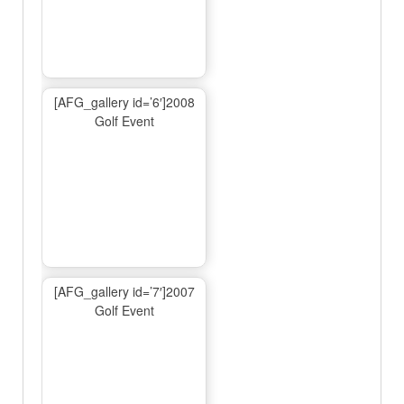
[AFG_gallery id=’6′]2008
Golf Event
[AFG_gallery id=’7′]2007
Golf Event