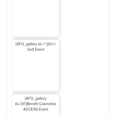
[AFG_gallery id=’1′]2011
Golf Event
[AFG_gallery
id=’29’]Benefit Cosmetics
ACCESS Event