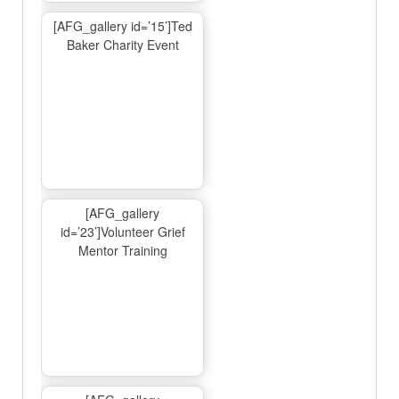
[AFG_gallery id=’15’]Ted
Baker Charity Event
[AFG_gallery
id=’23’]Volunteer Grief
Mentor Training