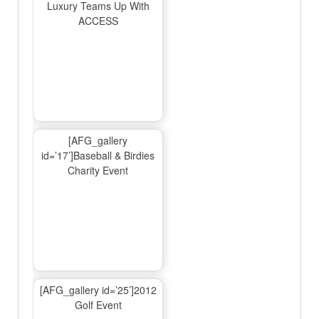
Luxury Teams Up With
ACCESS
[AFG_gallery
id=’17’]Baseball & Birdies
Charity Event
[AFG_gallery id=’25’]2012
Golf Event