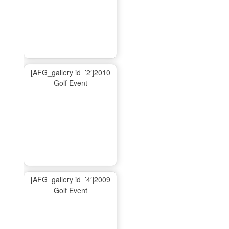
[AFG_gallery id=’2′]2010
Golf Event
[AFG_gallery id=’4′]2009
Golf Event