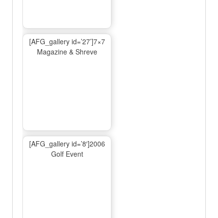
[AFG_gallery id=’27’]7×7
Magazine & Shreve
[AFG_gallery id=’8′]2006
Golf Event