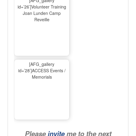
[AFG_gallery
id=’26’]Volunteer Training
Joan Lunden Camp
Reveille
[AFG_gallery
id=’28’]ACCESS Events /
Memorials
Please
invite
me to the next