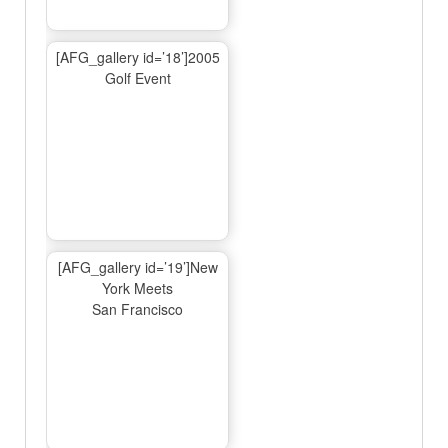
[AFG_gallery id=’18’]2005
Golf Event
[AFG_gallery id=’19’]New
York Meets
San Francisco