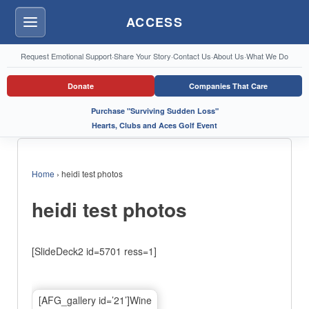
ACCESS
Menu
Request Emotional Support
·
Share Your Story
·
Contact Us
·
About Us
·
What We Do
Donate
Companies That Care
Purchase "Surviving Sudden Loss"
Hearts, Clubs and Aces Golf Event
Home
›
heidi test photos
heidi test photos
[SlideDeck2 id=5701 ress=1]
[AFG_gallery id=’21’]Wine