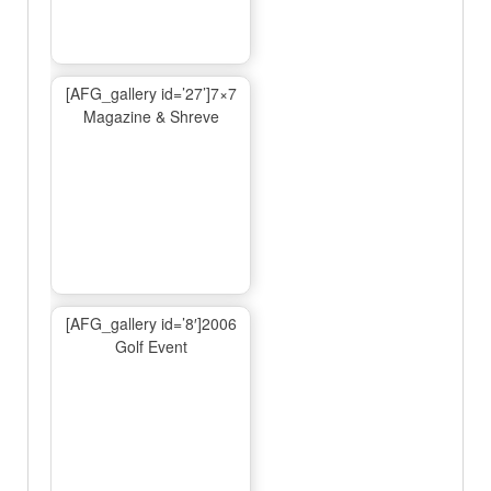
[AFG_gallery id=’27’]7×7
Magazine & Shreve
[AFG_gallery id=’8′]2006
Golf Event