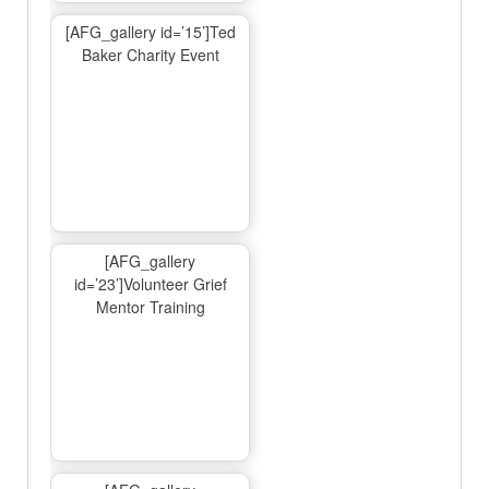
[AFG_gallery id=’15’]Ted
Baker Charity Event
[AFG_gallery
id=’23’]Volunteer Grief
Mentor Training