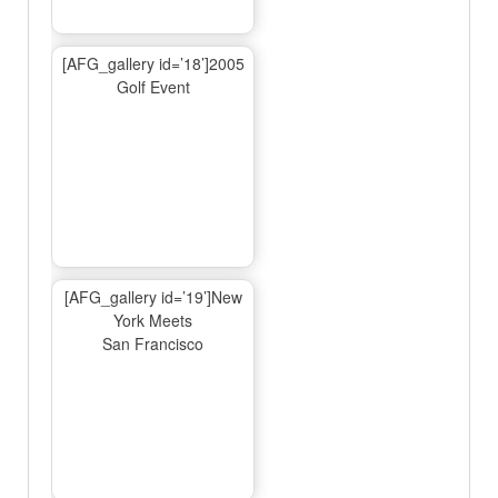
[AFG_gallery id=’18’]2005
Golf Event
[AFG_gallery id=’19’]New
York Meets
San Francisco