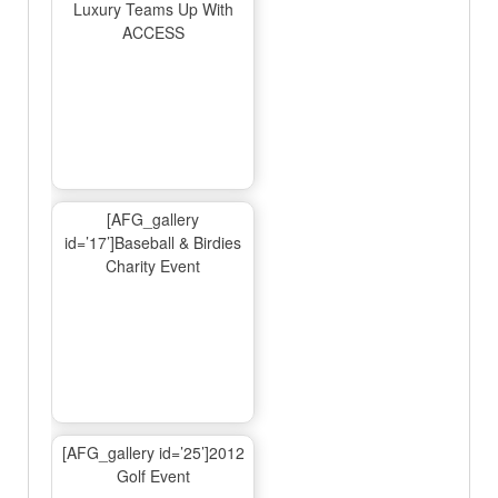
Luxury Teams Up With
ACCESS
[AFG_gallery
id=’17’]Baseball & Birdies
Charity Event
[AFG_gallery id=’25’]2012
Golf Event