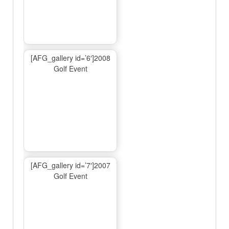
[AFG_gallery id=’6′]2008
Golf Event
[AFG_gallery id=’7′]2007
Golf Event