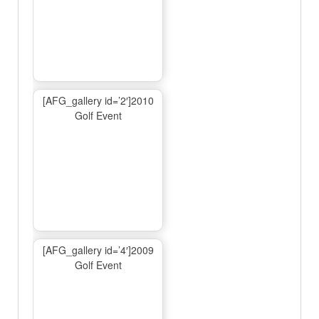
[AFG_gallery id=’2′]2010
Golf Event
[AFG_gallery id=’4′]2009
Golf Event