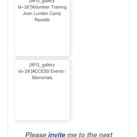
[AFG_gallery
id=’26’]Volunteer Training
Joan Lunden Camp
Reveille
[AFG_gallery
id=’28’]ACCESS Events /
Memorials
Please
invite
me to the next