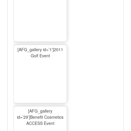
[AFG_gallery id=’1′]2011
Golf Event
[AFG_gallery
id=’29’]Benefit Cosmetics
ACCESS Event