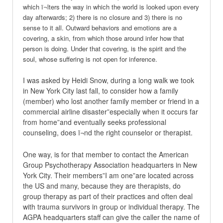
which ï¬lters the way in which the world is looked upon every
day afterwards; 2) there is no closure and 3) there is no
sense to it all. Outward behaviors and emotions are a
covering, a skin, from which those around infer how that
person is doing. Under that covering, is the spirit and the
soul, whose suffering is not open for inference.
I was asked by Heidi Snow, during a long walk we took
in New York City last fall, to consider how a family
(member) who lost another family member or friend in a
commercial airline disaster”especially when it occurs far
from home”and eventually seeks professional
counseling, does ï¬nd the right counselor or therapist.
One way, is for that member to contact the American
Group Psychotherapy Association headquarters in New
York City. Their members”I am one”are located across
the US and many, because they are therapists, do
group therapy as part of their practices and often deal
with trauma survivors in group or individual therapy. The
AGPA headquarters staff can give the caller the name of