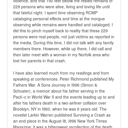
violence, and that 190 feet below me rested remains of
229 persons who were alive, living and loving life until
that fateful night. I spent time observing RCMP
cataloging personal effects and time at the morgue
observing while remains were handled and cataloged; I
did this to pinch myself back to reality that these 229
persons were real people, not just victims as reported in
the media. During this time, I did not talk with any family
members there. However, while up there, I did call and
then later meet with a woman in my Norfolk area who
lost her parents in that crash.
I have also learned much from my readings and from
speaking at conferences. Peter Richmond published My
Fathers War. A Sons Journey in I996 (Simon &
Schuster), a memoir about his father serving in the
Paciï¬c in World War II and the events leading up to and
after his fathers death in a two-airliner collision over
Brooklyn, NY in I960, when he was 6 years old. The
novelist Larkin Warren published Surviving a Crash as
an end piece in the August I8, I996 New York Times
Magazine; it was a bittersweet recollection of the death