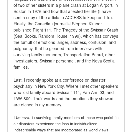
of two of her sisters in a plane crash at Logan Airport, in
Boston in 1976 and how that affected her life (I have
sent a copy of the article to ACCESS to keep on ï¬le).
Finally, the Canadian journalist Stephen Kimber
published Flight 111. The Tragedy of the Swissair Crash
(Seal Books, Random House, 1999), which has conveys
the tumult of emotions–anger, sadness, confusion, and
poignancy–that he gleaned from interviews with
surviving family members, Transportation Board, other
investigators, Swissair personnel, and the Nova Scotia
families.
Last, I recently spoke at a conference on disaster
psychiatry in New York City, Where I met other speakers
who lost family aboard Swissair 111, Pan Am I03, and
TWA 800. Their words and the emotions they showed
are etched in my memory.
I believe:
1) surviving family members of those who perish in
air disasters experience the loss in individualized
indescribable ways that are incorporated as world views,