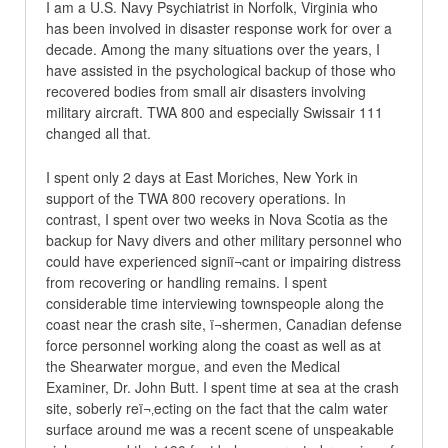
I am a U.S. Navy Psychiatrist in Norfolk, Virginia who
has been involved in disaster response work for over a
decade. Among the many situations over the years, I
have assisted in the psychological backup of those who
recovered bodies from small air disasters involving
military aircraft. TWA 800 and especially Swissair 111
changed all that.
I spent only 2 days at East Moriches, New York in
support of the TWA 800 recovery operations. In
contrast, I spent over two weeks in Nova Scotia as the
backup for Navy divers and other military personnel who
could have experienced signiï¬cant or impairing distress
from recovering or handling remains. I spent
considerable time interviewing townspeople along the
coast near the crash site, ï¬shermen, Canadian defense
force personnel working along the coast as well as at
the Shearwater morgue, and even the Medical
Examiner, Dr. John Butt. I spent time at sea at the crash
site, soberly reï¬‚ecting on the fact that the calm water
surface around me was a recent scene of unspeakable