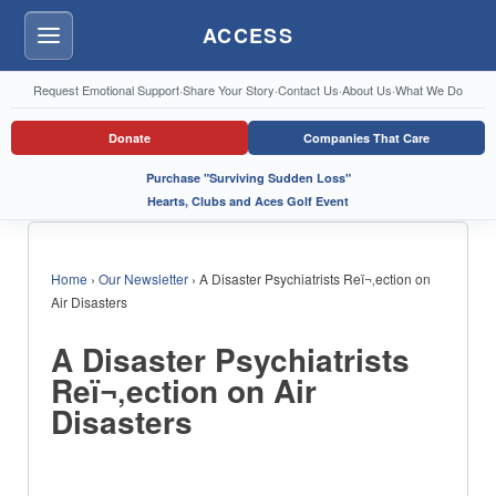
ACCESS
Menu
Request Emotional Support
·
Share Your Story
·
Contact Us
·
About Us
·
What We Do
Donate
Companies That Care
Purchase "Surviving Sudden Loss"
Hearts, Clubs and Aces Golf Event
Home
›
Our Newsletter
›
A Disaster Psychiatrists Reï¬‚ection on
Air Disasters
A Disaster Psychiatrists
Reï¬‚ection on Air
Disasters