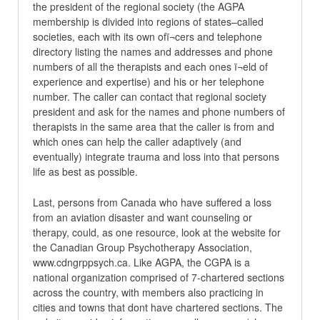
the president of the regional society (the AGPA
membership is divided into regions of states–called
societies, each with its own ofï¬cers and telephone
directory listing the names and addresses and phone
numbers of all the therapists and each ones ï¬eld of
experience and expertise) and his or her telephone
number. The caller can contact that regional society
president and ask for the names and phone numbers of
therapists in the same area that the caller is from and
which ones can help the caller adaptively (and
eventually) integrate trauma and loss into that persons
life as best as possible.
Last, persons from Canada who have suffered a loss
from an aviation disaster and want counseling or
therapy, could, as one resource, look at the website for
the Canadian Group Psychotherapy Association,
www.cdngrppsych.ca. Like AGPA, the CGPA is a
national organization comprised of 7-chartered sections
across the country, with members also practicing in
cities and towns that dont have chartered sections. The