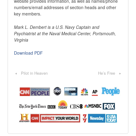
website provides information, as well as names/phone
numbers/email addresses of section heads and other
key members.
Mark L. Dembert is a U.S. Navy Captain and
Psychiatrist at the Naval Medical Center, Portsmouth,
Virginia
Download PDF
‹
Pilot in Heaven
He’s Free
›