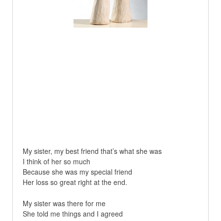
My sister, my best friend that’s what she was
I think of her so much
Because she was my special friend
Her loss so great right at the end.
My sister was there for me
She told me things and I agreed