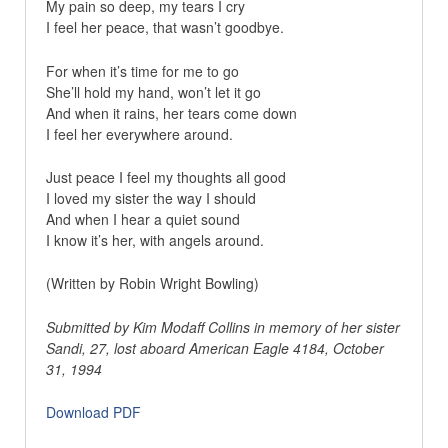
My pain so deep, my tears I cry
I feel her peace, that wasn’t goodbye.
For when it’s time for me to go
She’ll hold my hand, won’t let it go
And when it rains, her tears come down
I feel her everywhere around.
Just peace I feel my thoughts all good
I loved my sister the way I should
And when I hear a quiet sound
I know it’s her, with angels around.
(Written by Robin Wright Bowling)
Submitted by Kim Modaff Collins in memory of her sister
Sandi, 27, lost aboard American Eagle 4184, October
31, 1994
Download PDF