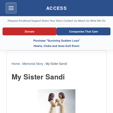
ACCESS
Menu
Request Emotional Support
·
Share Your Story
·
Contact Us
·
About Us
·
What We Do
Donate
Companies That Care
Purchase "Surviving Sudden Loss"
Hearts, Clubs and Aces Golf Event
Home
›
Memorial Story
›
My Sister Sandi
My Sister Sandi