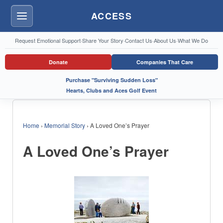
ACCESS
Menu
Request Emotional Support
·
Share Your Story
·
Contact Us
·
About Us
·
What We Do
Donate
Companies That Care
Purchase "Surviving Sudden Loss"
Hearts, Clubs and Aces Golf Event
Home
›
Memorial Story
›
A Loved One’s Prayer
A Loved One’s Prayer