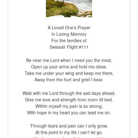
A Loved One’s Prayer
In Loving Memory
For the families of
Swissair Flight #111
Be near me Lord when I need you the most,
Open up your arms and hold me close.
Take me under your wing and keep me there,
Away from the hurt and grief I bear.
Walk with me Lord through the sad days ahead,
Give me love and strength from morn till bed.
Within myself my pain is so strong,
With hope in my heart you can lead me on.
Through tears and pain can I only grow,
At this point in my life I can’t let go.