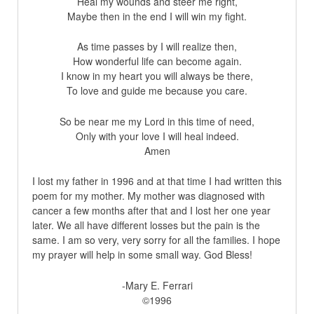
Heal my wounds and steer me right,
Maybe then in the end I will win my fight.
As time passes by I will realize then,
How wonderful life can become again.
I know in my heart you will always be there,
To love and guide me because you care.
So be near me my Lord in this time of need,
Only with your love I will heal indeed.
Amen
I lost my father in 1996 and at that time I had written this
poem for my mother. My mother was diagnosed with
cancer a few months after that and I lost her one year
later. We all have different losses but the pain is the
same. I am so very, very sorry for all the families. I hope
my prayer will help in some small way. God Bless!
-Mary E. Ferrari
©1996