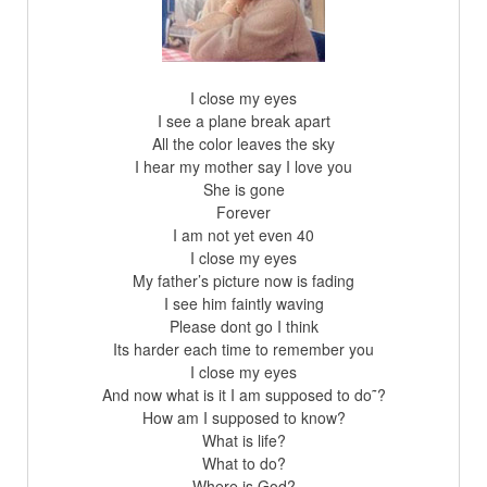
I close my eyes
I see a plane break apart
All the color leaves the sky
I hear my mother say I love you
She is gone
Forever
I am not yet even 40
I close my eyes
My father’s picture now is fading
I see him faintly waving
Please dont go I think
Its harder each time to remember you
I close my eyes
And now what is it I am supposed to do˜?
How am I supposed to know?
What is life?
What to do?
Where is God?