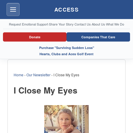
ACCESS
Menu
Request Emotional Support
·
Share Your Story
·
Contact Us
·
About Us
·
What We Do
Donate
Companies That Care
Purchase "Surviving Sudden Loss"
Hearts, Clubs and Aces Golf Event
Home
›
Our Newsletter
›
I Close My Eyes
I Close My Eyes