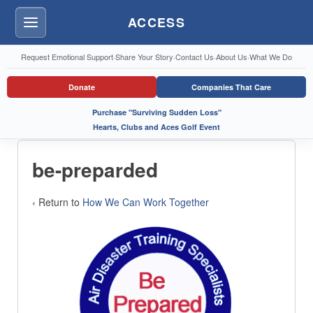
ACCESS
Menu
Request Emotional Support
·
Share Your Story
·
Contact Us
·
About Us
·
What We Do
Donate
Companies That Care
Purchase "Surviving Sudden Loss"
Hearts, Clubs and Aces Golf Event
be-preparded
‹ Return to
How We Can Work Together