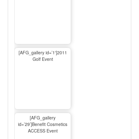
[AFG_gallery id=’1′]2011
Golf Event
[AFG_gallery
id=’29’]Benefit Cosmetics
ACCESS Event