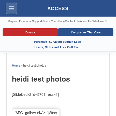
ACCESS
Menu
Request Emotional Support
·
Share Your Story
·
Contact Us
·
About Us
·
What We Do
Donate
Companies That Care
Purchase "Surviving Sudden Loss"
Hearts, Clubs and Aces Golf Event
Home
›
heidi test photos
heidi test photos
[SlideDeck2 id=5701 ress=1]
[AFG_gallery id=’21’]Wine