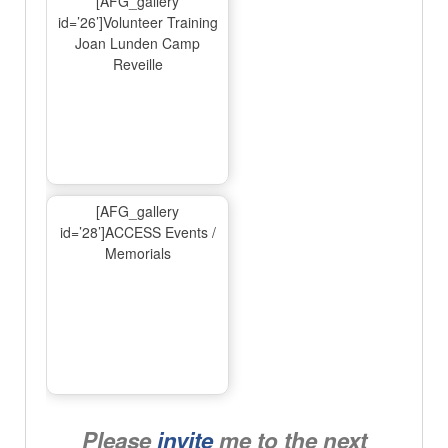
[AFG_gallery
id=’26’]Volunteer Training
Joan Lunden Camp
Reveille
[AFG_gallery
id=’28’]ACCESS Events /
Memorials
Please
invite
me to the next