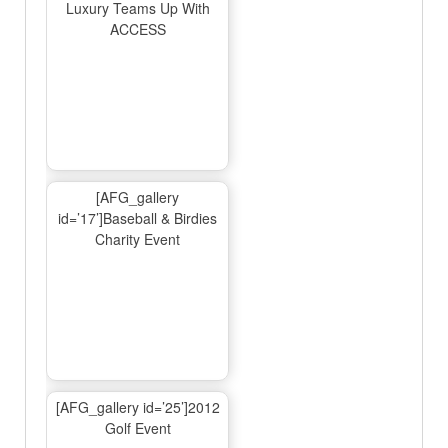
Luxury Teams Up With
ACCESS
[AFG_gallery
id=’17’]Baseball & Birdies
Charity Event
[AFG_gallery id=’25’]2012
Golf Event