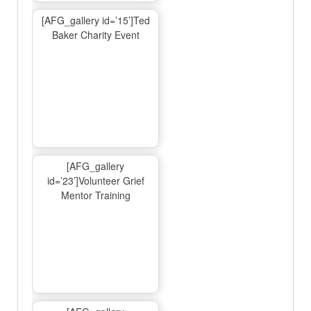
[AFG_gallery id=’15’]Ted
Baker Charity Event
[AFG_gallery
id=’23’]Volunteer Grief
Mentor Training