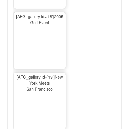
[AFG_gallery id=’18’]2005
Golf Event
[AFG_gallery id=’19’]New
York Meets
San Francisco