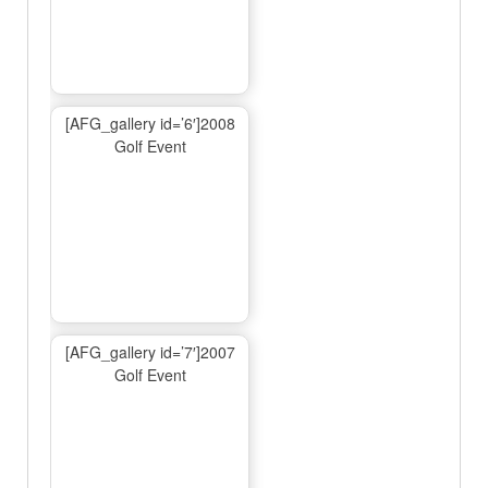
[AFG_gallery id=’6′]2008
Golf Event
[AFG_gallery id=’7′]2007
Golf Event