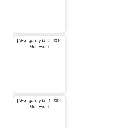
[AFG_gallery id=’2′]2010
Golf Event
[AFG_gallery id=’4′]2009
Golf Event