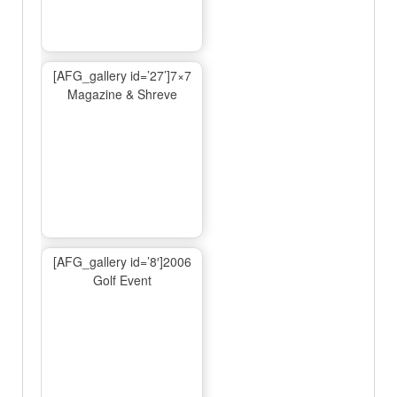
[AFG_gallery id=’27’]7×7
Magazine & Shreve
[AFG_gallery id=’8′]2006
Golf Event