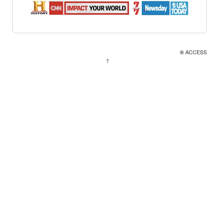
ACCESS
©
↑