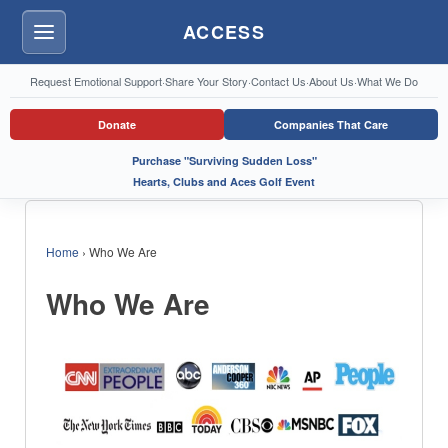
ACCESS
Menu
Request Emotional Support
·
Share Your Story
·
Contact Us
·
About Us
·
What We Do
Donate
Companies That Care
Purchase "Surviving Sudden Loss"
Hearts, Clubs and Aces Golf Event
Home
›
Who We Are
Who We Are