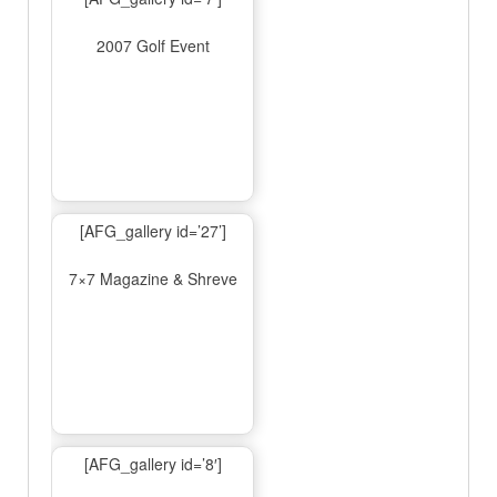
2007 Golf Event
[AFG_gallery id=’27’]
7×7 Magazine & Shreve
[AFG_gallery id=’8′]