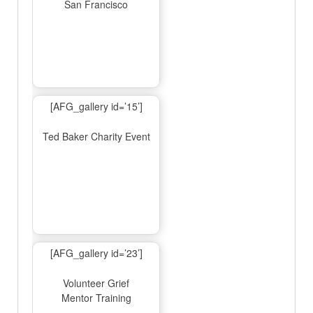
San Francisco
[AFG_gallery id=’15’]
Ted Baker Charity Event
[AFG_gallery id=’23’]
Volunteer Grief
Mentor Training