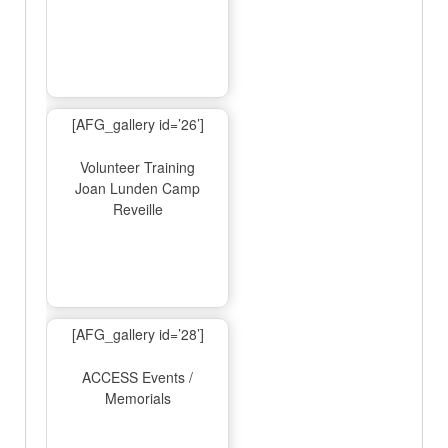
[AFG_gallery id=’26’]
Volunteer Training
Joan Lunden Camp
Reveille
[AFG_gallery id=’28’]
ACCESS Events /
Memorials