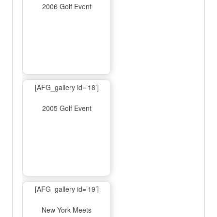
2006 Golf Event
[AFG_gallery id=’18’]
2005 Golf Event
[AFG_gallery id=’19’]
New York Meets