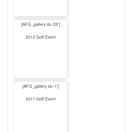
[AFG_gallery id=’25’]
2012 Golf Event
[AFG_gallery id=’1′]
2011 Golf Event