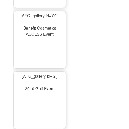
[AFG_gallery id=’29’]
Benefit Cosmetics
ACCESS Event
[AFG_gallery id=’2′]
2010 Golf Event