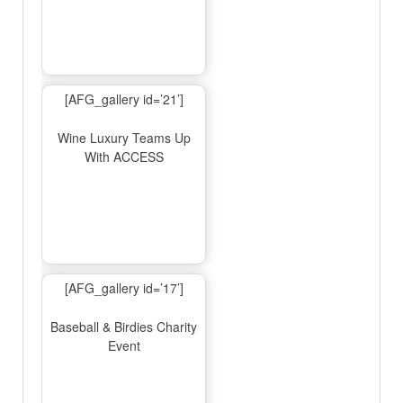
[AFG_gallery id=’21’]
Wine Luxury Teams Up
With ACCESS
[AFG_gallery id=’17’]
Baseball & Birdies Charity
Event