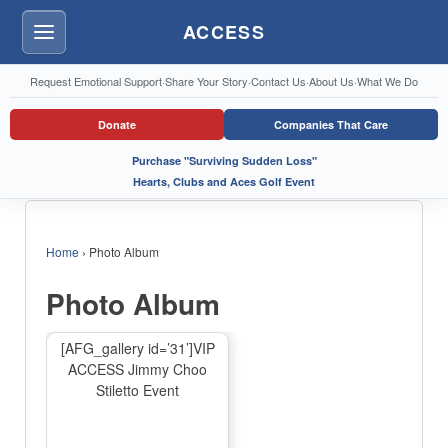
ACCESS
Menu
Request Emotional Support
·
Share Your Story
·
Contact Us
·
About Us
·
What We Do
Donate
Companies That Care
Purchase "Surviving Sudden Loss"
Hearts, Clubs and Aces Golf Event
Home
›
Photo Album
Photo Album
[AFG_gallery id=’31’]VIP
ACCESS Jimmy Choo
Stiletto Event