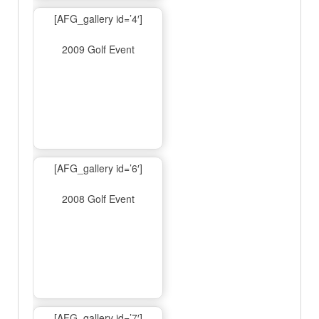
[AFG_gallery id=’4′]
2009 Golf Event
[AFG_gallery id=’6′]
2008 Golf Event
[AFG_gallery id=’7′]