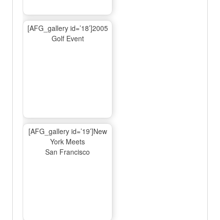
[AFG_gallery id=’18’]2005
Golf Event
[AFG_gallery id=’19’]New
York Meets
San Francisco