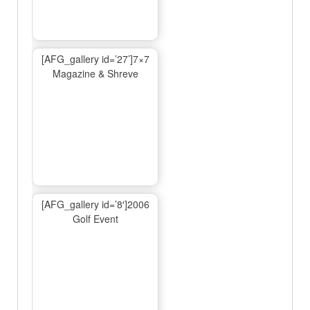
[AFG_gallery id=’27’]7×7
Magazine & Shreve
[AFG_gallery id=’8′]2006
Golf Event