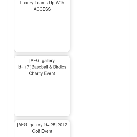
Luxury Teams Up With
ACCESS
[AFG_gallery
id=’17’]Baseball & Birdies
Charity Event
[AFG_gallery id=’25’]2012
Golf Event