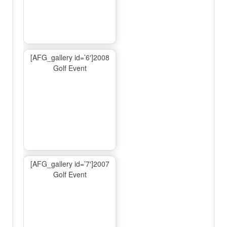
[AFG_gallery id=’6′]2008
Golf Event
[AFG_gallery id=’7′]2007
Golf Event