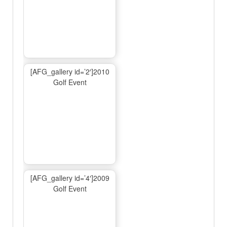
[AFG_gallery id=’2′]2010
Golf Event
[AFG_gallery id=’4′]2009
Golf Event