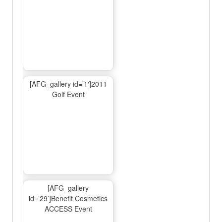
[AFG_gallery id=’1′]2011
Golf Event
[AFG_gallery
id=’29’]Benefit Cosmetics
ACCESS Event