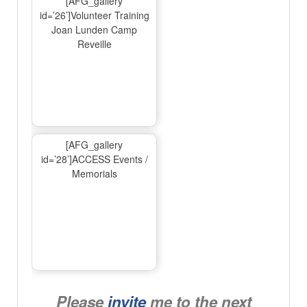
[AFG_gallery
id=’26’]Volunteer Training
Joan Lunden Camp
Reveille
[AFG_gallery
id=’28’]ACCESS Events /
Memorials
Please
invite
me to the next