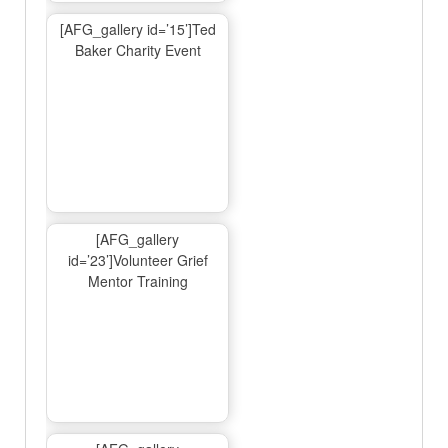
[AFG_gallery id=’15’]Ted
Baker Charity Event
[AFG_gallery
id=’23’]Volunteer Grief
Mentor Training