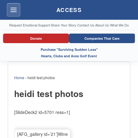
ACCESS
Menu
Request Emotional Support
·
Share Your Story
·
Contact Us
·
About Us
·
What We Do
Donate
Companies That Care
Purchase "Surviving Sudden Loss"
Hearts, Clubs and Aces Golf Event
Home
›
heidi test photos
heidi test photos
[SlideDeck2 id=5701 ress=1]
[AFG_gallery id=’21’]Wine