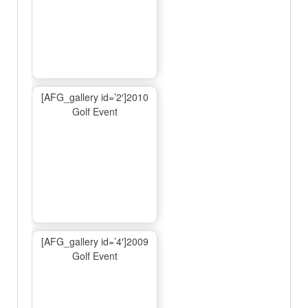
[AFG_gallery id=’2′]2010
Golf Event
[AFG_gallery id=’4′]2009
Golf Event