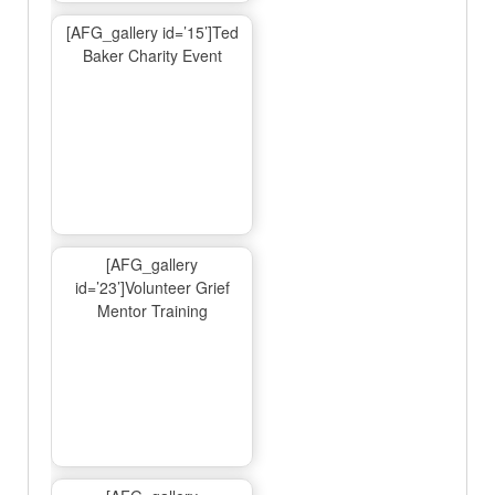
[AFG_gallery id=’15’]Ted
Baker Charity Event
[AFG_gallery
id=’23’]Volunteer Grief
Mentor Training