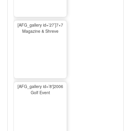
[AFG_gallery id=’27’]7×7
Magazine & Shreve
[AFG_gallery id=’8′]2006
Golf Event