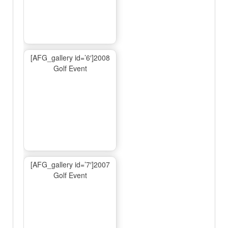
[AFG_gallery id=’6′]2008
Golf Event
[AFG_gallery id=’7′]2007
Golf Event