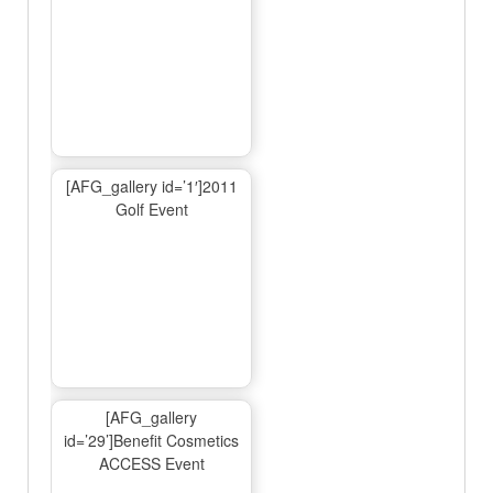
[AFG_gallery id=’1′]2011
Golf Event
[AFG_gallery
id=’29’]Benefit Cosmetics
ACCESS Event