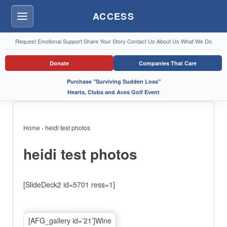
ACCESS
Menu
Request Emotional Support
·
Share Your Story
·
Contact Us
·
About Us
·
What We Do
Donate
Companies That Care
Purchase "Surviving Sudden Loss"
Hearts, Clubs and Aces Golf Event
Home
›
heidi test photos
heidi test photos
[SlideDeck2 id=5701 ress=1]
[AFG_gallery id=’21’]Wine