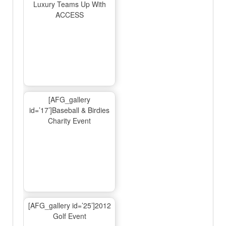
Luxury Teams Up With
ACCESS
[AFG_gallery
id=’17’]Baseball & Birdies
Charity Event
[AFG_gallery id=’25’]2012
Golf Event