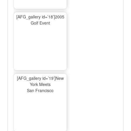
[AFG_gallery id=’18’]2005
Golf Event
[AFG_gallery id=’19’]New
York Meets
San Francisco