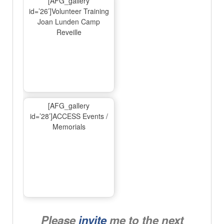
[AFG_gallery
id=’26’]Volunteer Training
Joan Lunden Camp
Reveille
[AFG_gallery
id=’28’]ACCESS Events /
Memorials
Please
invite
me to the next