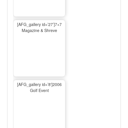
[AFG_gallery id=’27’]7×7
Magazine & Shreve
[AFG_gallery id=’8′]2006
Golf Event