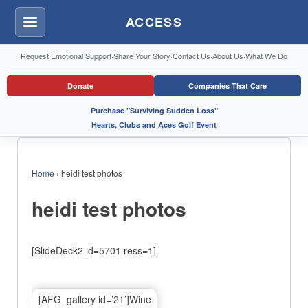
ACCESS
Menu
Request Emotional Support
·
Share Your Story
·
Contact Us
·
About Us
·
What We Do
Donate
Companies That Care
Purchase "Surviving Sudden Loss"
Hearts, Clubs and Aces Golf Event
Home
›
heidi test photos
heidi test photos
[SlideDeck2 id=5701 ress=1]
[AFG_gallery id=’21’]Wine