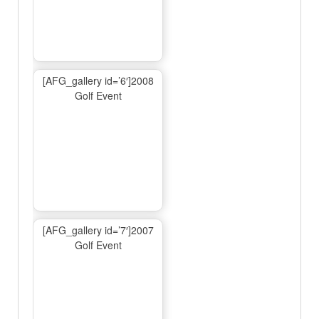
[AFG_gallery id=’6′]2008
Golf Event
[AFG_gallery id=’7′]2007
Golf Event