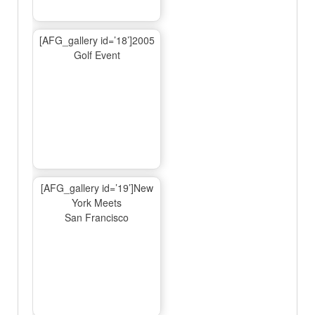
[AFG_gallery id=’18’]2005
Golf Event
[AFG_gallery id=’19’]New
York Meets
San Francisco