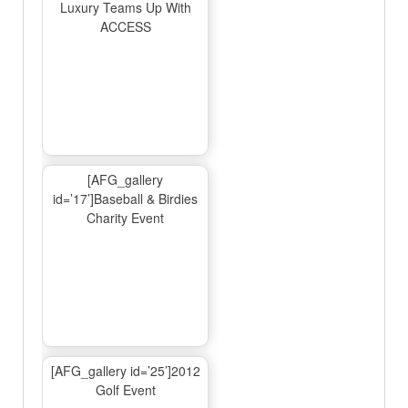
Luxury Teams Up With
ACCESS
[AFG_gallery
id=’17’]Baseball & Birdies
Charity Event
[AFG_gallery id=’25’]2012
Golf Event