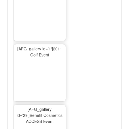
[AFG_gallery id=’1′]2011
Golf Event
[AFG_gallery
id=’29’]Benefit Cosmetics
ACCESS Event