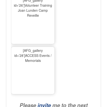
[AFG_gallery
id=’26’]Volunteer Training
Joan Lunden Camp
Reveille
[AFG_gallery
id=’28’]ACCESS Events /
Memorials
Please
invite
me to the next