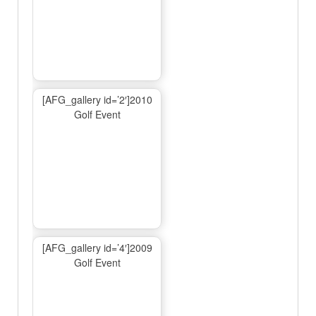
[AFG_gallery id=’2′]2010
Golf Event
[AFG_gallery id=’4′]2009
Golf Event