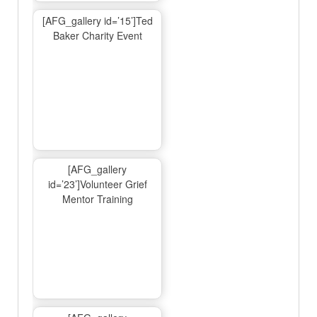
[AFG_gallery id=’15’]Ted
Baker Charity Event
[AFG_gallery
id=’23’]Volunteer Grief
Mentor Training