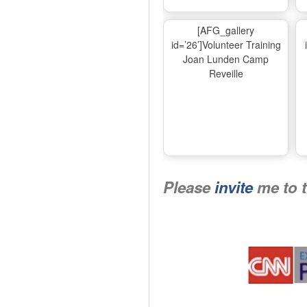
[AFG_gallery
id=’26’]Volunteer Training
Joan Lunden Camp
Reveille
Please
invite
me to 