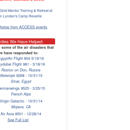
Grief Mentor Training & Retreat at
n Lunden's Camp Reveille
photos from ACCESS events
ilies We Have Helped:
 some of the air disasters that
e have responded to:
gyptAir Flight 804 5/19/16
lydubai Flight 981 - 3/18/16
Rostov on Don, Russia
Meterojet 9268 - 10/31/15
Sinai, Egypt
ermanwings 9525 - 3/25/15
French Alps
Virgin Galactic - 10/31/14
Mojave, CA
Air Asia 8501 - 12/28/14
Surabaya
See Full List
laysia Airlines 17 - 7/17/14