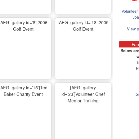
Volunteer 
Joa
[AFG_gallery id=’8′]2006
[AFG_gallery id=’18’]2005
Golf Event
Golf Event
View 
Fam
Below are
w
E
F
[AFG_gallery id=’15’]Ted
[AFG_gallery
Baker Charity Event
id=’23’]Volunteer Grief
G
Mentor Training
Ma