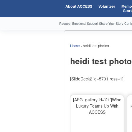
About ACCESS
Volunteer
Memor
Stori
Request Emotional Support
·
Share Your Story
·
Cont
Home
›
heidi test photos
heidi test phot
[SlideDeck2 id=5701 ress=1]
[AFG_gallery id=’21’]Wine
Luxury Teams Up With
ACCESS