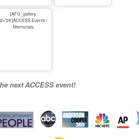
Ma
[AFG_gallery
id=’28’]ACCESS Events /
Memorials
A
Nati
the next ACCESS event!
R
Flying 