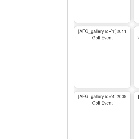
[AFG_gallery id=’1′]2011
Golf Event
[AFG_gallery id=’4′]2009
Golf Event