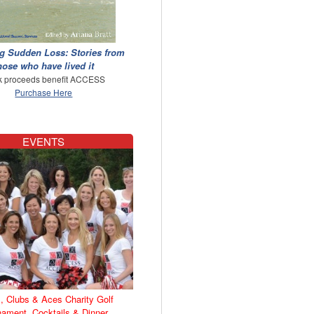
g Sudden Loss: Stories from
hose who have lived it
 proceeds benefit ACCESS
Purchase Here
EVENTS
, Clubs & Aces Charity Golf
nament, Cocktails & Dinner