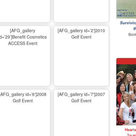
Survivin
t
[AFG_gallery
[AFG_gallery id=’2′]2010
Book
id=’29’]Benefit Cosmetics
Golf Event
ACCESS Event
[AFG_gallery id=’6′]2008
[AFG_gallery id=’7′]2007
Golf Event
Golf Event
Hearts
Tour