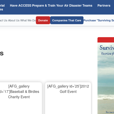
ial
Have ACCESS Prepare & Train Your Air Disaster Teams
Partners
es
act Us
·
About Us
·
What We Do
Donate
Companies That Care
Purchase "Surviving 
os
[AFG_gallery
[AFG_gallery id=’25’]2012
id=’17’]Baseball & Birdies
Golf Event
Charity Event