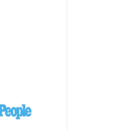
Ukraine
laysia Airlines 370 - 3/7/14
Malaysia
Private Plane - 9/29/13
Santa Monica, CA
siana Airlines 214 - 7/6/13
San Francisco
Private Plane - 7/9/13
Alaska - Kenai Peninsula
Private Plane - 6/21/13
Oakland, MI
onal Air Cargo Flight - 4/29/13
Afganistan
Private Plane - 9/26/12
ockingham County, VA
Doctors of Mercy Plane - 6/22/12
Mexico
Private Plane - 3/16/11
Long Beach, CA
Private Plane - 2/27/11
Abu Dhabi