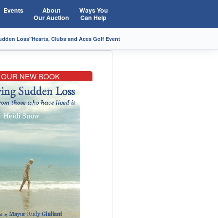
Events
About
Ways You
Our Auction
Can Help
Sudden Loss"
Hearts, Clubs and Aces Golf Event
OUR NEW BOOK