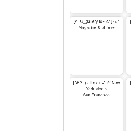
[AFG_gallery id=’27’]7×7
Magazine & Shreve
[AFG_gallery id=’19’]New
York Meets
San Francisco