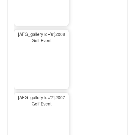
[AFG_gallery id=’6′]2008
Golf Event
[AFG_gallery id=’7′]2007
Golf Event