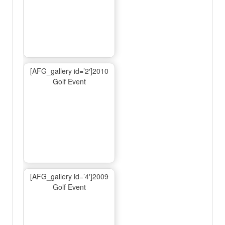
[AFG_gallery id=’2′]2010
Golf Event
[AFG_gallery id=’4′]2009
Golf Event