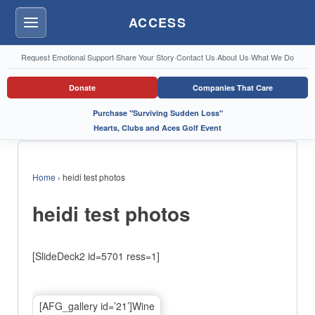
ACCESS
Menu
Request Emotional Support
·
Share Your Story
·
Contact Us
·
About Us
·
What We Do
Donate
Companies That Care
Purchase "Surviving Sudden Loss"
Hearts, Clubs and Aces Golf Event
Home
›
heidi test photos
heidi test photos
[SlideDeck2 id=5701 ress=1]
[AFG_gallery id=’21’]Wine