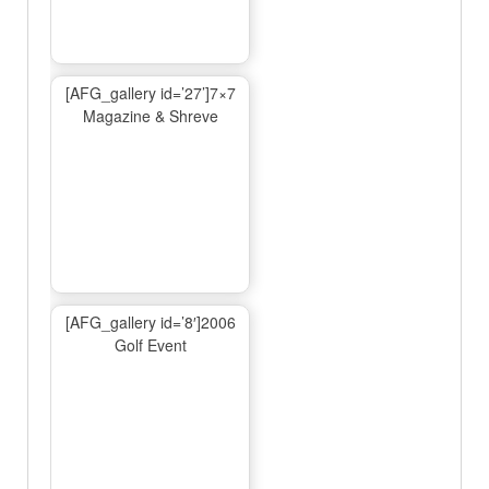
[AFG_gallery id=’27’]7×7
Magazine & Shreve
[AFG_gallery id=’8′]2006
Golf Event