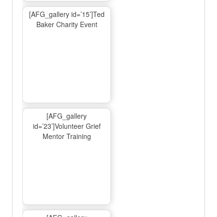
[AFG_gallery id=’15’]Ted
Baker Charity Event
[AFG_gallery
id=’23’]Volunteer Grief
Mentor Training