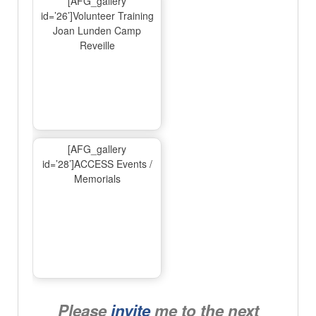
[AFG_gallery
id=’26’]Volunteer Training
Joan Lunden Camp
Reveille
[AFG_gallery
id=’28’]ACCESS Events /
Memorials
Please
invite
me to the next