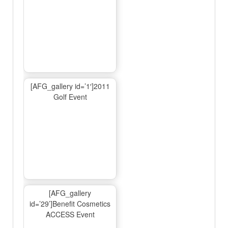
[AFG_gallery id=’1′]2011
Golf Event
[AFG_gallery
id=’29’]Benefit Cosmetics
ACCESS Event