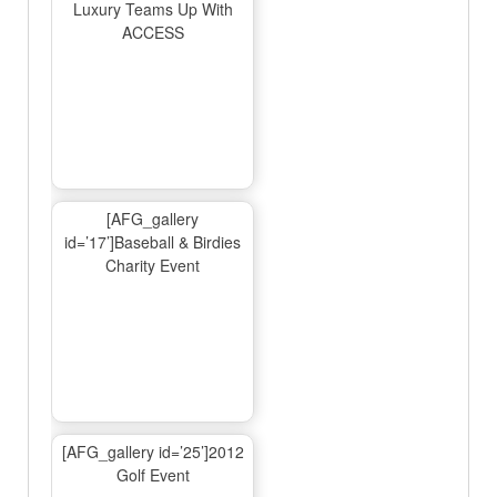
Luxury Teams Up With
ACCESS
[AFG_gallery
id=’17’]Baseball & Birdies
Charity Event
[AFG_gallery id=’25’]2012
Golf Event