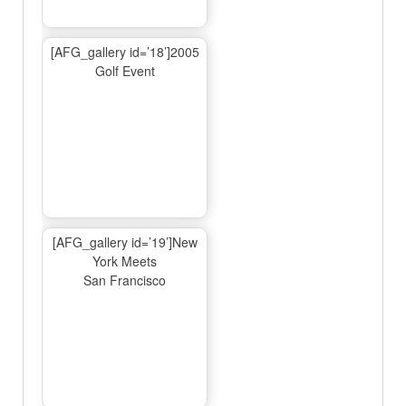
[AFG_gallery id=’18’]2005
Golf Event
[AFG_gallery id=’19’]New
York Meets
San Francisco