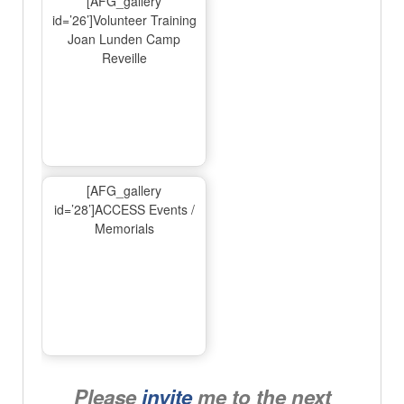
[AFG_gallery
id=’26’]Volunteer Training
Joan Lunden Camp
Reveille
[AFG_gallery
id=’28’]ACCESS Events /
Memorials
Please
invite
me to the next