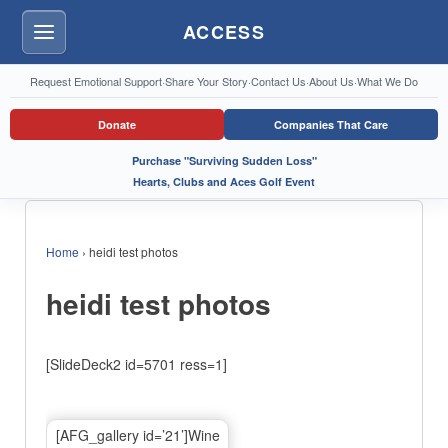
ACCESS
Menu
Request Emotional Support
·
Share Your Story
·
Contact Us
·
About Us
·
What We Do
Donate
Companies That Care
Purchase "Surviving Sudden Loss"
Hearts, Clubs and Aces Golf Event
Home
›
heidi test photos
heidi test photos
[SlideDeck2 id=5701 ress=1]
[AFG_gallery id=’21’]Wine