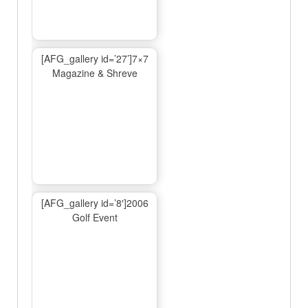
[AFG_gallery id=’27’]7×7
Magazine & Shreve
[AFG_gallery id=’8′]2006
Golf Event