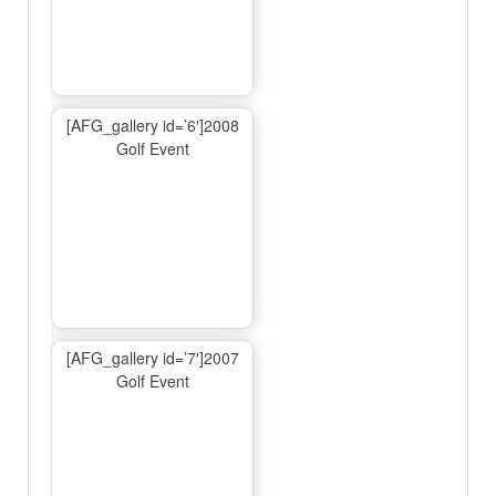
[AFG_gallery id=’6′]2008
Golf Event
[AFG_gallery id=’7′]2007
Golf Event