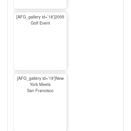
[AFG_gallery id=’18’]2005
Golf Event
[AFG_gallery id=’19’]New
York Meets
San Francisco