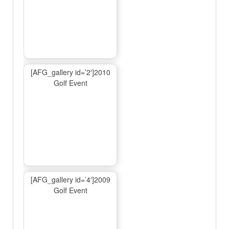
[AFG_gallery id=’2′]2010
Golf Event
[AFG_gallery id=’4′]2009
Golf Event