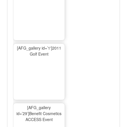
[AFG_gallery id=’1′]2011
Golf Event
[AFG_gallery
id=’29’]Benefit Cosmetics
ACCESS Event