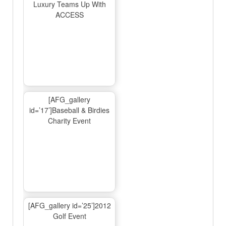
Luxury Teams Up With
ACCESS
[AFG_gallery
id=’17’]Baseball & Birdies
Charity Event
[AFG_gallery id=’25’]2012
Golf Event