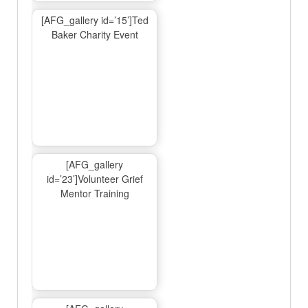
[AFG_gallery id=’15’]Ted
Baker Charity Event
[AFG_gallery
id=’23’]Volunteer Grief
Mentor Training