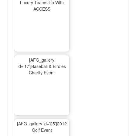
Luxury Teams Up With
ACCESS
[AFG_gallery
id=’17’]Baseball & Birdies
Charity Event
[AFG_gallery id=’25’]2012
Golf Event