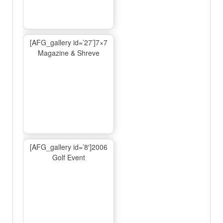
[AFG_gallery id=’27’]7×7
Magazine & Shreve
[AFG_gallery id=’8′]2006
Golf Event