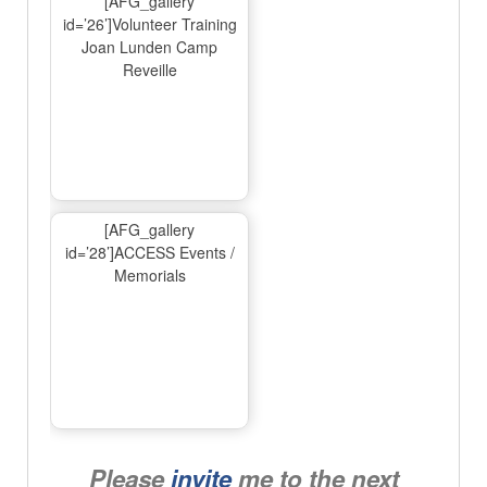
[AFG_gallery
id=’26’]Volunteer Training
Joan Lunden Camp
Reveille
[AFG_gallery
id=’28’]ACCESS Events /
Memorials
Please
invite
me to the next