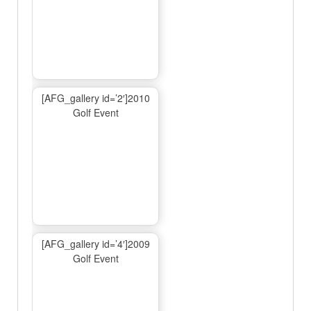
[AFG_gallery id=’2′]2010
Golf Event
[AFG_gallery id=’4′]2009
Golf Event