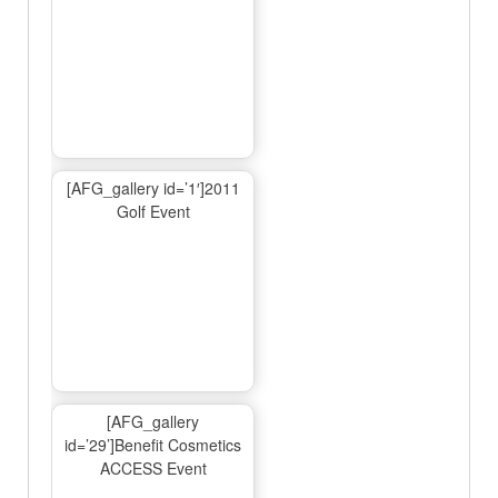
[AFG_gallery id=’1′]2011
Golf Event
[AFG_gallery
id=’29’]Benefit Cosmetics
ACCESS Event