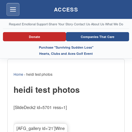
ACCESS
Menu
Request Emotional Support
·
Share Your Story
·
Contact Us
·
About Us
·
What We Do
Donate
Companies That Care
Purchase "Surviving Sudden Loss"
Hearts, Clubs and Aces Golf Event
Home
›
heidi test photos
heidi test photos
[SlideDeck2 id=5701 ress=1]
[AFG_gallery id=’21’]Wine