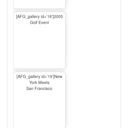
[AFG_gallery id=’18’]2005
Golf Event
[AFG_gallery id=’19’]New
York Meets
San Francisco