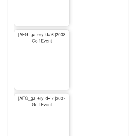
[AFG_gallery id=’6′]2008
Golf Event
[AFG_gallery id=’7′]2007
Golf Event