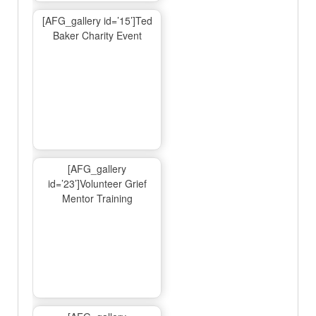
[AFG_gallery id=’15’]Ted
Baker Charity Event
[AFG_gallery
id=’23’]Volunteer Grief
Mentor Training