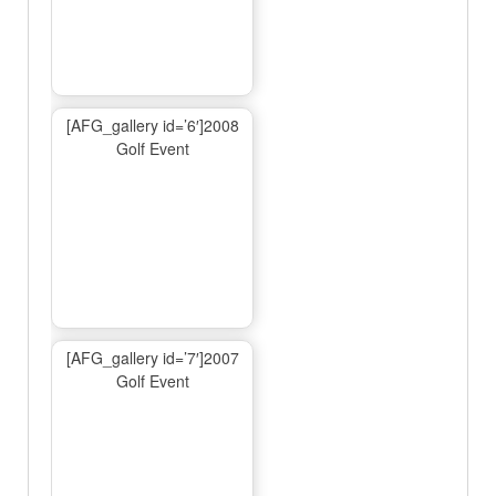
[AFG_gallery id=’6′]2008
Golf Event
[AFG_gallery id=’7′]2007
Golf Event