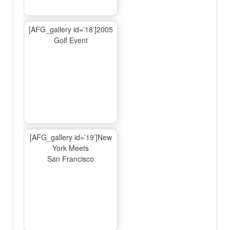
[AFG_gallery id=’18’]2005
Golf Event
[AFG_gallery id=’19’]New
York Meets
San Francisco