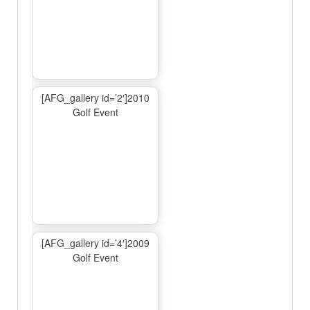
[AFG_gallery id=’2′]2010
Golf Event
[AFG_gallery id=’4′]2009
Golf Event