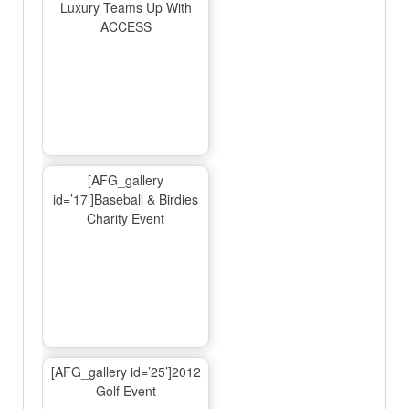
Luxury Teams Up With
ACCESS
[AFG_gallery
id=’17’]Baseball & Birdies
Charity Event
[AFG_gallery id=’25’]2012
Golf Event