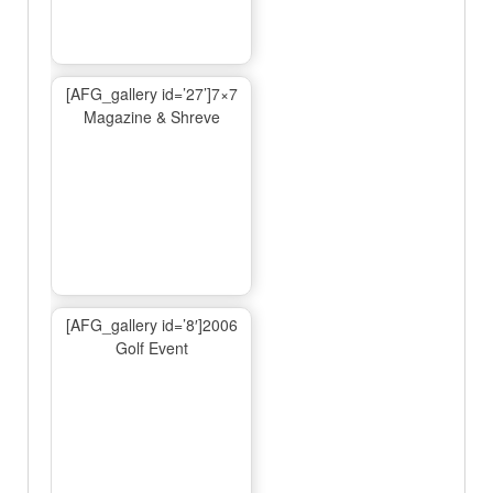
[AFG_gallery id=’27’]7×7
Magazine & Shreve
[AFG_gallery id=’8′]2006
Golf Event