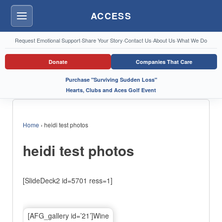
ACCESS
Menu
Request Emotional Support
·
Share Your Story
·
Contact Us
·
About Us
·
What We Do
Donate
Companies That Care
Purchase "Surviving Sudden Loss"
Hearts, Clubs and Aces Golf Event
Home
›
heidi test photos
heidi test photos
[SlideDeck2 id=5701 ress=1]
[AFG_gallery id=’21’]Wine