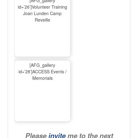
[AFG_gallery
id=’26’]Volunteer Training
Joan Lunden Camp
Reveille
[AFG_gallery
id=’28’]ACCESS Events /
Memorials
Please
invite
me to the next