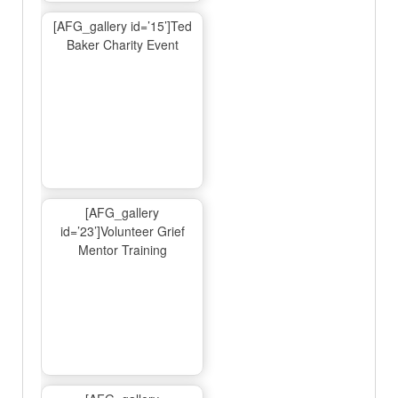
[AFG_gallery id=’15’]Ted
Baker Charity Event
[AFG_gallery
id=’23’]Volunteer Grief
Mentor Training