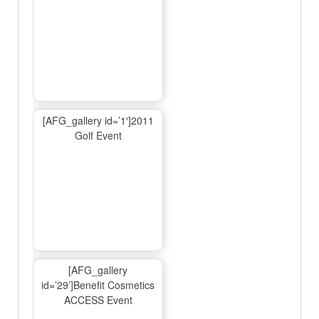
[AFG_gallery id=’1′]2011
Golf Event
[AFG_gallery
id=’29’]Benefit Cosmetics
ACCESS Event