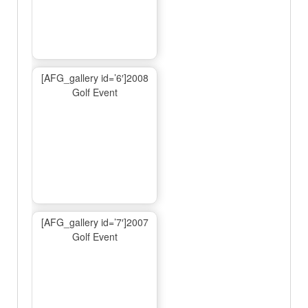
[AFG_gallery id=’6′]2008
Golf Event
[AFG_gallery id=’7′]2007
Golf Event