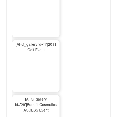
[AFG_gallery id=’1′]2011
Golf Event
[AFG_gallery
id=’29’]Benefit Cosmetics
ACCESS Event