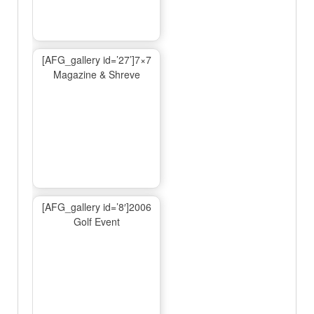
[AFG_gallery id=’27’]7×7
Magazine & Shreve
[AFG_gallery id=’8′]2006
Golf Event