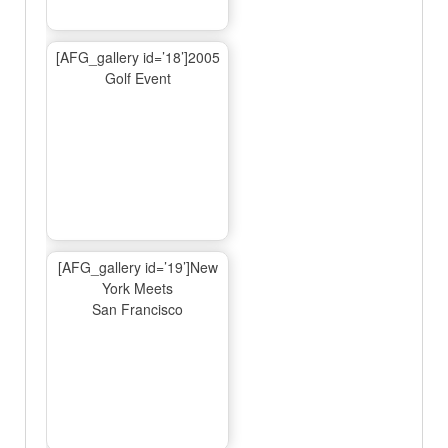
[AFG_gallery id=’18’]2005
Golf Event
[AFG_gallery id=’19’]New
York Meets
San Francisco