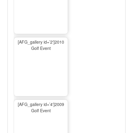
[AFG_gallery id=’2′]2010
Golf Event
[AFG_gallery id=’4′]2009
Golf Event