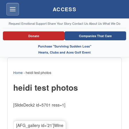
ACCESS
Menu
Request Emotional Support
·
Share Your Story
·
Contact Us
·
About Us
·
What We Do
Donate
Companies That Care
Purchase "Surviving Sudden Loss"
Hearts, Clubs and Aces Golf Event
Home
›
heidi test photos
heidi test photos
[SlideDeck2 id=5701 ress=1]
[AFG_gallery id=’21’]Wine