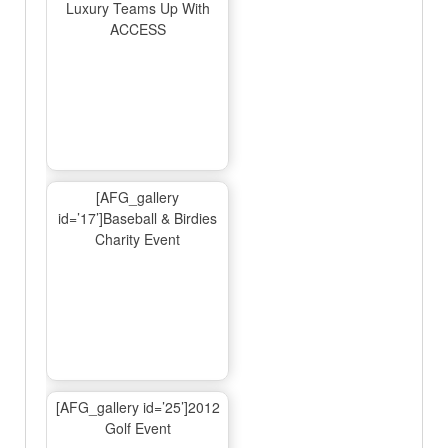
Luxury Teams Up With
ACCESS
[AFG_gallery
id=’17’]Baseball & Birdies
Charity Event
[AFG_gallery id=’25’]2012
Golf Event