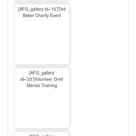
[AFG_gallery id=’15’]Ted
Baker Charity Event
[AFG_gallery
id=’23’]Volunteer Grief
Mentor Training