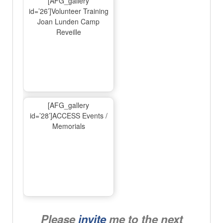
[AFG_gallery
id=’26’]Volunteer Training
Joan Lunden Camp
Reveille
[AFG_gallery
id=’28’]ACCESS Events /
Memorials
Please
invite
me to the next