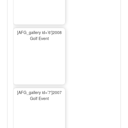
[AFG_gallery id=’6′]2008
Golf Event
[AFG_gallery id=’7′]2007
Golf Event