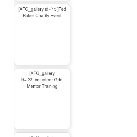
[AFG_gallery id=’15’]Ted
Baker Charity Event
[AFG_gallery
id=’23’]Volunteer Grief
Mentor Training