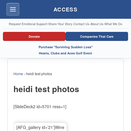
ACCESS
Menu
Request Emotional Support
·
Share Your Story
·
Contact Us
·
About Us
·
What We Do
Donate
Companies That Care
Purchase "Surviving Sudden Loss"
Hearts, Clubs and Aces Golf Event
Home
›
heidi test photos
heidi test photos
[SlideDeck2 id=5701 ress=1]
[AFG_gallery id=’21’]Wine