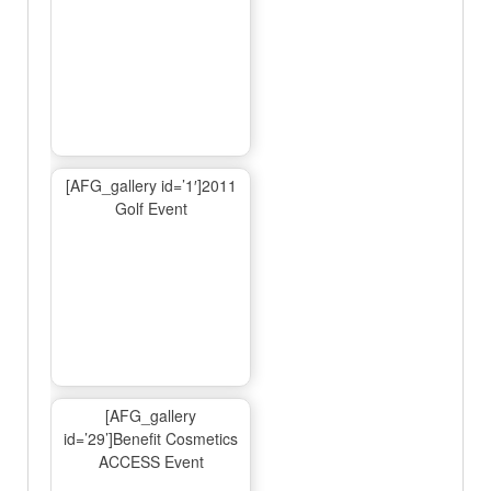
[AFG_gallery id=’1′]2011
Golf Event
[AFG_gallery
id=’29’]Benefit Cosmetics
ACCESS Event