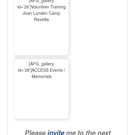
[AFG_gallery
id=’26’]Volunteer Training
Joan Lunden Camp
Reveille
[AFG_gallery
id=’28’]ACCESS Events /
Memorials
Please
invite
me to the next