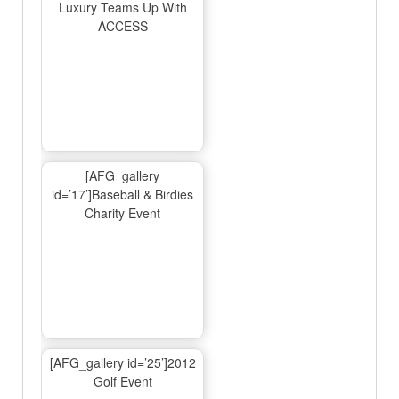
Luxury Teams Up With
ACCESS
[AFG_gallery
id=’17’]Baseball & Birdies
Charity Event
[AFG_gallery id=’25’]2012
Golf Event