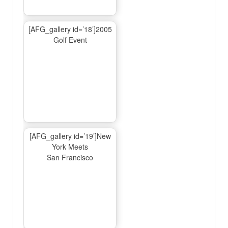
[AFG_gallery id=’18’]2005
Golf Event
[AFG_gallery id=’19’]New
York Meets
San Francisco