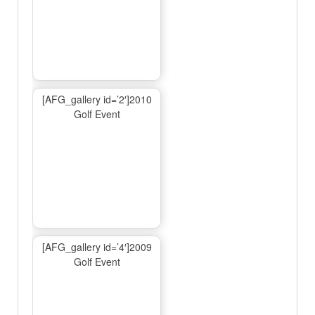
[AFG_gallery id=’2′]2010
Golf Event
[AFG_gallery id=’4′]2009
Golf Event