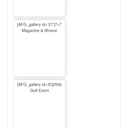
[AFG_gallery id=’27’]7×7
Magazine & Shreve
[AFG_gallery id=’8′]2006
Golf Event