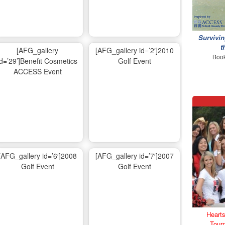
Survivin
t
[AFG_gallery
[AFG_gallery id=’2′]2010
Book
id=’29’]Benefit Cosmetics
Golf Event
ACCESS Event
[AFG_gallery id=’6′]2008
[AFG_gallery id=’7′]2007
Golf Event
Golf Event
Hearts
Tour