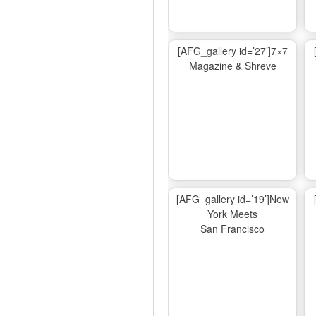
[AFG_gallery id=’27’]7×7
Magazine & Shreve
[AFG_gallery id=’19’]New
York Meets
San Francisco