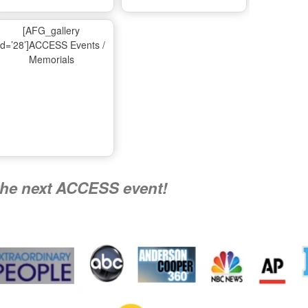
Ma
[AFG_gallery
id=’28’]ACCESS Events /
Memorials
A
Nati
the next ACCESS event!
R
Flying 