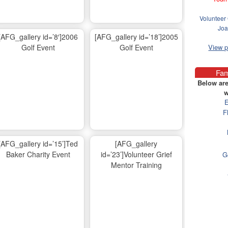
Volunteer 
Joa
[AFG_gallery id=’8′]2006
[AFG_gallery id=’18’]2005
Golf Event
Golf Event
View 
Fam
Below are
w
E
F
[AFG_gallery id=’15’]Ted
[AFG_gallery
Baker Charity Event
id=’23’]Volunteer Grief
G
Mentor Training
Ma