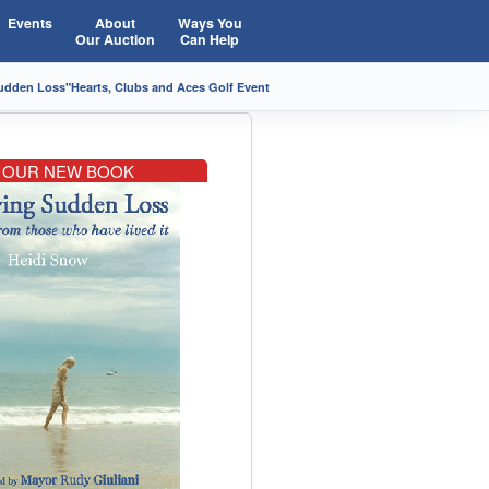
Events
About
Ways You
Our Auction
Can Help
Sudden Loss"
Hearts, Clubs and Aces Golf Event
OUR NEW BOOK