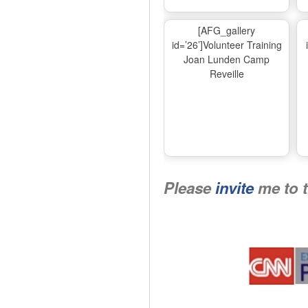
[AFG_gallery
id=’26’]Volunteer Training
Joan Lunden Camp
Reveille
Please
invite
me to 