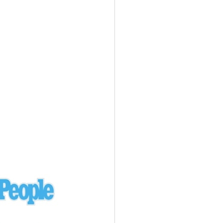
Ukraine
laysia Airlines 370 - 3/7/14
Malaysia
Private Plane - 9/29/13
Santa Monica, CA
siana Airlines 214 - 7/6/13
San Francisco
Private Plane - 7/9/13
Alaska - Kenai Peninsula
Private Plane - 6/21/13
Oakland, MI
onal Air Cargo Flight - 4/29/13
Afganistan
Private Plane - 9/26/12
ockingham County, VA
Doctors of Mercy Plane - 6/22/12
Mexico
Private Plane - 3/16/11
Long Beach, CA
Private Plane - 2/27/11
Abu Dhabi