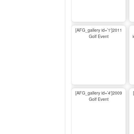
[AFG_gallery id=’1′]2011
Golf Event
[AFG_gallery id=’4′]2009
Golf Event