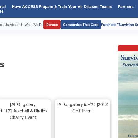
ial
Have ACCESS Prepare & Train Your Air Disaster Teams
Partners
es
act Us
·
About Us
·
What We Do
Donate
Companies That Care
Purchase "Surviving 
os
[AFG_gallery
[AFG_gallery id=’25’]2012
id=’17’]Baseball & Birdies
Golf Event
Charity Event