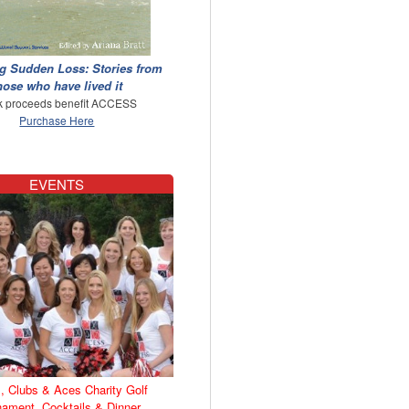
g Sudden Loss: Stories from
hose who have lived it
 proceeds benefit ACCESS
Purchase Here
EVENTS
, Clubs & Aces Charity Golf
nament, Cocktails & Dinner