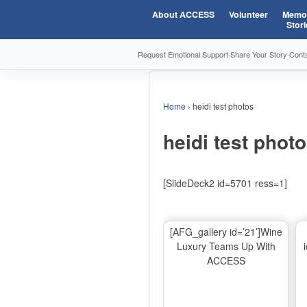
About ACCESS
Volunteer
Memor
Stori
Request Emotional Support
·
Share Your Story
·
Cont
Home
›
heidi test photos
heidi test phot
[SlideDeck2 id=5701 ress=1]
[AFG_gallery id=’21’]Wine
Luxury Teams Up With
ACCESS