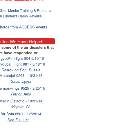
Grief Mentor Training & Retreat at
n Lunden's Camp Reveille
photos from ACCESS events
ilies We Have Helped:
 some of the air disasters that
e have responded to:
gyptAir Flight 804 5/19/16
lydubai Flight 981 - 3/18/16
Rostov on Don, Russia
Meterojet 9268 - 10/31/15
Sinai, Egypt
ermanwings 9525 - 3/25/15
French Alps
Virgin Galactic - 10/31/14
Mojave, CA
Air Asia 8501 - 12/28/14
Surabaya
See Full List
laysia Airlines 17 - 7/17/14