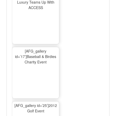
Luxury Teams Up With
ACCESS
[AFG_gallery
id=’17’]Baseball & Birdies
Charity Event
[AFG_gallery id=’25’]2012
Golf Event