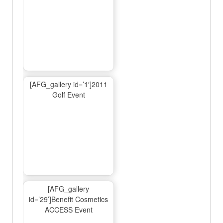
[AFG_gallery id=’1′]2011
Golf Event
[AFG_gallery
id=’29’]Benefit Cosmetics
ACCESS Event