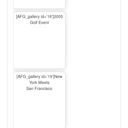
[AFG_gallery id=’18’]2005
Golf Event
[AFG_gallery id=’19’]New
York Meets
San Francisco