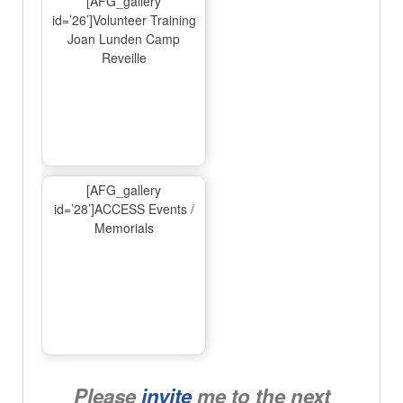
[AFG_gallery
id=’26’]Volunteer Training
Joan Lunden Camp
Reveille
[AFG_gallery
id=’28’]ACCESS Events /
Memorials
Please
invite
me to the next