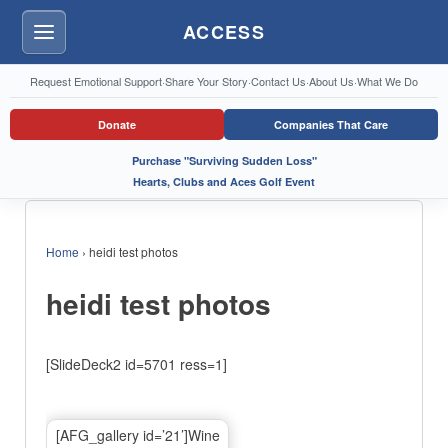
ACCESS
Menu
Request Emotional Support
·
Share Your Story
·
Contact Us
·
About Us
·
What We Do
Donate
Companies That Care
Purchase "Surviving Sudden Loss"
Hearts, Clubs and Aces Golf Event
Home
›
heidi test photos
heidi test photos
[SlideDeck2 id=5701 ress=1]
[AFG_gallery id=’21’]Wine