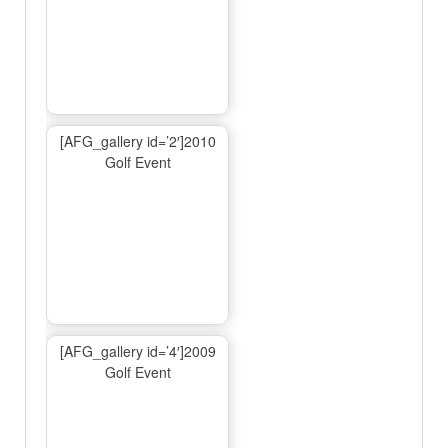
[AFG_gallery id=’2′]2010
Golf Event
[AFG_gallery id=’4′]2009
Golf Event