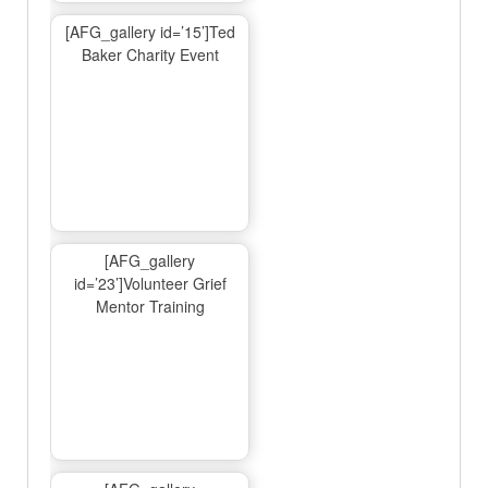
[AFG_gallery id=’15’]Ted
Baker Charity Event
[AFG_gallery
id=’23’]Volunteer Grief
Mentor Training