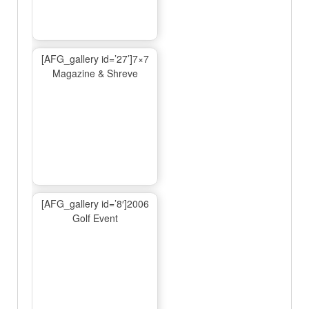
[AFG_gallery id=’27’]7×7
Magazine & Shreve
[AFG_gallery id=’8′]2006
Golf Event