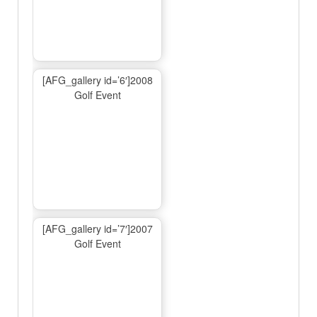
[AFG_gallery id=’6′]2008
Golf Event
[AFG_gallery id=’7′]2007
Golf Event