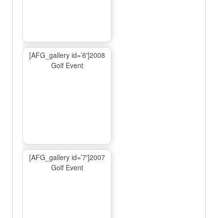
[AFG_gallery id=’6′]2008
Golf Event
[AFG_gallery id=’7′]2007
Golf Event