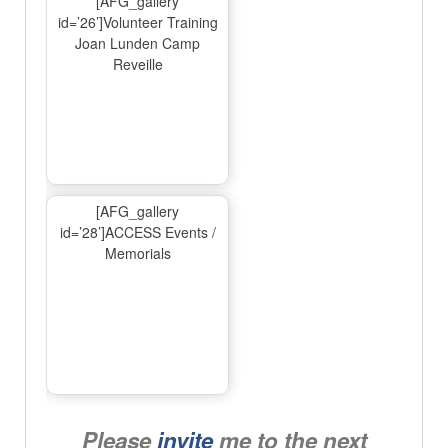
[AFG_gallery
id=’26’]Volunteer Training
Joan Lunden Camp
Reveille
[AFG_gallery
id=’28’]ACCESS Events /
Memorials
Please
invite
me to the next