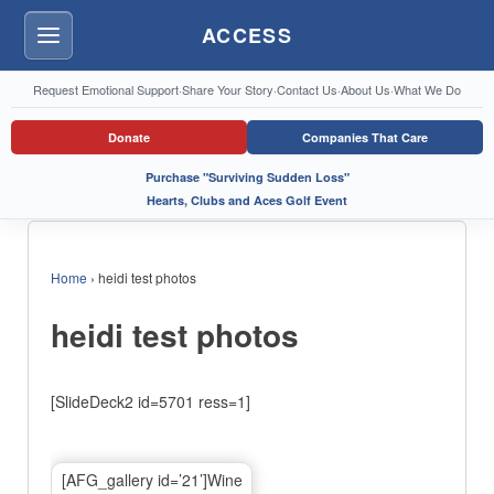
ACCESS
Menu
Request Emotional Support
·
Share Your Story
·
Contact Us
·
About Us
·
What We Do
Donate
Companies That Care
Purchase "Surviving Sudden Loss"
Hearts, Clubs and Aces Golf Event
Home
›
heidi test photos
heidi test photos
[SlideDeck2 id=5701 ress=1]
[AFG_gallery id=’21’]Wine