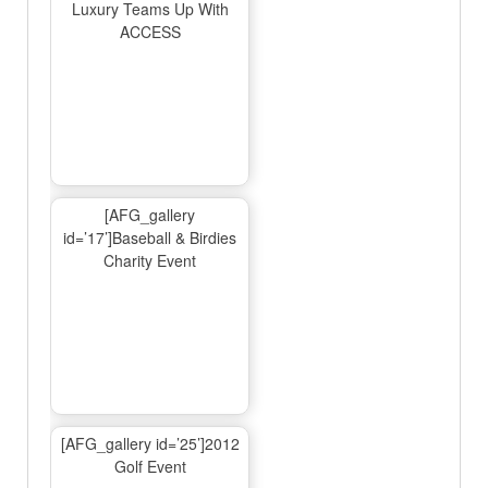
Luxury Teams Up With
ACCESS
[AFG_gallery
id=’17’]Baseball & Birdies
Charity Event
[AFG_gallery id=’25’]2012
Golf Event