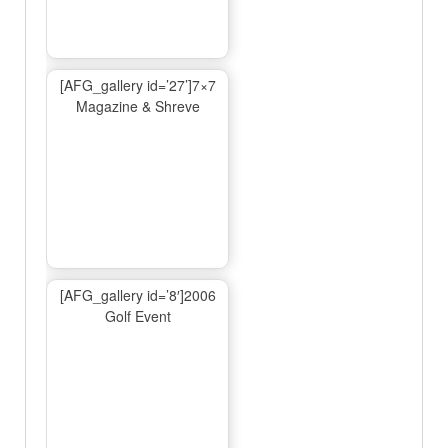
[AFG_gallery id=’27’]7×7
Magazine & Shreve
[AFG_gallery id=’8′]2006
Golf Event