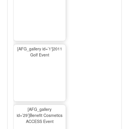
[AFG_gallery id=’1′]2011
Golf Event
[AFG_gallery
id=’29’]Benefit Cosmetics
ACCESS Event