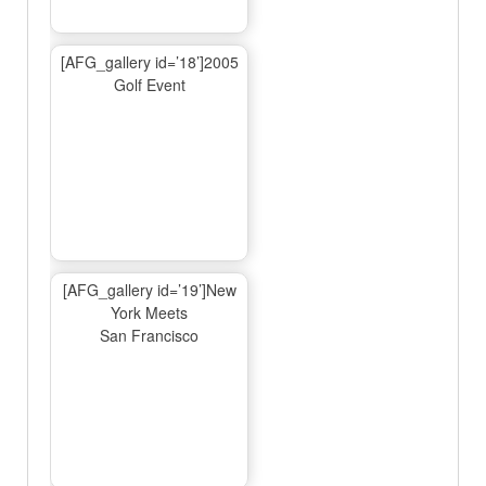
[AFG_gallery id=’18’]2005
Golf Event
[AFG_gallery id=’19’]New
York Meets
San Francisco