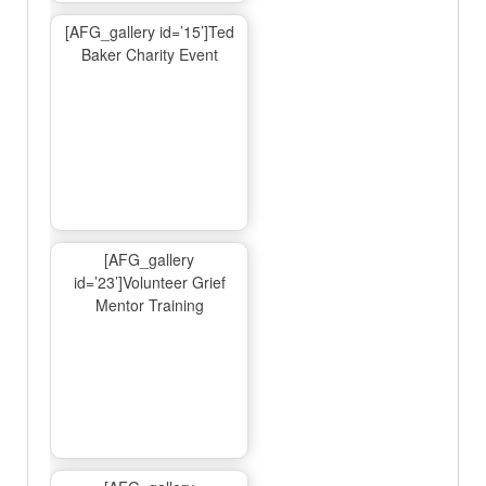
[AFG_gallery id=’15’]Ted
Baker Charity Event
[AFG_gallery
id=’23’]Volunteer Grief
Mentor Training