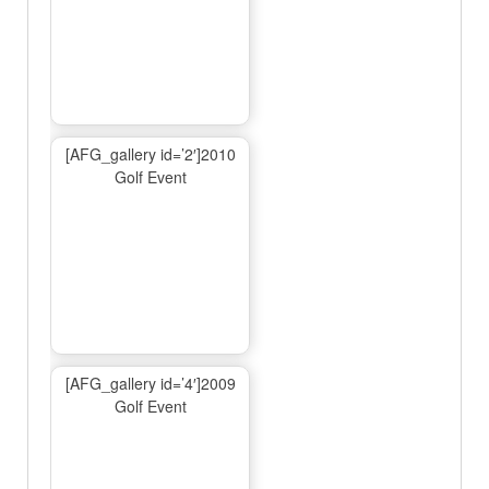
[AFG_gallery id=’2′]2010
Golf Event
[AFG_gallery id=’4′]2009
Golf Event