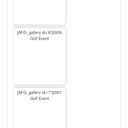
[AFG_gallery id=’6′]2008
Golf Event
[AFG_gallery id=’7′]2007
Golf Event