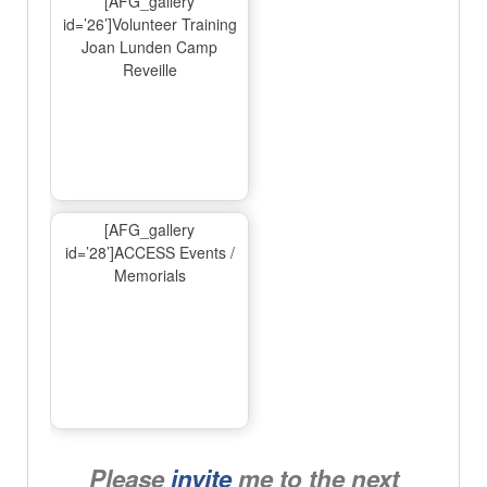
[AFG_gallery
id=’26’]Volunteer Training
Joan Lunden Camp
Reveille
[AFG_gallery
id=’28’]ACCESS Events /
Memorials
Please
invite
me to the next