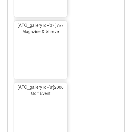
[AFG_gallery id=’27’]7×7
Magazine & Shreve
[AFG_gallery id=’8′]2006
Golf Event