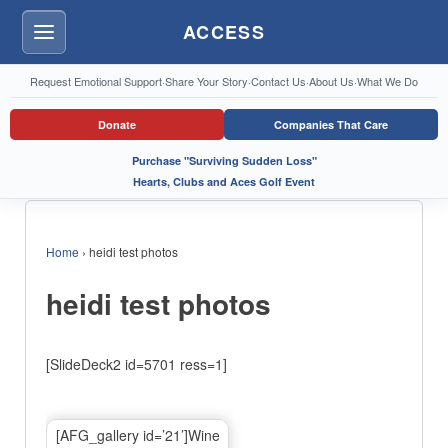
ACCESS
Menu
Request Emotional Support
·
Share Your Story
·
Contact Us
·
About Us
·
What We Do
Donate
Companies That Care
Purchase "Surviving Sudden Loss"
Hearts, Clubs and Aces Golf Event
Home
›
heidi test photos
heidi test photos
[SlideDeck2 id=5701 ress=1]
[AFG_gallery id=’21’]Wine