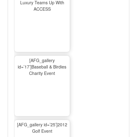
Luxury Teams Up With
ACCESS
[AFG_gallery
id=’17’]Baseball & Birdies
Charity Event
[AFG_gallery id=’25’]2012
Golf Event