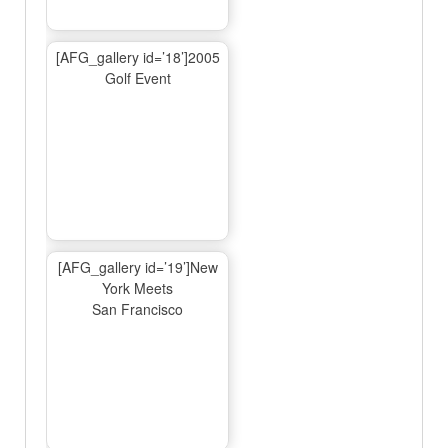
[AFG_gallery id=’18’]2005
Golf Event
[AFG_gallery id=’19’]New
York Meets
San Francisco