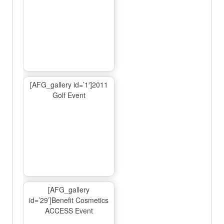
[AFG_gallery id=’1′]2011
Golf Event
[AFG_gallery
id=’29’]Benefit Cosmetics
ACCESS Event