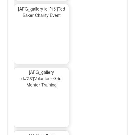
[AFG_gallery id=’15’]Ted
Baker Charity Event
[AFG_gallery
id=’23’]Volunteer Grief
Mentor Training