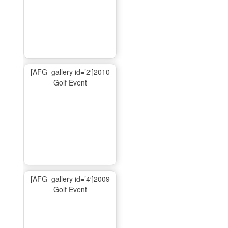
[AFG_gallery id=’2′]2010
Golf Event
[AFG_gallery id=’4′]2009
Golf Event