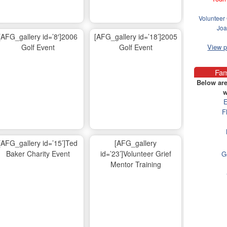
Volunteer 
Joa
[AFG_gallery id=’8′]2006
[AFG_gallery id=’18’]2005
Golf Event
Golf Event
View 
Fam
Below are
w
E
F
[AFG_gallery id=’15’]Ted
[AFG_gallery
Baker Charity Event
id=’23’]Volunteer Grief
G
Mentor Training
Ma