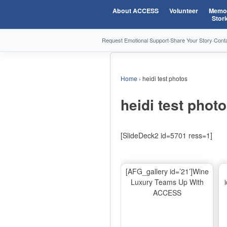
About ACCESS
Volunteer
Memor
Stori
Request Emotional Support
·
Share Your Story
·
Cont
Home
›
heidi test photos
heidi test phot
[SlideDeck2 id=5701 ress=1]
[AFG_gallery id=’21’]Wine
Luxury Teams Up With
ACCESS