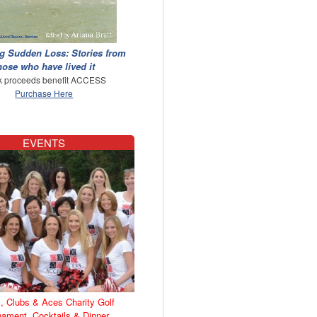
g Sudden Loss: Stories from
hose who have lived it
 proceeds benefit ACCESS
Purchase Here
EVENTS
, Clubs & Aces Charity Golf
nament, Cocktails & Dinner