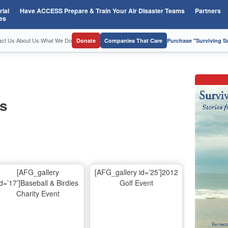
ial
Have ACCESS Prepare & Train Your Air Disaster Teams
Partners
es
act Us
·
About Us
·
What We Do
Donate
Companies That Care
Purchase "Surviving 
os
[AFG_gallery
[AFG_gallery id=’25’]2012
id=’17’]Baseball & Birdies
Golf Event
Charity Event