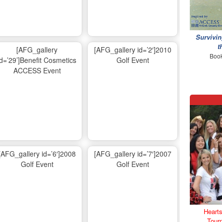
Survivin
t
[AFG_gallery
[AFG_gallery id=’2′]2010
Book
id=’29’]Benefit Cosmetics
Golf Event
ACCESS Event
[AFG_gallery id=’6′]2008
[AFG_gallery id=’7′]2007
Golf Event
Golf Event
Hearts
Tour