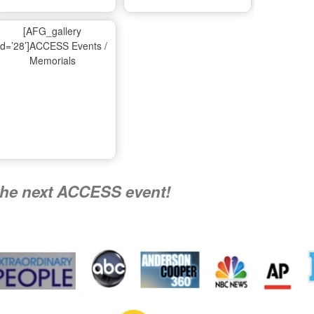
Ma
[AFG_gallery
id=’28’]ACCESS Events /
Memorials
A
Nati
the next ACCESS event!
R
Flying 