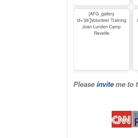
[AFG_gallery
id=’26’]Volunteer Training
Joan Lunden Camp
Reveille
Please
invite
me to 