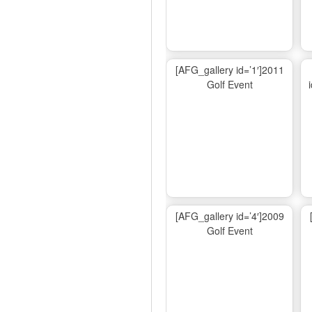
[AFG_gallery id=’1′]2011
Golf Event
[AFG_gallery id=’4′]2009
Golf Event