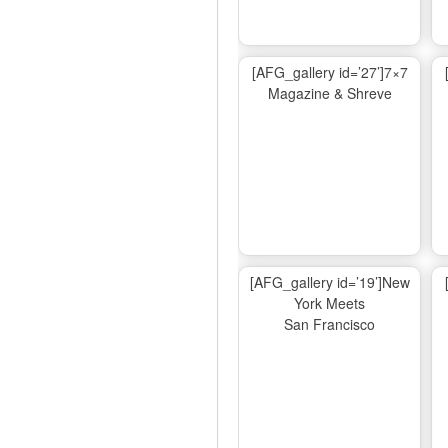
[AFG_gallery id=’27’]7×7
Magazine & Shreve
[AFG_gallery id=’19’]New
York Meets
San Francisco