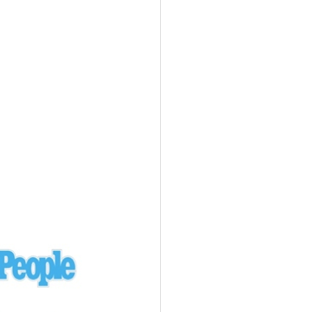
Ukraine
laysia Airlines 370 - 3/7/14
Malaysia
Private Plane - 9/29/13
Santa Monica, CA
siana Airlines 214 - 7/6/13
San Francisco
Private Plane - 7/9/13
Alaska - Kenai Peninsula
Private Plane - 6/21/13
Oakland, MI
onal Air Cargo Flight - 4/29/13
Afganistan
Private Plane - 9/26/12
ockingham County, VA
Doctors of Mercy Plane - 6/22/12
Mexico
Private Plane - 3/16/11
Long Beach, CA
Private Plane - 2/27/11
Abu Dhabi