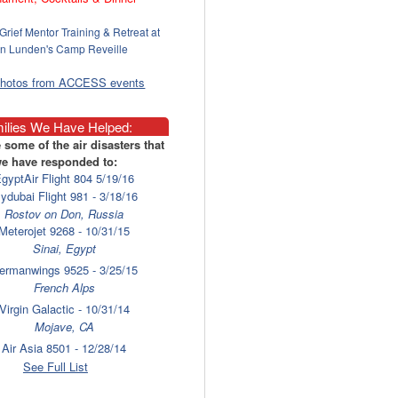
Grief Mentor Training & Retreat at
n Lunden's Camp Reveille
photos from ACCESS events
ilies We Have Helped:
 some of the air disasters that
e have responded to:
gyptAir Flight 804 5/19/16
lydubai Flight 981 - 3/18/16
Rostov on Don, Russia
Meterojet 9268 - 10/31/15
Sinai, Egypt
ermanwings 9525 - 3/25/15
French Alps
Virgin Galactic - 10/31/14
Mojave, CA
Air Asia 8501 - 12/28/14
Surabaya
See Full List
laysia Airlines 17 - 7/17/14