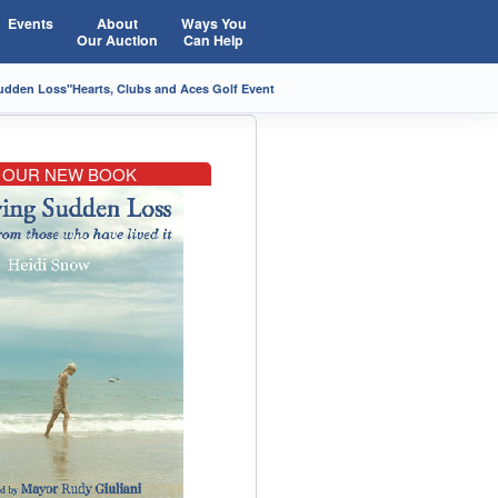
Events
About
Ways You
Our Auction
Can Help
Sudden Loss"
Hearts, Clubs and Aces Golf Event
OUR NEW BOOK