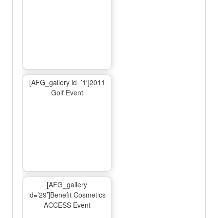
[AFG_gallery id=’1′]2011
Golf Event
[AFG_gallery
id=’29’]Benefit Cosmetics
ACCESS Event