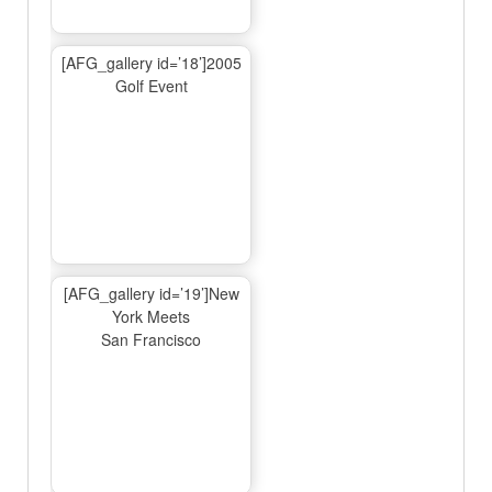
[AFG_gallery id=’18’]2005
Golf Event
[AFG_gallery id=’19’]New
York Meets
San Francisco