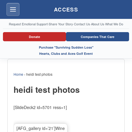
ACCESS
Menu
Request Emotional Support
·
Share Your Story
·
Contact Us
·
About Us
·
What We Do
Donate
Companies That Care
Purchase "Surviving Sudden Loss"
Hearts, Clubs and Aces Golf Event
Home
›
heidi test photos
heidi test photos
[SlideDeck2 id=5701 ress=1]
[AFG_gallery id=’21’]Wine