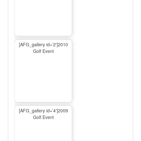
[AFG_gallery id=’2′]2010
Golf Event
[AFG_gallery id=’4′]2009
Golf Event