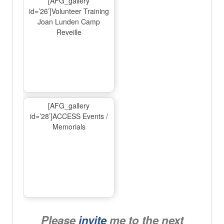
[AFG_gallery
id=’26’]Volunteer Training
Joan Lunden Camp
Reveille
[AFG_gallery
id=’28’]ACCESS Events /
Memorials
Please
invite
me to the next