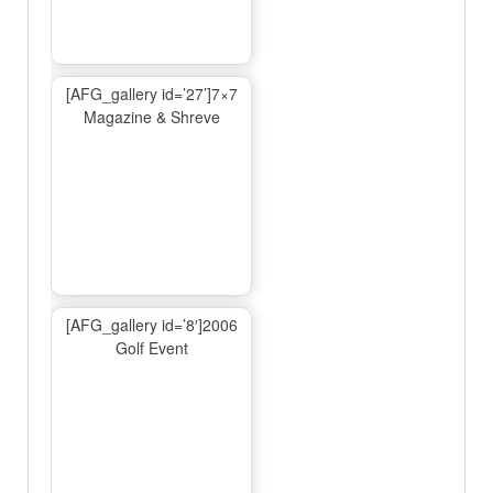
[AFG_gallery id=’27’]7×7
Magazine & Shreve
[AFG_gallery id=’8′]2006
Golf Event