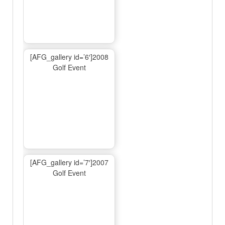
[AFG_gallery id=’6′]2008
Golf Event
[AFG_gallery id=’7′]2007
Golf Event