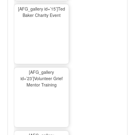
[AFG_gallery id=’15’]Ted
Baker Charity Event
[AFG_gallery
id=’23’]Volunteer Grief
Mentor Training