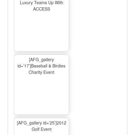
Luxury Teams Up With
ACCESS
[AFG_gallery
id=’17’]Baseball & Birdies
Charity Event
[AFG_gallery id=’25’]2012
Golf Event