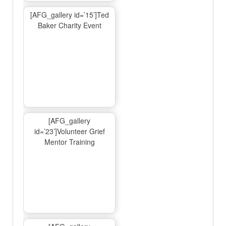
[AFG_gallery id=’15’]Ted
Baker Charity Event
[AFG_gallery
id=’23’]Volunteer Grief
Mentor Training