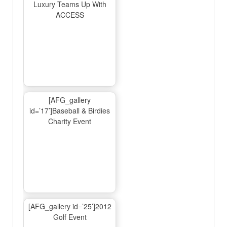
Luxury Teams Up With
ACCESS
[AFG_gallery
id=’17’]Baseball & Birdies
Charity Event
[AFG_gallery id=’25’]2012
Golf Event