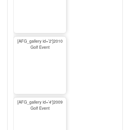
[AFG_gallery id=’2′]2010
Golf Event
[AFG_gallery id=’4′]2009
Golf Event