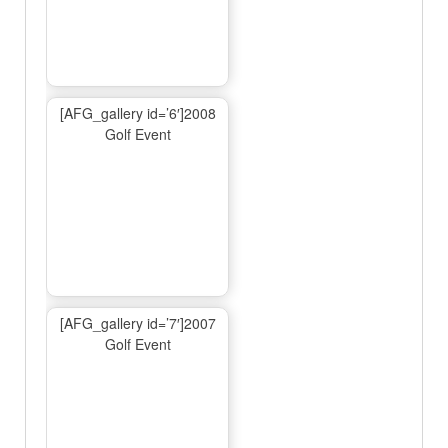
[AFG_gallery id=’6′]2008
Golf Event
[AFG_gallery id=’7′]2007
Golf Event