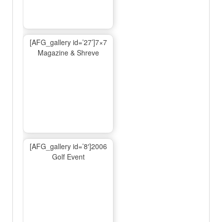
[AFG_gallery id=’27’]7×7
Magazine & Shreve
[AFG_gallery id=’8′]2006
Golf Event