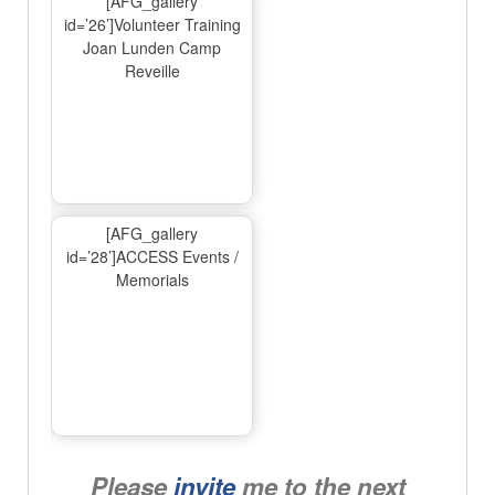
[AFG_gallery
id=’26’]Volunteer Training
Joan Lunden Camp
Reveille
[AFG_gallery
id=’28’]ACCESS Events /
Memorials
Please
invite
me to the next