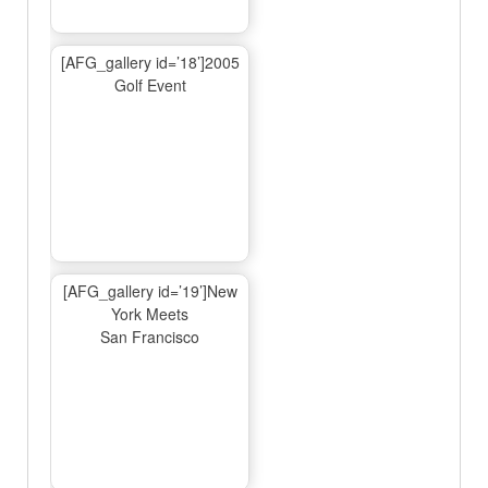
[AFG_gallery id=’18’]2005
Golf Event
[AFG_gallery id=’19’]New
York Meets
San Francisco