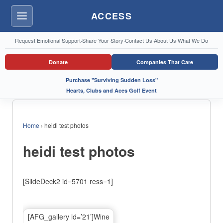
ACCESS
Menu
Request Emotional Support
·
Share Your Story
·
Contact Us
·
About Us
·
What We Do
Donate
Companies That Care
Purchase "Surviving Sudden Loss"
Hearts, Clubs and Aces Golf Event
Home
›
heidi test photos
heidi test photos
[SlideDeck2 id=5701 ress=1]
[AFG_gallery id=’21’]Wine