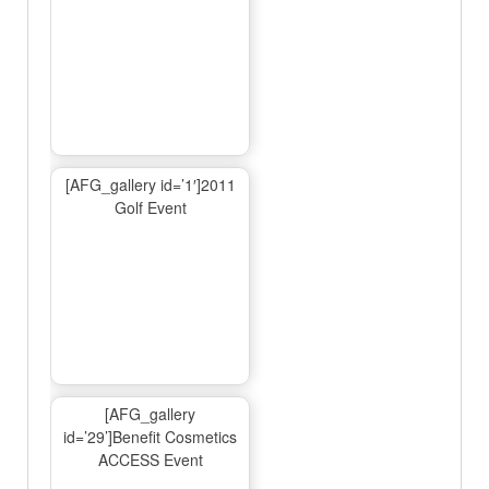
[AFG_gallery id=’1′]2011
Golf Event
[AFG_gallery
id=’29’]Benefit Cosmetics
ACCESS Event