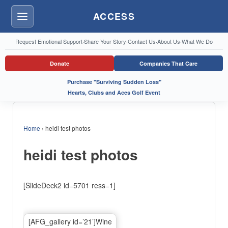
ACCESS
Menu
Request Emotional Support
·
Share Your Story
·
Contact Us
·
About Us
·
What We Do
Donate
Companies That Care
Purchase "Surviving Sudden Loss"
Hearts, Clubs and Aces Golf Event
Home
›
heidi test photos
heidi test photos
[SlideDeck2 id=5701 ress=1]
[AFG_gallery id=’21’]Wine