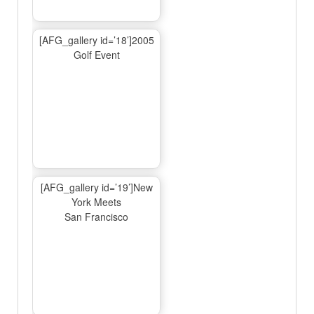
[AFG_gallery id=’18’]2005
Golf Event
[AFG_gallery id=’19’]New
York Meets
San Francisco