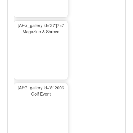
[AFG_gallery id=’27’]7×7
Magazine & Shreve
[AFG_gallery id=’8′]2006
Golf Event