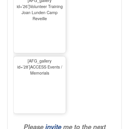
[AFG_gallery
id=’26’]Volunteer Training
Joan Lunden Camp
Reveille
[AFG_gallery
id=’28’]ACCESS Events /
Memorials
Please
invite
me to the next