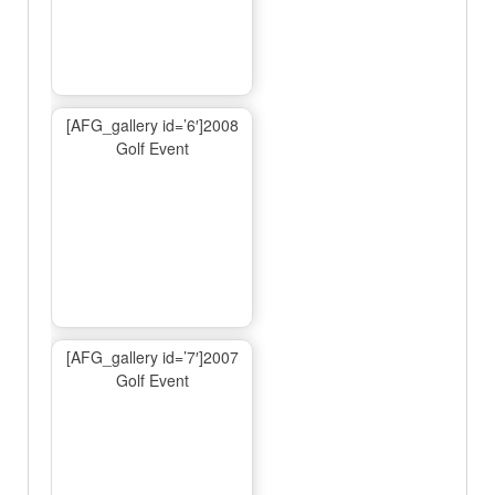
[AFG_gallery id=’6′]2008
Golf Event
[AFG_gallery id=’7′]2007
Golf Event