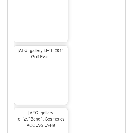
[AFG_gallery id=’1′]2011
Golf Event
[AFG_gallery
id=’29’]Benefit Cosmetics
ACCESS Event