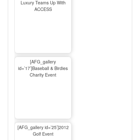
Luxury Teams Up With
ACCESS
[AFG_gallery
id=’17’]Baseball & Birdies
Charity Event
[AFG_gallery id=’25’]2012
Golf Event