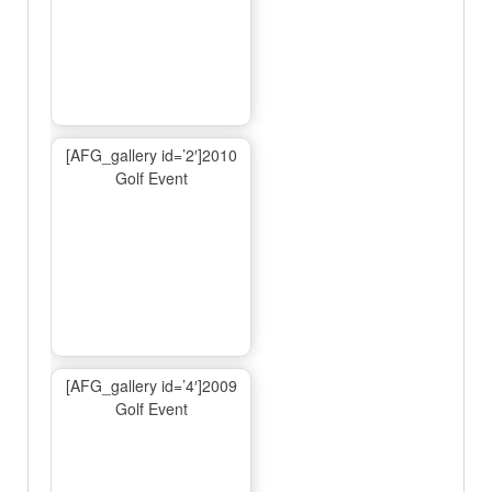
[AFG_gallery id=’2′]2010
Golf Event
[AFG_gallery id=’4′]2009
Golf Event