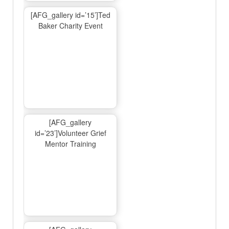
[AFG_gallery id=’15’]Ted
Baker Charity Event
[AFG_gallery
id=’23’]Volunteer Grief
Mentor Training