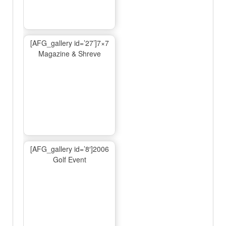
[AFG_gallery id=’27’]7×7
Magazine & Shreve
[AFG_gallery id=’8′]2006
Golf Event