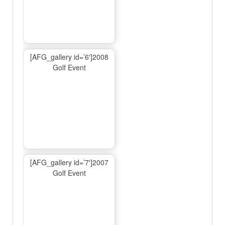
[AFG_gallery id=’6′]2008
Golf Event
[AFG_gallery id=’7′]2007
Golf Event