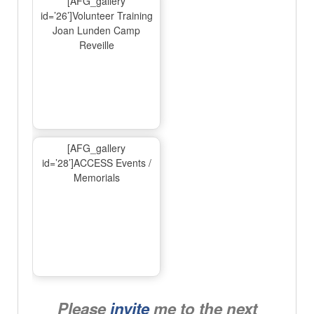
[AFG_gallery
id=’26’]Volunteer Training
Joan Lunden Camp
Reveille
[AFG_gallery
id=’28’]ACCESS Events /
Memorials
Please
invite
me to the next