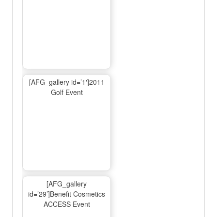
[AFG_gallery id=’1′]2011
Golf Event
[AFG_gallery
id=’29’]Benefit Cosmetics
ACCESS Event