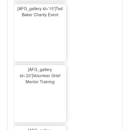
[AFG_gallery id=’15’]Ted
Baker Charity Event
[AFG_gallery
id=’23’]Volunteer Grief
Mentor Training