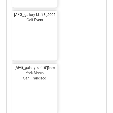
[AFG_gallery id=’18’]2005
Golf Event
[AFG_gallery id=’19’]New
York Meets
San Francisco