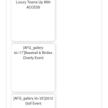
Luxury Teams Up With
ACCESS
[AFG_gallery
id=’17’]Baseball & Birdies
Charity Event
[AFG_gallery id=’25’]2012
Golf Event