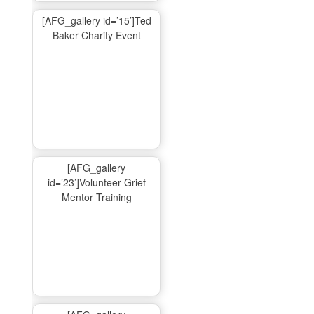
[AFG_gallery id=’15’]Ted
Baker Charity Event
[AFG_gallery
id=’23’]Volunteer Grief
Mentor Training