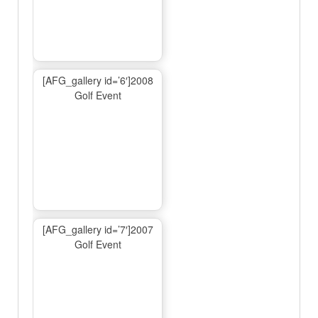
[AFG_gallery id=’6′]2008
Golf Event
[AFG_gallery id=’7′]2007
Golf Event