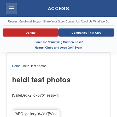
ACCESS
Menu
Request Emotional Support
·
Share Your Story
·
Contact Us
·
About Us
·
What We Do
Donate
Companies That Care
Purchase "Surviving Sudden Loss"
Hearts, Clubs and Aces Golf Event
Home
›
heidi test photos
heidi test photos
[SlideDeck2 id=5701 ress=1]
[AFG_gallery id=’21’]Wine