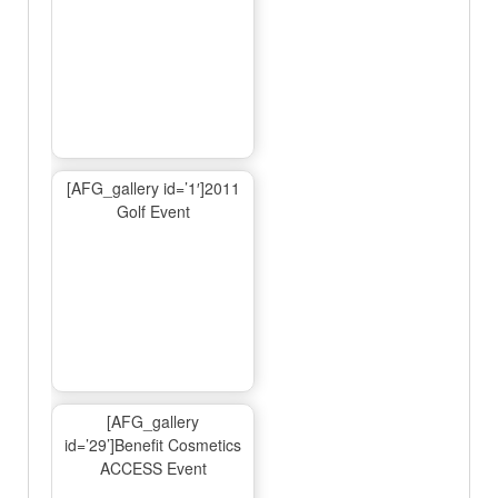
[AFG_gallery id=’1′]2011
Golf Event
[AFG_gallery
id=’29’]Benefit Cosmetics
ACCESS Event