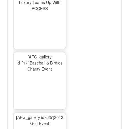
Luxury Teams Up With
ACCESS
[AFG_gallery
id=’17’]Baseball & Birdies
Charity Event
[AFG_gallery id=’25’]2012
Golf Event