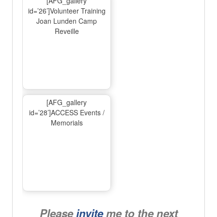
[AFG_gallery
id=’26’]Volunteer Training
Joan Lunden Camp
Reveille
[AFG_gallery
id=’28’]ACCESS Events /
Memorials
Please
invite
me to the next