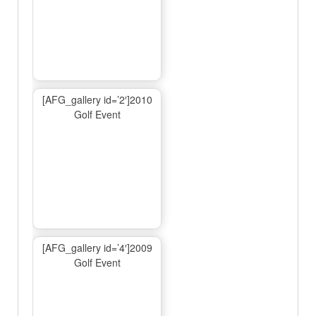
[AFG_gallery id=’2′]2010
Golf Event
[AFG_gallery id=’4′]2009
Golf Event