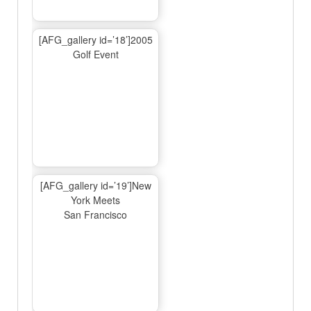
[AFG_gallery id=’18’]2005
Golf Event
[AFG_gallery id=’19’]New
York Meets
San Francisco