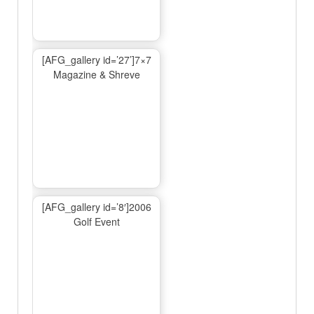
[AFG_gallery id=’27’]7×7
Magazine & Shreve
[AFG_gallery id=’8′]2006
Golf Event