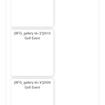
[AFG_gallery id=’2′]2010
Golf Event
[AFG_gallery id=’4′]2009
Golf Event