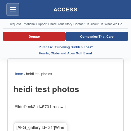
ACCESS
Menu
Request Emotional Support
·
Share Your Story
·
Contact Us
·
About Us
·
What We Do
Donate
Companies That Care
Purchase "Surviving Sudden Loss"
Hearts, Clubs and Aces Golf Event
Home
›
heidi test photos
heidi test photos
[SlideDeck2 id=5701 ress=1]
[AFG_gallery id=’21’]Wine