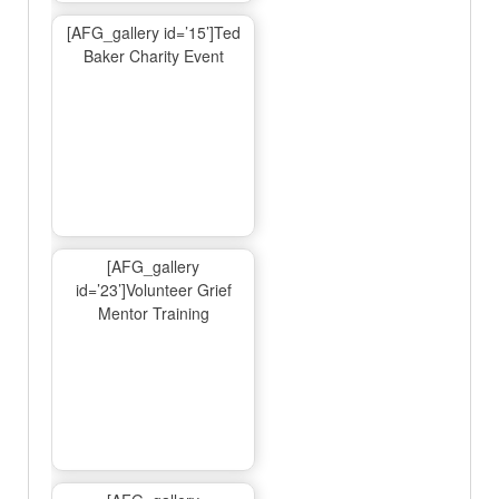
[AFG_gallery id=’15’]Ted
Baker Charity Event
[AFG_gallery
id=’23’]Volunteer Grief
Mentor Training