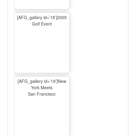
[AFG_gallery id=’18’]2005
Golf Event
[AFG_gallery id=’19’]New
York Meets
San Francisco