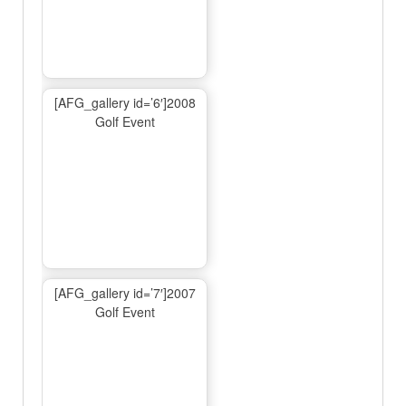
[AFG_gallery id=’6′]2008
Golf Event
[AFG_gallery id=’7′]2007
Golf Event