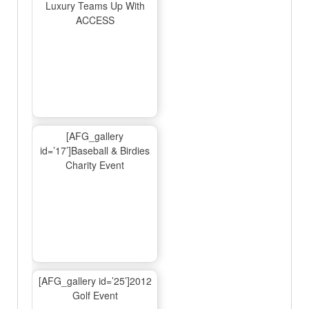
Luxury Teams Up With
ACCESS
[AFG_gallery
id=’17’]Baseball & Birdies
Charity Event
[AFG_gallery id=’25’]2012
Golf Event