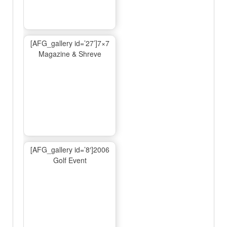
[AFG_gallery id=’27’]7×7
Magazine & Shreve
[AFG_gallery id=’8′]2006
Golf Event