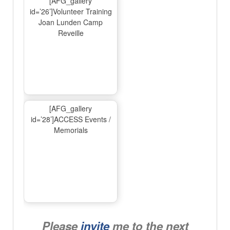
[AFG_gallery
id=’26’]Volunteer Training
Joan Lunden Camp
Reveille
[AFG_gallery
id=’28’]ACCESS Events /
Memorials
Please
invite
me to the next