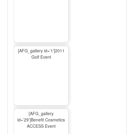
[AFG_gallery id=’1′]2011
Golf Event
[AFG_gallery
id=’29’]Benefit Cosmetics
ACCESS Event