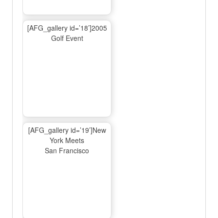
[AFG_gallery id=’18’]2005
Golf Event
[AFG_gallery id=’19’]New
York Meets
San Francisco