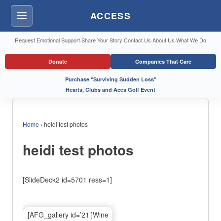
ACCESS
Menu
Request Emotional Support
·
Share Your Story
·
Contact Us
·
About Us
·
What We Do
Donate
Companies That Care
Purchase "Surviving Sudden Loss"
Hearts, Clubs and Aces Golf Event
Home
›
heidi test photos
heidi test photos
[SlideDeck2 id=5701 ress=1]
[AFG_gallery id=’21’]Wine