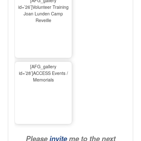
[AFG_gallery
id=’26’]Volunteer Training
Joan Lunden Camp
Reveille
[AFG_gallery
id=’28’]ACCESS Events /
Memorials
Please
invite
me to the next