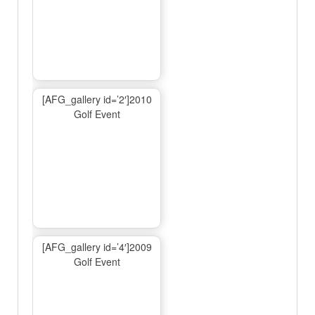
[AFG_gallery id=’2′]2010
Golf Event
[AFG_gallery id=’4′]2009
Golf Event