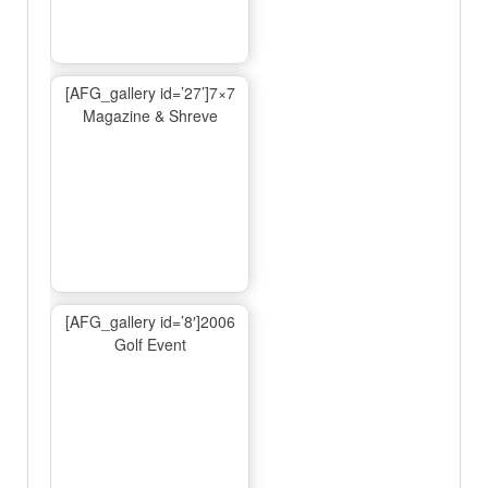
[AFG_gallery id=’27’]7×7
Magazine & Shreve
[AFG_gallery id=’8′]2006
Golf Event