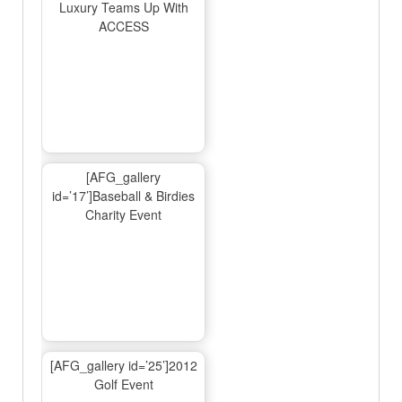
Luxury Teams Up With
ACCESS
[AFG_gallery
id=’17’]Baseball & Birdies
Charity Event
[AFG_gallery id=’25’]2012
Golf Event