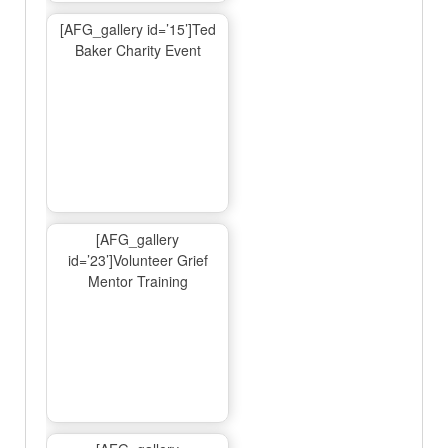
[AFG_gallery id=’15’]Ted
Baker Charity Event
[AFG_gallery
id=’23’]Volunteer Grief
Mentor Training