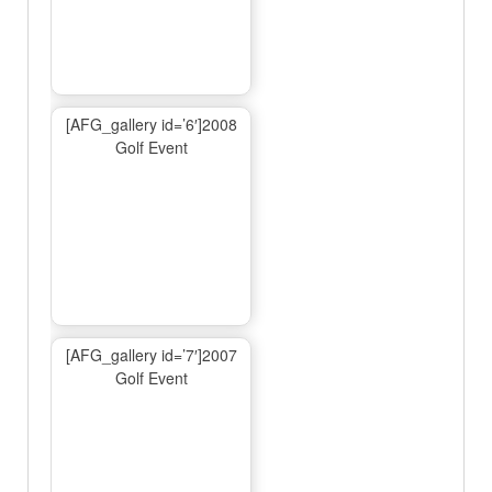
[AFG_gallery id=’6′]2008
Golf Event
[AFG_gallery id=’7′]2007
Golf Event