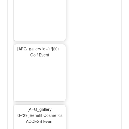
[AFG_gallery id=’1′]2011
Golf Event
[AFG_gallery
id=’29’]Benefit Cosmetics
ACCESS Event