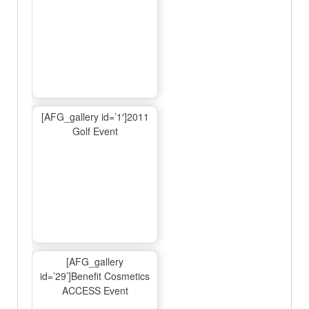
[AFG_gallery id=’1′]2011
Golf Event
[AFG_gallery
id=’29’]Benefit Cosmetics
ACCESS Event