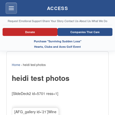
ACCESS
Menu
Request Emotional Support
·
Share Your Story
·
Contact Us
·
About Us
·
What We Do
Donate
Companies That Care
Purchase "Surviving Sudden Loss"
Hearts, Clubs and Aces Golf Event
Home
›
heidi test photos
heidi test photos
[SlideDeck2 id=5701 ress=1]
[AFG_gallery id=’21’]Wine