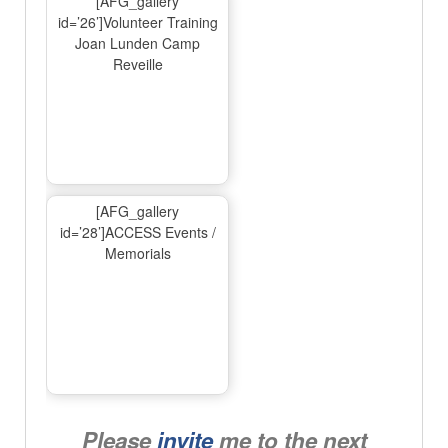
[AFG_gallery
id=’26’]Volunteer Training
Joan Lunden Camp
Reveille
[AFG_gallery
id=’28’]ACCESS Events /
Memorials
Please
invite
me to the next