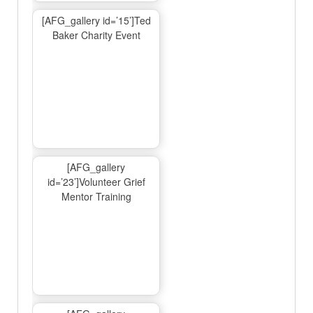
[AFG_gallery id=’15’]Ted
Baker Charity Event
[AFG_gallery
id=’23’]Volunteer Grief
Mentor Training