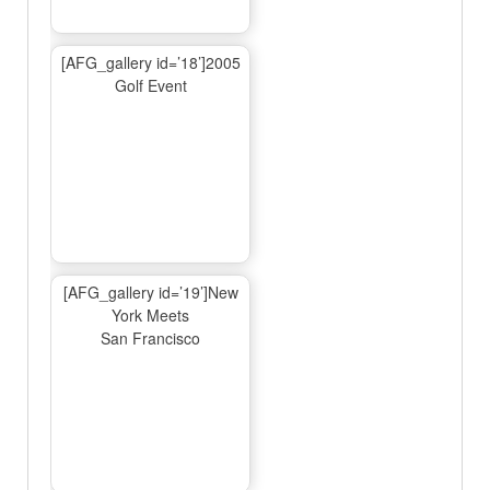
[AFG_gallery id=’18’]2005
Golf Event
[AFG_gallery id=’19’]New
York Meets
San Francisco