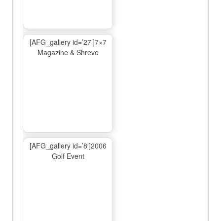
[AFG_gallery id=’27’]7×7
Magazine & Shreve
[AFG_gallery id=’8′]2006
Golf Event