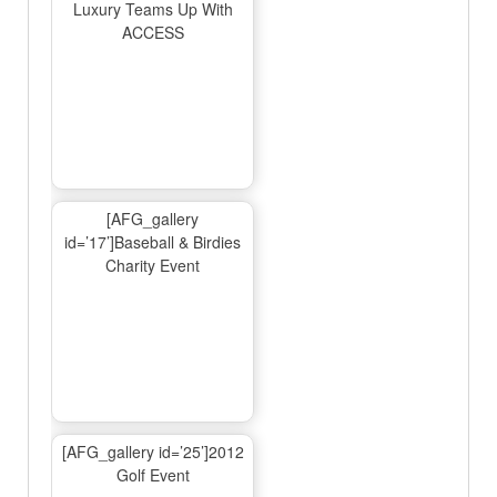
Luxury Teams Up With
ACCESS
[AFG_gallery
id=’17’]Baseball & Birdies
Charity Event
[AFG_gallery id=’25’]2012
Golf Event