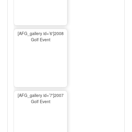
[AFG_gallery id=’6′]2008
Golf Event
[AFG_gallery id=’7′]2007
Golf Event