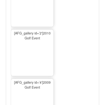
[AFG_gallery id=’2′]2010
Golf Event
[AFG_gallery id=’4′]2009
Golf Event