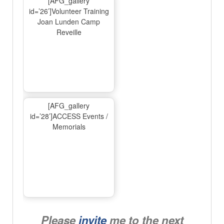
[AFG_gallery
id=’26’]Volunteer Training
Joan Lunden Camp
Reveille
[AFG_gallery
id=’28’]ACCESS Events /
Memorials
Please
invite
me to the next