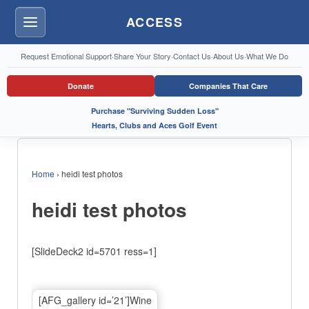
ACCESS
Menu
Request Emotional Support
·
Share Your Story
·
Contact Us
·
About Us
·
What We Do
Donate
Companies That Care
Purchase "Surviving Sudden Loss"
Hearts, Clubs and Aces Golf Event
Home
›
heidi test photos
heidi test photos
[SlideDeck2 id=5701 ress=1]
[AFG_gallery id=’21’]Wine