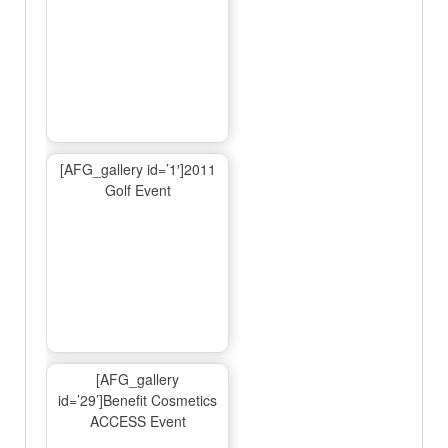
[AFG_gallery id=’1′]2011
Golf Event
[AFG_gallery
id=’29’]Benefit Cosmetics
ACCESS Event