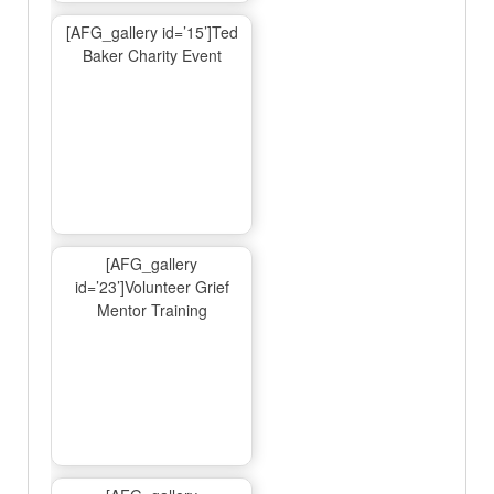
[AFG_gallery id=’15’]Ted
Baker Charity Event
[AFG_gallery
id=’23’]Volunteer Grief
Mentor Training