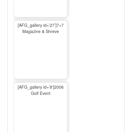
[AFG_gallery id=’27’]7×7
Magazine & Shreve
[AFG_gallery id=’8′]2006
Golf Event