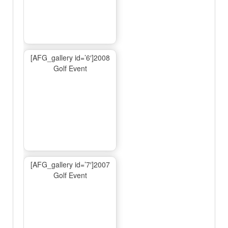
[AFG_gallery id=’6′]2008
Golf Event
[AFG_gallery id=’7′]2007
Golf Event