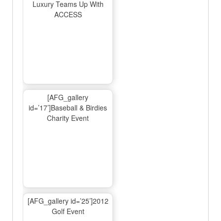
Luxury Teams Up With
ACCESS
[AFG_gallery
id=’17’]Baseball & Birdies
Charity Event
[AFG_gallery id=’25’]2012
Golf Event