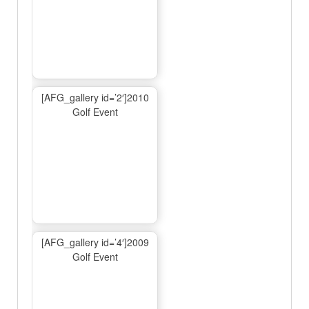
[AFG_gallery id=’2′]2010
Golf Event
[AFG_gallery id=’4′]2009
Golf Event