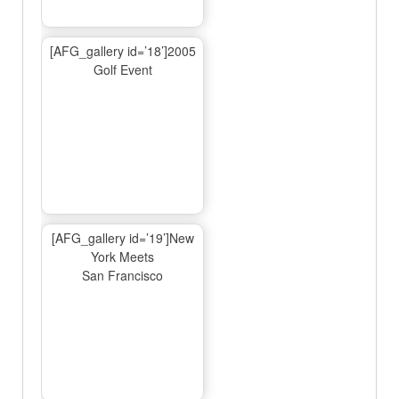
[AFG_gallery id=’18’]2005
Golf Event
[AFG_gallery id=’19’]New
York Meets
San Francisco