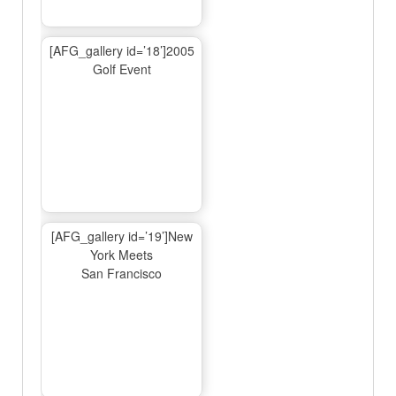
[AFG_gallery id=’18’]2005
Golf Event
[AFG_gallery id=’19’]New
York Meets
San Francisco