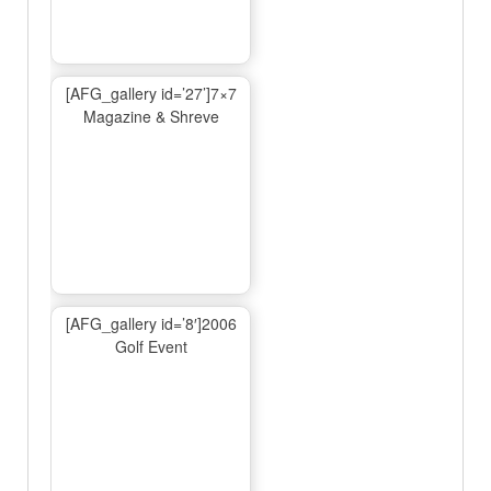
[AFG_gallery id=’27’]7×7
Magazine & Shreve
[AFG_gallery id=’8′]2006
Golf Event