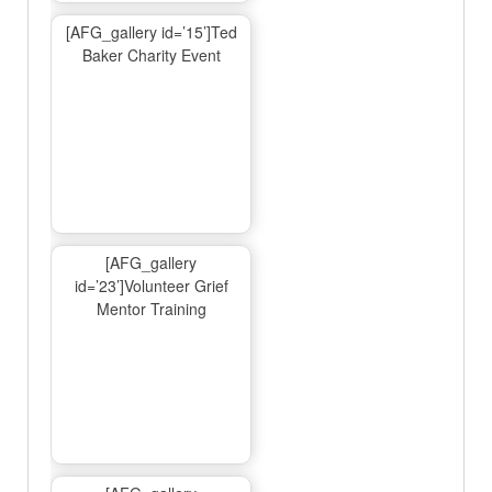
[AFG_gallery id=’15’]Ted
Baker Charity Event
[AFG_gallery
id=’23’]Volunteer Grief
Mentor Training