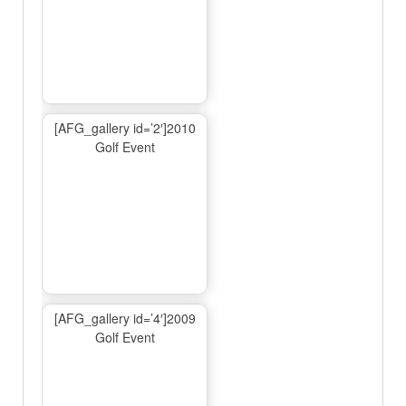
[AFG_gallery id=’2′]2010
Golf Event
[AFG_gallery id=’4′]2009
Golf Event