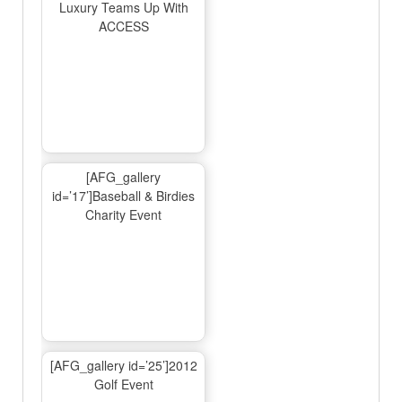
Luxury Teams Up With
ACCESS
[AFG_gallery
id=’17’]Baseball & Birdies
Charity Event
[AFG_gallery id=’25’]2012
Golf Event