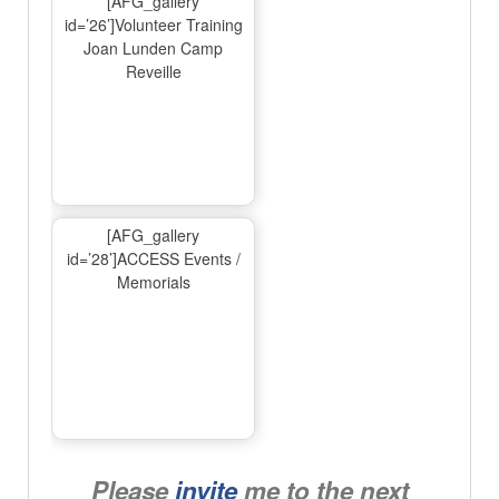
[AFG_gallery
id=’26’]Volunteer Training
Joan Lunden Camp
Reveille
[AFG_gallery
id=’28’]ACCESS Events /
Memorials
Please
invite
me to the next