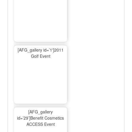
[AFG_gallery id=’1′]2011
Golf Event
[AFG_gallery
id=’29’]Benefit Cosmetics
ACCESS Event