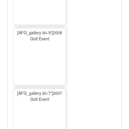
[AFG_gallery id=’6′]2008
Golf Event
[AFG_gallery id=’7′]2007
Golf Event