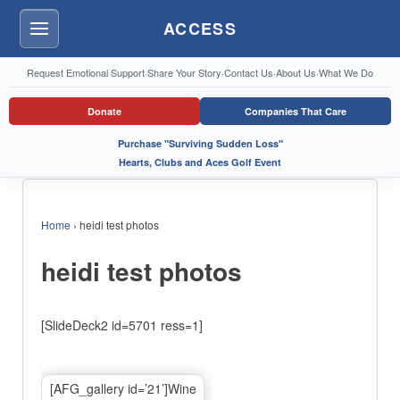
ACCESS
Menu
Request Emotional Support
·
Share Your Story
·
Contact Us
·
About Us
·
What We Do
Donate
Companies That Care
Purchase "Surviving Sudden Loss"
Hearts, Clubs and Aces Golf Event
Home
›
heidi test photos
heidi test photos
[SlideDeck2 id=5701 ress=1]
[AFG_gallery id=’21’]Wine