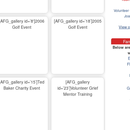
Volunteer 
Joa
[AFG_gallery id=’8′]2006
[AFG_gallery id=’18’]2005
Golf Event
Golf Event
View 
Fam
Below are
w
E
F
[AFG_gallery id=’15’]Ted
[AFG_gallery
Baker Charity Event
id=’23’]Volunteer Grief
G
Mentor Training
Ma