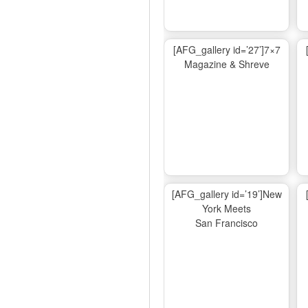
[AFG_gallery id=’27’]7×7
Magazine & Shreve
[AFG_gallery id=’19’]New
York Meets
San Francisco