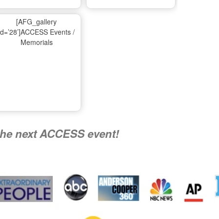
Ma
[AFG_gallery
id=’28’]ACCESS Events /
Memorials
A
Nati
the next ACCESS event!
R
Flying 