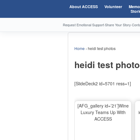
About ACCESS
Volunteer
Memor
Stori
Request Emotional Support
·
Share Your Story
·
Cont
Home
›
heidi test photos
heidi test phot
[SlideDeck2 id=5701 ress=1]
[AFG_gallery id=’21’]Wine
Luxury Teams Up With
ACCESS