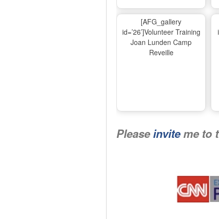
[AFG_gallery
id=’26’]Volunteer Training
Joan Lunden Camp
Reveille
Please
invite
me to 