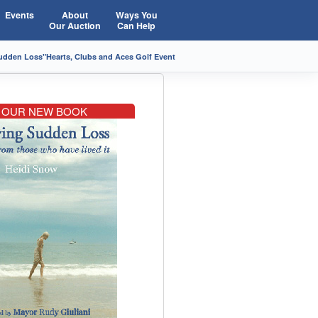
Events
About
Ways You
Our Auction
Can Help
Sudden Loss"
Hearts, Clubs and Aces Golf Event
OUR NEW BOOK