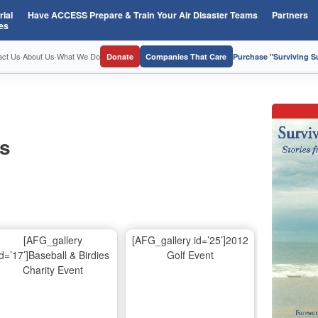
ial
Have ACCESS Prepare & Train Your Air Disaster Teams
Partners
es
act Us
·
About Us
·
What We Do
Donate
Companies That Care
Purchase "Surviving 
os
[AFG_gallery
[AFG_gallery id=’25’]2012
id=’17’]Baseball & Birdies
Golf Event
Charity Event