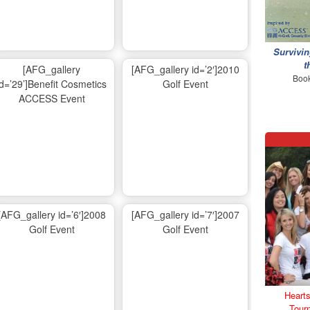
Survivin
t
[AFG_gallery
[AFG_gallery id=’2′]2010
Book
id=’29’]Benefit Cosmetics
Golf Event
ACCESS Event
[AFG_gallery id=’6′]2008
[AFG_gallery id=’7′]2007
Golf Event
Golf Event
Hearts
Tour