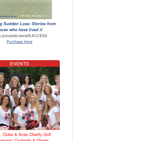
g Sudden Loss: Stories from
hose who have lived it
 proceeds benefit ACCESS
Purchase Here
EVENTS
, Clubs & Aces Charity Golf
nament, Cocktails & Dinner