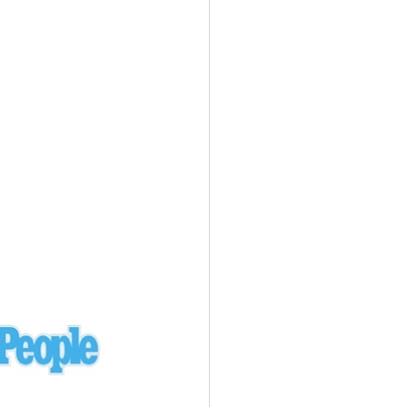
Ukraine
laysia Airlines 370 - 3/7/14
Malaysia
Private Plane - 9/29/13
Santa Monica, CA
siana Airlines 214 - 7/6/13
San Francisco
Private Plane - 7/9/13
Alaska - Kenai Peninsula
Private Plane - 6/21/13
Oakland, MI
onal Air Cargo Flight - 4/29/13
Afganistan
Private Plane - 9/26/12
ockingham County, VA
Doctors of Mercy Plane - 6/22/12
Mexico
Private Plane - 3/16/11
Long Beach, CA
Private Plane - 2/27/11
Abu Dhabi