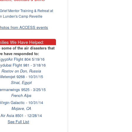
Grief Mentor Training & Retreat at
n Lunden's Camp Reveille
photos from ACCESS events
ilies We Have Helped:
 some of the air disasters that
e have responded to:
gyptAir Flight 804 5/19/16
lydubai Flight 981 - 3/18/16
Rostov on Don, Russia
Meterojet 9268 - 10/31/15
Sinai, Egypt
ermanwings 9525 - 3/25/15
French Alps
Virgin Galactic - 10/31/14
Mojave, CA
Air Asia 8501 - 12/28/14
Surabaya
See Full List
laysia Airlines 17 - 7/17/14