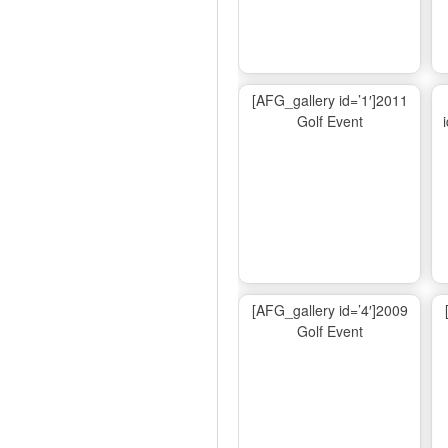
[AFG_gallery id=’1′]2011
Golf Event
[AFG_gallery id=’4′]2009
Golf Event