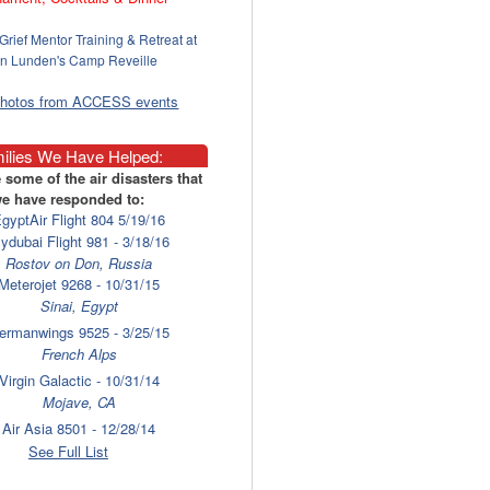
Grief Mentor Training & Retreat at
n Lunden's Camp Reveille
photos from ACCESS events
ilies We Have Helped:
 some of the air disasters that
e have responded to:
gyptAir Flight 804 5/19/16
lydubai Flight 981 - 3/18/16
Rostov on Don, Russia
Meterojet 9268 - 10/31/15
Sinai, Egypt
ermanwings 9525 - 3/25/15
French Alps
Virgin Galactic - 10/31/14
Mojave, CA
Air Asia 8501 - 12/28/14
Surabaya
See Full List
laysia Airlines 17 - 7/17/14