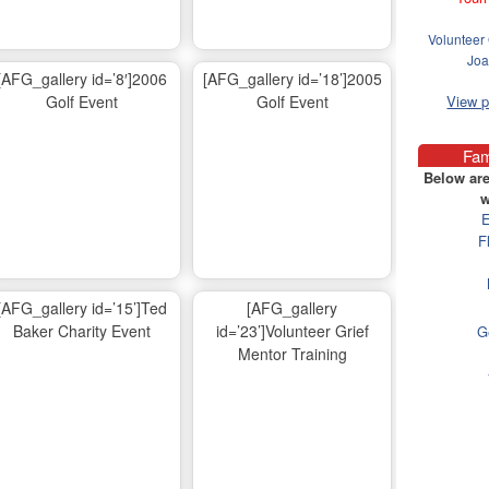
Volunteer 
Joa
[AFG_gallery id=’8′]2006
[AFG_gallery id=’18’]2005
Golf Event
Golf Event
View 
Fam
Below are
w
E
F
[AFG_gallery id=’15’]Ted
[AFG_gallery
Baker Charity Event
id=’23’]Volunteer Grief
G
Mentor Training
Ma