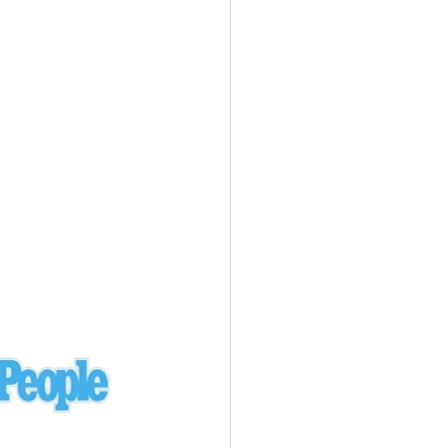
Ukraine
laysia Airlines 370 - 3/7/14
Malaysia
Private Plane - 9/29/13
Santa Monica, CA
siana Airlines 214 - 7/6/13
San Francisco
Private Plane - 7/9/13
Alaska - Kenai Peninsula
Private Plane - 6/21/13
Oakland, MI
onal Air Cargo Flight - 4/29/13
Afganistan
Private Plane - 9/26/12
ockingham County, VA
Doctors of Mercy Plane - 6/22/12
Mexico
Private Plane - 3/16/11
Long Beach, CA
Private Plane - 2/27/11
Abu Dhabi