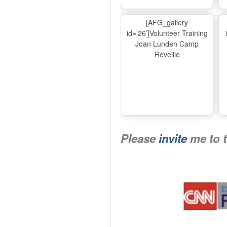
[AFG_gallery
id=’26’]Volunteer Training
Joan Lunden Camp
Reveille
Please
invite
me to 