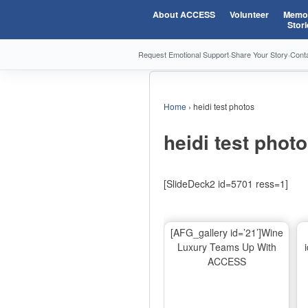
About ACCESS
Volunteer
Memor
Stori
Request Emotional Support
·
Share Your Story
·
Cont
Home
›
heidi test photos
heidi test phot
[SlideDeck2 id=5701 ress=1]
[AFG_gallery id=’21’]Wine
Luxury Teams Up With
ACCESS