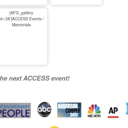
Ma
[AFG_gallery
id=’28’]ACCESS Events /
Memorials
A
Nati
the next ACCESS event!
R
Flying 