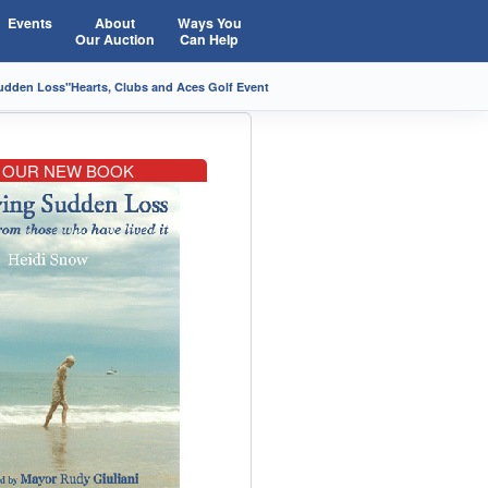
Events
About
Ways You
Our Auction
Can Help
Sudden Loss"
Hearts, Clubs and Aces Golf Event
OUR NEW BOOK