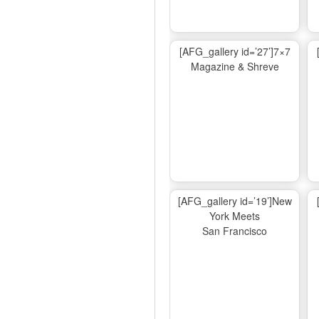
[AFG_gallery id=’27’]7×7
Magazine & Shreve
[AFG_gallery id=’19’]New
York Meets
San Francisco