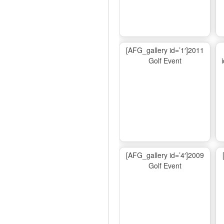
[AFG_gallery id=’1′]2011
Golf Event
[AFG_gallery id=’4′]2009
Golf Event