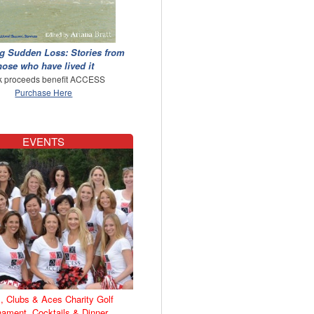
g Sudden Loss: Stories from
hose who have lived it
 proceeds benefit ACCESS
Purchase Here
EVENTS
, Clubs & Aces Charity Golf
nament, Cocktails & Dinner