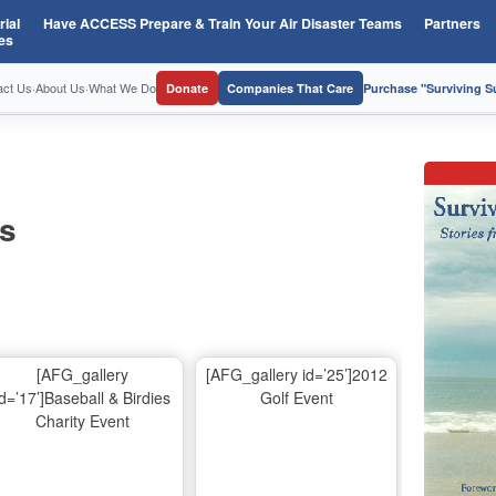
ial
Have ACCESS Prepare & Train Your Air Disaster Teams
Partners
es
act Us
·
About Us
·
What We Do
Donate
Companies That Care
Purchase "Surviving 
os
[AFG_gallery
[AFG_gallery id=’25’]2012
id=’17’]Baseball & Birdies
Golf Event
Charity Event