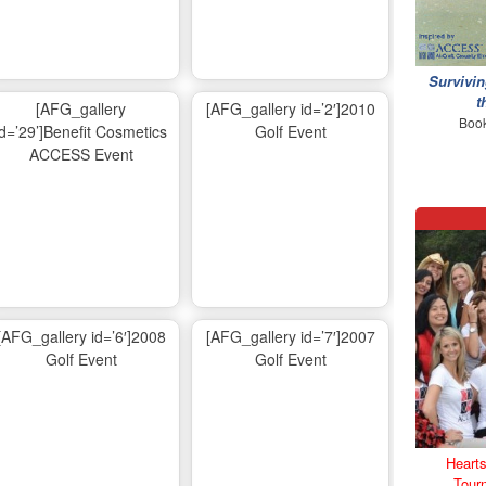
Survivin
t
[AFG_gallery
[AFG_gallery id=’2′]2010
Book
id=’29’]Benefit Cosmetics
Golf Event
ACCESS Event
[AFG_gallery id=’6′]2008
[AFG_gallery id=’7′]2007
Golf Event
Golf Event
Hearts
Tour