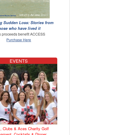
g Sudden Loss: Stories from
hose who have lived it
 proceeds benefit ACCESS
Purchase Here
EVENTS
, Clubs & Aces Charity Golf
nament, Cocktails & Dinner