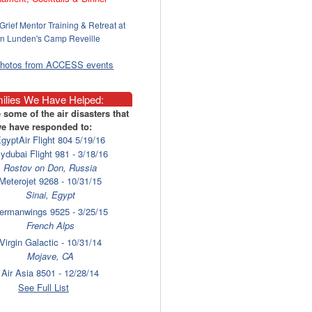
Grief Mentor Training & Retreat at
n Lunden's Camp Reveille
photos from ACCESS events
ilies We Have Helped:
 some of the air disasters that
e have responded to:
gyptAir Flight 804 5/19/16
lydubai Flight 981 - 3/18/16
Rostov on Don, Russia
Meterojet 9268 - 10/31/15
Sinai, Egypt
ermanwings 9525 - 3/25/15
French Alps
Virgin Galactic - 10/31/14
Mojave, CA
Air Asia 8501 - 12/28/14
Surabaya
See Full List
laysia Airlines 17 - 7/17/14