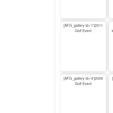
[AFG_gallery id=’1′]2011
Golf Event
[AFG_gallery id=’4′]2009
Golf Event