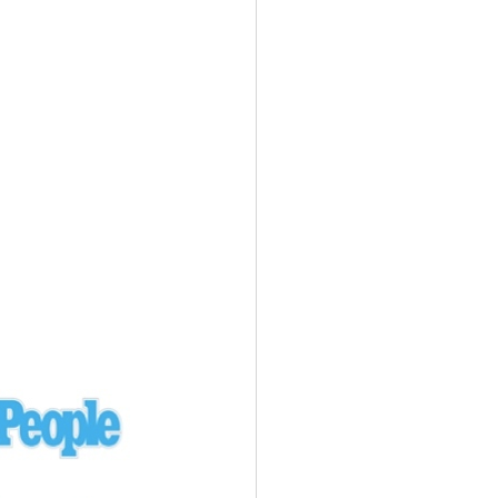
Ukraine
laysia Airlines 370 - 3/7/14
Malaysia
Private Plane - 9/29/13
Santa Monica, CA
siana Airlines 214 - 7/6/13
San Francisco
Private Plane - 7/9/13
Alaska - Kenai Peninsula
Private Plane - 6/21/13
Oakland, MI
onal Air Cargo Flight - 4/29/13
Afganistan
Private Plane - 9/26/12
ockingham County, VA
Doctors of Mercy Plane - 6/22/12
Mexico
Private Plane - 3/16/11
Long Beach, CA
Private Plane - 2/27/11
Abu Dhabi