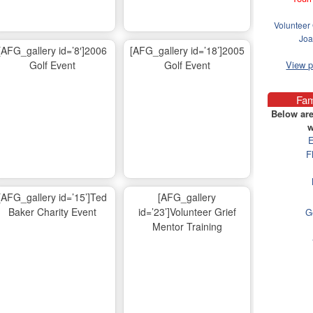
Volunteer 
Joa
[AFG_gallery id=’8′]2006
[AFG_gallery id=’18’]2005
Golf Event
Golf Event
View 
Fam
Below are
w
E
F
[AFG_gallery id=’15’]Ted
[AFG_gallery
Baker Charity Event
id=’23’]Volunteer Grief
G
Mentor Training
Ma