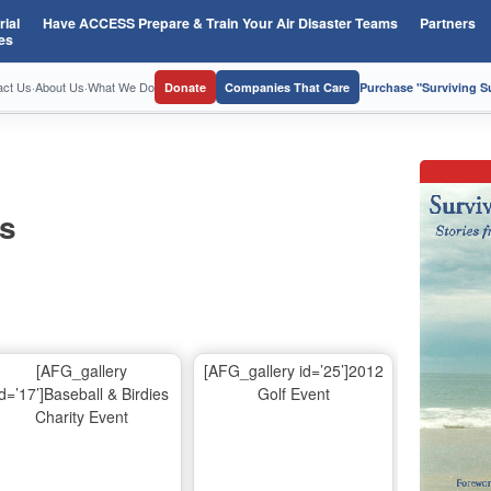
ial
Have ACCESS Prepare & Train Your Air Disaster Teams
Partners
es
act Us
·
About Us
·
What We Do
Donate
Companies That Care
Purchase "Surviving 
os
[AFG_gallery
[AFG_gallery id=’25’]2012
id=’17’]Baseball & Birdies
Golf Event
Charity Event