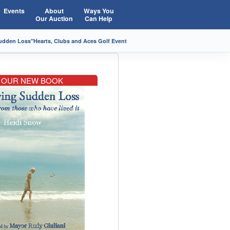
Events
About
Ways You
Our Auction
Can Help
Sudden Loss"
Hearts, Clubs and Aces Golf Event
OUR NEW BOOK