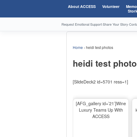
About ACCESS
Volunteer
Memor
Stori
Request Emotional Support
·
Share Your Story
·
Cont
Home
›
heidi test photos
heidi test phot
[SlideDeck2 id=5701 ress=1]
[AFG_gallery id=’21’]Wine
Luxury Teams Up With
ACCESS