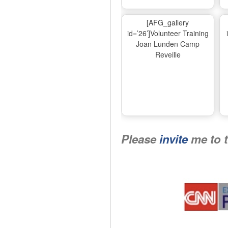
[AFG_gallery
id=’26’]Volunteer Training
Joan Lunden Camp
Reveille
Please
invite
me to 