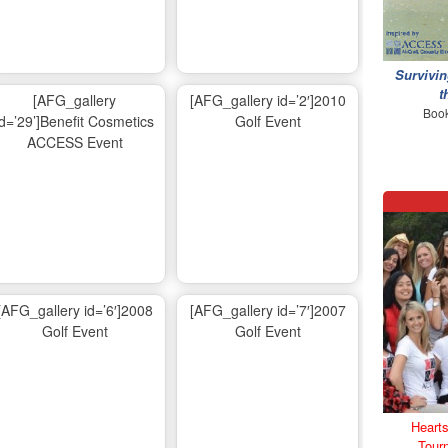
Survivin
t
[AFG_gallery
[AFG_gallery id=’2′]2010
Book
id=’29’]Benefit Cosmetics
Golf Event
ACCESS Event
[AFG_gallery id=’6′]2008
[AFG_gallery id=’7′]2007
Golf Event
Golf Event
Hearts
Tour