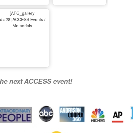
Ma
[AFG_gallery
id=’28’]ACCESS Events /
Memorials
A
Nati
the next ACCESS event!
R
Flying 