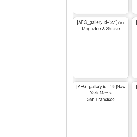
[AFG_gallery id=’27’]7×7
Magazine & Shreve
[AFG_gallery id=’19’]New
York Meets
San Francisco