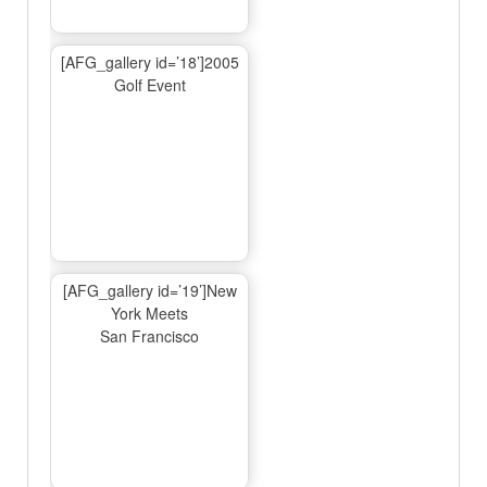
[AFG_gallery id=’18’]2005
Golf Event
[AFG_gallery id=’19’]New
York Meets
San Francisco