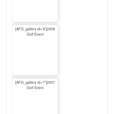
[AFG_gallery id=’6′]2008
Golf Event
[AFG_gallery id=’7′]2007
Golf Event