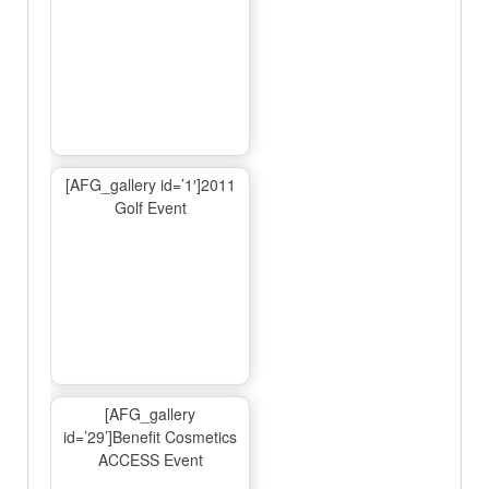
[AFG_gallery id=’1′]2011
Golf Event
[AFG_gallery
id=’29’]Benefit Cosmetics
ACCESS Event