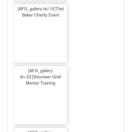
[AFG_gallery id=’15’]Ted
Baker Charity Event
[AFG_gallery
id=’23’]Volunteer Grief
Mentor Training