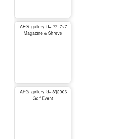
[AFG_gallery id=’27’]7×7
Magazine & Shreve
[AFG_gallery id=’8′]2006
Golf Event