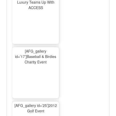
Luxury Teams Up With
ACCESS
[AFG_gallery
id=’17’]Baseball & Birdies
Charity Event
[AFG_gallery id=’25’]2012
Golf Event