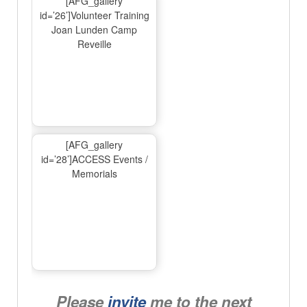
[AFG_gallery
id=’26’]Volunteer Training
Joan Lunden Camp
Reveille
[AFG_gallery
id=’28’]ACCESS Events /
Memorials
Please
invite
me to the next