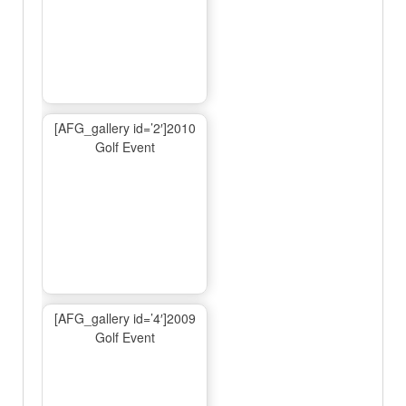
[AFG_gallery id=’2′]2010
Golf Event
[AFG_gallery id=’4′]2009
Golf Event