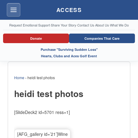
ACCESS
Menu
Request Emotional Support
·
Share Your Story
·
Contact Us
·
About Us
·
What We Do
Donate
Companies That Care
Purchase "Surviving Sudden Loss"
Hearts, Clubs and Aces Golf Event
Home
›
heidi test photos
heidi test photos
[SlideDeck2 id=5701 ress=1]
[AFG_gallery id=’21’]Wine