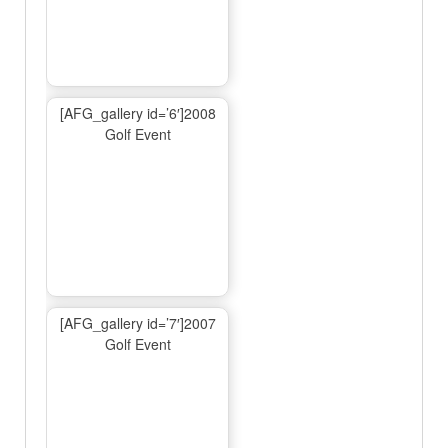
[AFG_gallery id=’6′]2008
Golf Event
[AFG_gallery id=’7′]2007
Golf Event