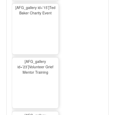
[AFG_gallery id=’15’]Ted
Baker Charity Event
[AFG_gallery
id=’23’]Volunteer Grief
Mentor Training