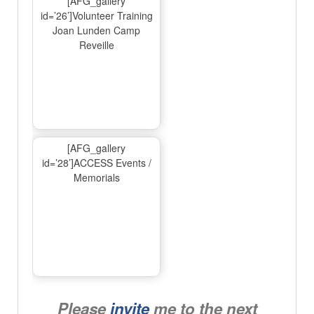
[AFG_gallery
id=’26’]Volunteer Training
Joan Lunden Camp
Reveille
[AFG_gallery
id=’28’]ACCESS Events /
Memorials
Please
invite
me to the next