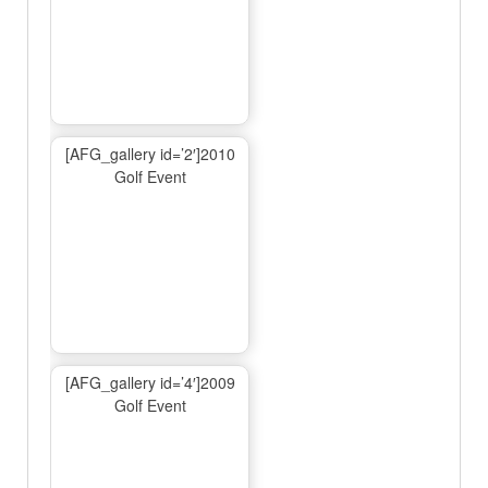
[AFG_gallery id=’2′]2010
Golf Event
[AFG_gallery id=’4′]2009
Golf Event