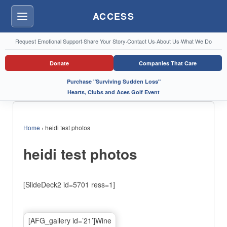
ACCESS
Menu
Request Emotional Support
·
Share Your Story
·
Contact Us
·
About Us
·
What We Do
Donate
Companies That Care
Purchase "Surviving Sudden Loss"
Hearts, Clubs and Aces Golf Event
Home
›
heidi test photos
heidi test photos
[SlideDeck2 id=5701 ress=1]
[AFG_gallery id=’21’]Wine