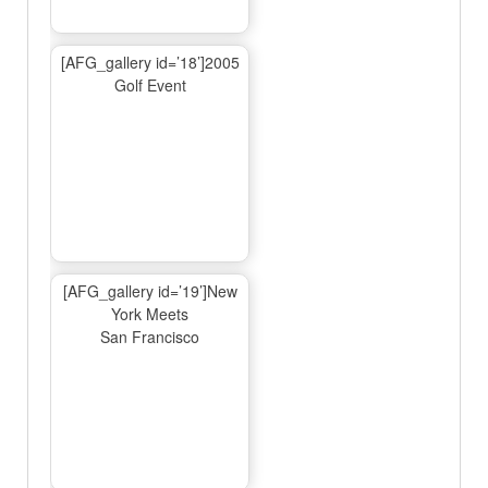
[AFG_gallery id=’18’]2005
Golf Event
[AFG_gallery id=’19’]New
York Meets
San Francisco