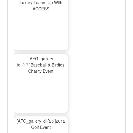
Luxury Teams Up With
ACCESS
[AFG_gallery
id=’17’]Baseball & Birdies
Charity Event
[AFG_gallery id=’25’]2012
Golf Event