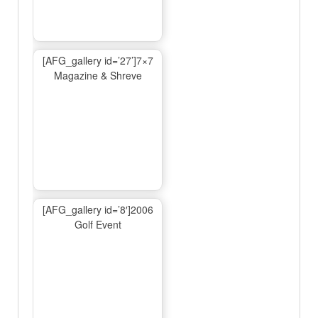
[AFG_gallery id=’27’]7×7
Magazine & Shreve
[AFG_gallery id=’8′]2006
Golf Event