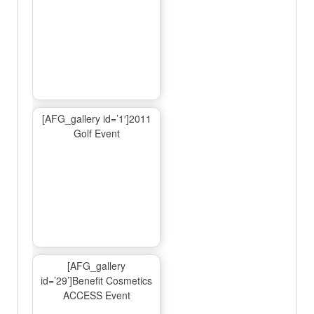
[AFG_gallery id=’1′]2011
Golf Event
[AFG_gallery
id=’29’]Benefit Cosmetics
ACCESS Event