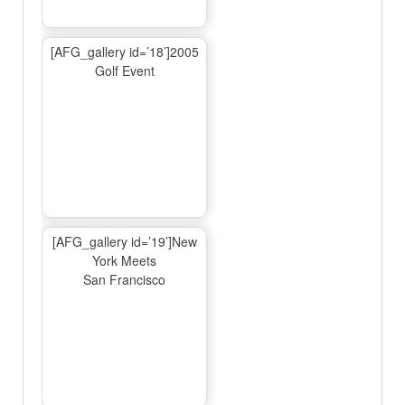
[AFG_gallery id=’18’]2005
Golf Event
[AFG_gallery id=’19’]New
York Meets
San Francisco