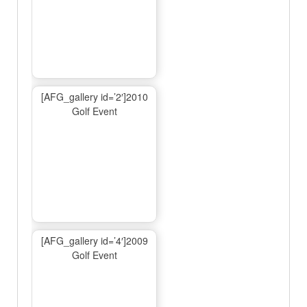
[AFG_gallery id=’2′]2010
Golf Event
[AFG_gallery id=’4′]2009
Golf Event