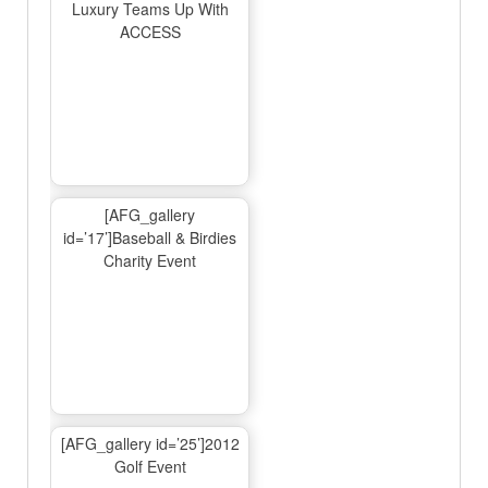
Luxury Teams Up With
ACCESS
[AFG_gallery
id=’17’]Baseball & Birdies
Charity Event
[AFG_gallery id=’25’]2012
Golf Event