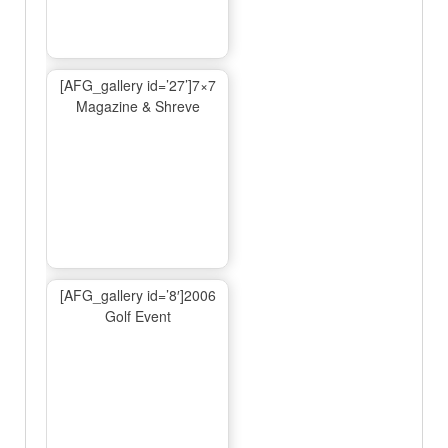
[AFG_gallery id=’27’]7×7
Magazine & Shreve
[AFG_gallery id=’8′]2006
Golf Event