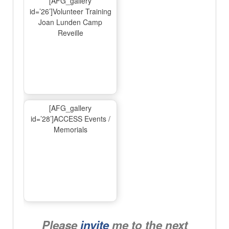
[AFG_gallery
id=’26’]Volunteer Training
Joan Lunden Camp
Reveille
[AFG_gallery
id=’28’]ACCESS Events /
Memorials
Please
invite
me to the next