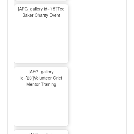
[AFG_gallery id=’15’]Ted
Baker Charity Event
[AFG_gallery
id=’23’]Volunteer Grief
Mentor Training