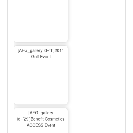
[AFG_gallery id=’1′]2011
Golf Event
[AFG_gallery
id=’29’]Benefit Cosmetics
ACCESS Event