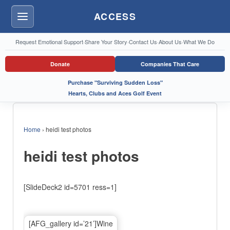
ACCESS
Menu
Request Emotional Support
·
Share Your Story
·
Contact Us
·
About Us
·
What We Do
Donate
Companies That Care
Purchase "Surviving Sudden Loss"
Hearts, Clubs and Aces Golf Event
Home
›
heidi test photos
heidi test photos
[SlideDeck2 id=5701 ress=1]
[AFG_gallery id=’21’]Wine