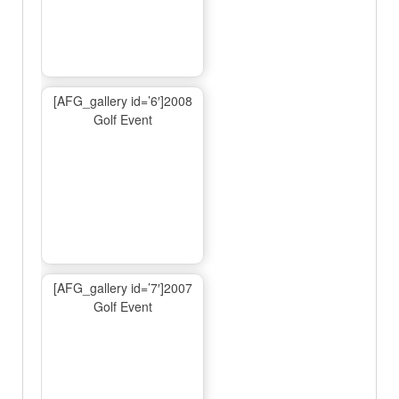
[AFG_gallery id=’6′]2008
Golf Event
[AFG_gallery id=’7′]2007
Golf Event