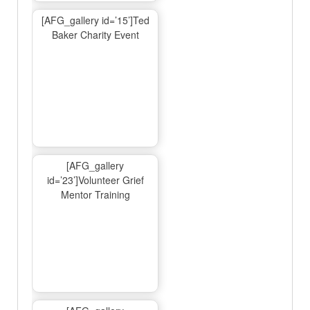
[AFG_gallery id=’15’]Ted
Baker Charity Event
[AFG_gallery
id=’23’]Volunteer Grief
Mentor Training