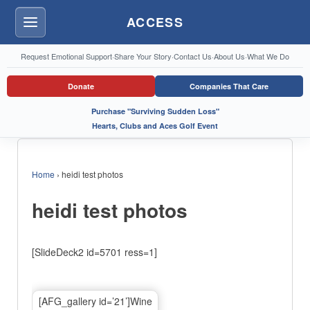
ACCESS
Menu
Request Emotional Support
·
Share Your Story
·
Contact Us
·
About Us
·
What We Do
Donate
Companies That Care
Purchase "Surviving Sudden Loss"
Hearts, Clubs and Aces Golf Event
Home
›
heidi test photos
heidi test photos
[SlideDeck2 id=5701 ress=1]
[AFG_gallery id=’21’]Wine