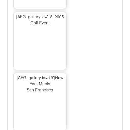
[AFG_gallery id=’18’]2005
Golf Event
[AFG_gallery id=’19’]New
York Meets
San Francisco