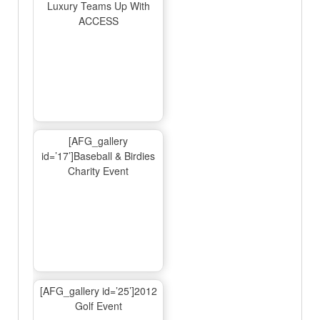
Luxury Teams Up With
ACCESS
[AFG_gallery
id=’17’]Baseball & Birdies
Charity Event
[AFG_gallery id=’25’]2012
Golf Event