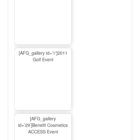
[AFG_gallery id=’1′]2011
Golf Event
[AFG_gallery
id=’29’]Benefit Cosmetics
ACCESS Event