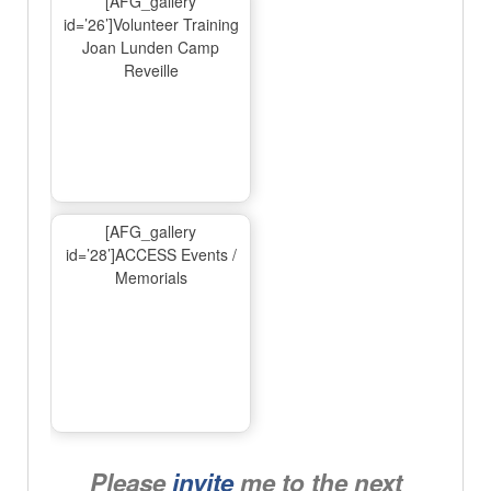
[AFG_gallery
id=’26’]Volunteer Training
Joan Lunden Camp
Reveille
[AFG_gallery
id=’28’]ACCESS Events /
Memorials
Please
invite
me to the next