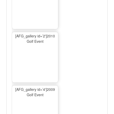
[AFG_gallery id=’2′]2010
Golf Event
[AFG_gallery id=’4′]2009
Golf Event