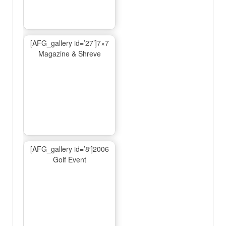
[AFG_gallery id=’27’]7×7
Magazine & Shreve
[AFG_gallery id=’8′]2006
Golf Event