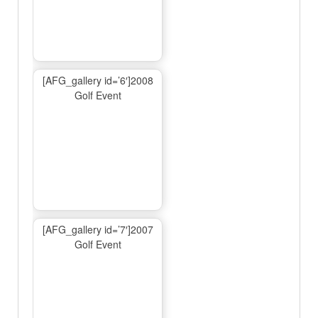
[AFG_gallery id=’6′]2008
Golf Event
[AFG_gallery id=’7′]2007
Golf Event