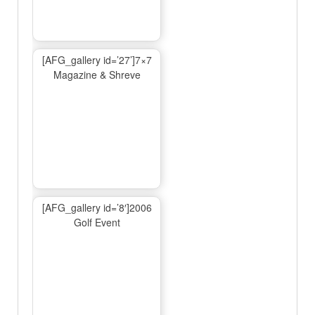
[AFG_gallery id=’27’]7×7
Magazine & Shreve
[AFG_gallery id=’8′]2006
Golf Event