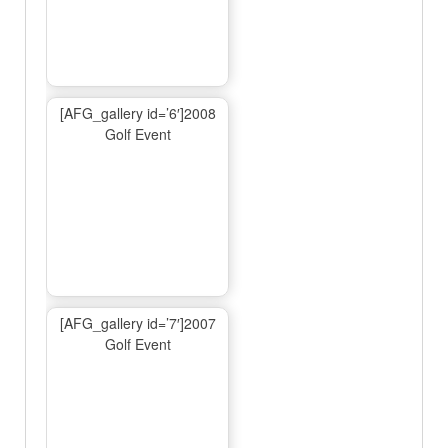
[AFG_gallery id=’6′]2008
Golf Event
[AFG_gallery id=’7′]2007
Golf Event