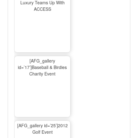
Luxury Teams Up With
ACCESS
[AFG_gallery
id=’17’]Baseball & Birdies
Charity Event
[AFG_gallery id=’25’]2012
Golf Event