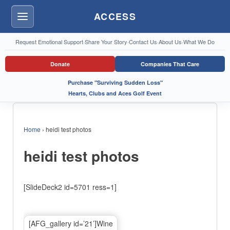
ACCESS
Menu
Request Emotional Support
·
Share Your Story
·
Contact Us
·
About Us
·
What We Do
Donate
Companies That Care
Purchase "Surviving Sudden Loss"
Hearts, Clubs and Aces Golf Event
Home
›
heidi test photos
heidi test photos
[SlideDeck2 id=5701 ress=1]
[AFG_gallery id=’21’]Wine