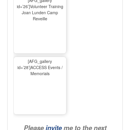
[AFG_gallery
id=’26’]Volunteer Training
Joan Lunden Camp
Reveille
[AFG_gallery
id=’28’]ACCESS Events /
Memorials
Please
invite
me to the next