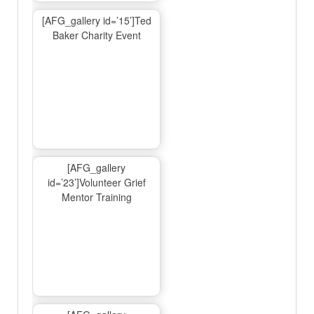
[AFG_gallery id=’15’]Ted
Baker Charity Event
[AFG_gallery
id=’23’]Volunteer Grief
Mentor Training