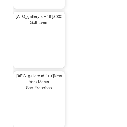
[AFG_gallery id=’18’]2005
Golf Event
[AFG_gallery id=’19’]New
York Meets
San Francisco