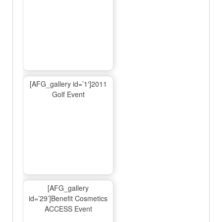
[AFG_gallery id=’1′]2011
Golf Event
[AFG_gallery
id=’29’]Benefit Cosmetics
ACCESS Event