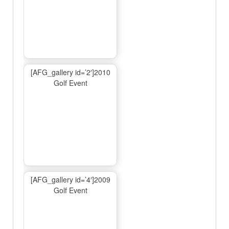
[AFG_gallery id=’2′]2010
Golf Event
[AFG_gallery id=’4′]2009
Golf Event