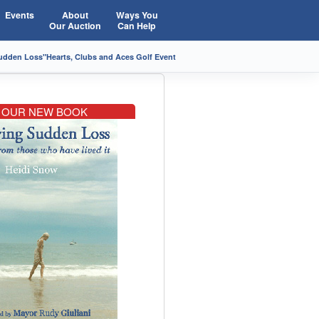
Events
About
Ways You
Our Auction
Can Help
Sudden Loss"
Hearts, Clubs and Aces Golf Event
OUR NEW BOOK