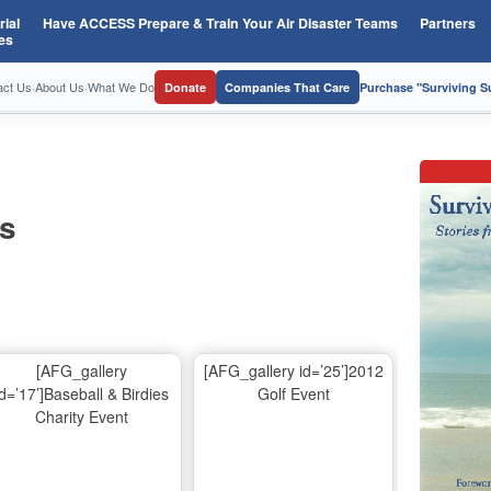
ial
Have ACCESS Prepare & Train Your Air Disaster Teams
Partners
es
act Us
·
About Us
·
What We Do
Donate
Companies That Care
Purchase "Surviving 
os
[AFG_gallery
[AFG_gallery id=’25’]2012
id=’17’]Baseball & Birdies
Golf Event
Charity Event