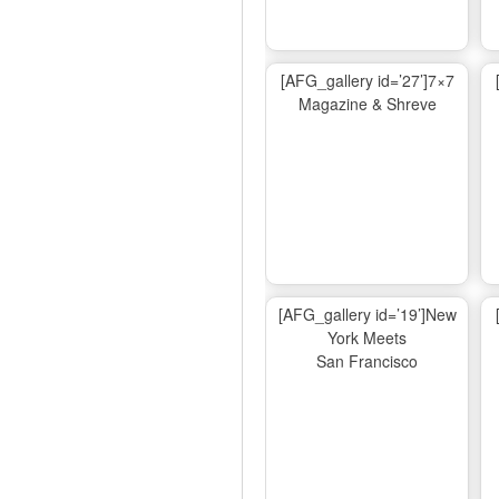
[AFG_gallery id=’27’]7×7
Magazine & Shreve
[AFG_gallery id=’19’]New
York Meets
San Francisco