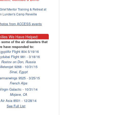
Grief Mentor Training & Retreat at
n Lunden's Camp Reveille
photos from ACCESS events
ilies We Have Helped:
 some of the air disasters that
e have responded to:
gyptAir Flight 804 5/19/16
lydubai Flight 981 - 3/18/16
Rostov on Don, Russia
Meterojet 9268 - 10/31/15
Sinai, Egypt
ermanwings 9525 - 3/25/15
French Alps
Virgin Galactic - 10/31/14
Mojave, CA
Air Asia 8501 - 12/28/14
Surabaya
See Full List
laysia Airlines 17 - 7/17/14