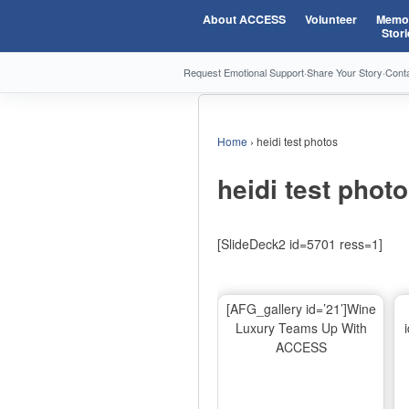
About ACCESS
Volunteer
Memor
Stori
Request Emotional Support
·
Share Your Story
·
Cont
Home
›
heidi test photos
heidi test phot
[SlideDeck2 id=5701 ress=1]
[AFG_gallery id=’21’]Wine
Luxury Teams Up With
ACCESS