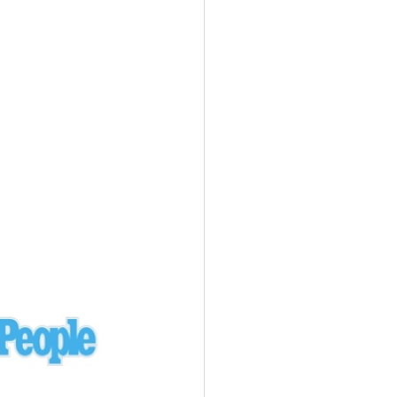
Ukraine
laysia Airlines 370 - 3/7/14
Malaysia
Private Plane - 9/29/13
Santa Monica, CA
siana Airlines 214 - 7/6/13
San Francisco
Private Plane - 7/9/13
Alaska - Kenai Peninsula
Private Plane - 6/21/13
Oakland, MI
onal Air Cargo Flight - 4/29/13
Afganistan
Private Plane - 9/26/12
ockingham County, VA
Doctors of Mercy Plane - 6/22/12
Mexico
Private Plane - 3/16/11
Long Beach, CA
Private Plane - 2/27/11
Abu Dhabi