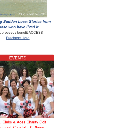
g Sudden Loss: Stories from
hose who have lived it
 proceeds benefit ACCESS
Purchase Here
EVENTS
, Clubs & Aces Charity Golf
nament, Cocktails & Dinner