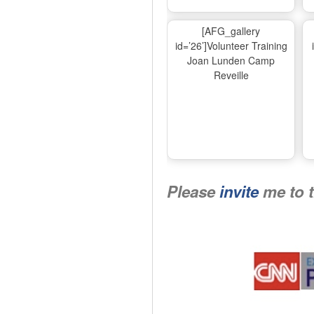
[AFG_gallery
id=’26’]Volunteer Training
Joan Lunden Camp
Reveille
Please
invite
me to 