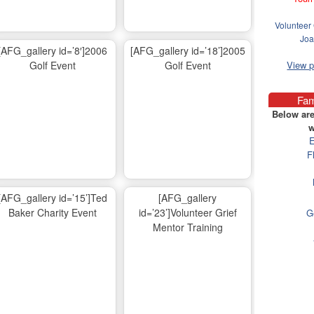
Volunteer 
Joa
[AFG_gallery id=’8′]2006
[AFG_gallery id=’18’]2005
Golf Event
Golf Event
View 
Fam
Below are
w
E
F
[AFG_gallery id=’15’]Ted
[AFG_gallery
Baker Charity Event
id=’23’]Volunteer Grief
G
Mentor Training
Ma