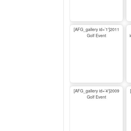
[AFG_gallery id=’1′]2011
Golf Event
[AFG_gallery id=’4′]2009
Golf Event