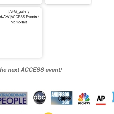
Ma
[AFG_gallery
id=’28’]ACCESS Events /
Memorials
A
Nati
the next ACCESS event!
R
Flying 