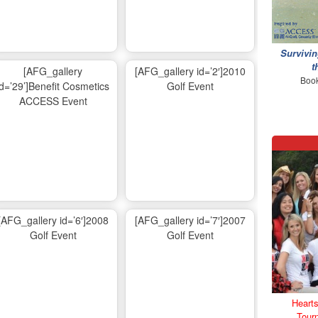
Survivin
t
[AFG_gallery
[AFG_gallery id=’2′]2010
Book
id=’29’]Benefit Cosmetics
Golf Event
ACCESS Event
[AFG_gallery id=’6′]2008
[AFG_gallery id=’7′]2007
Golf Event
Golf Event
Hearts
Tour